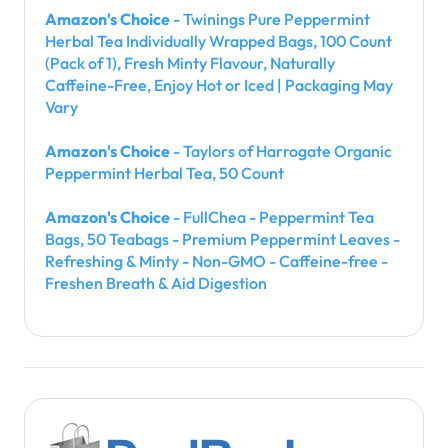
Amazon's Choice
- Twinings Pure Peppermint
Herbal Tea Individually Wrapped Bags, 100 Count
(Pack of 1), Fresh Minty Flavour, Naturally
Caffeine-Free, Enjoy Hot or Iced | Packaging May
Vary
Amazon's Choice
- Taylors of Harrogate Organic
Peppermint Herbal Tea, 50 Count
Amazon's Choice
- FullChea - Peppermint Tea
Bags, 50 Teabags - Premium Peppermint Leaves -
Refreshing & Minty - Non-GMO - Caffeine-free -
Freshen Breath & Aid Digestion