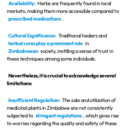
Availability:
Herbs are frequently found in local
markets, making them more accessible compared to
prescribed medications
.
Cultural Significance:
Traditional healers and
herbal cures play a prominent role
in
Zimbabwean
society, instilling a sense of trust in
these techniques among some individuals.
Nevertheless, it is crucial to acknowledge several
limitations:
Insufficient Regulation:
The sale and utilization of
medicinal plants in Zimbabwe are not consistently
subjected to
stringent regulations
, which gives rise
to worries regarding the quality and safety of these