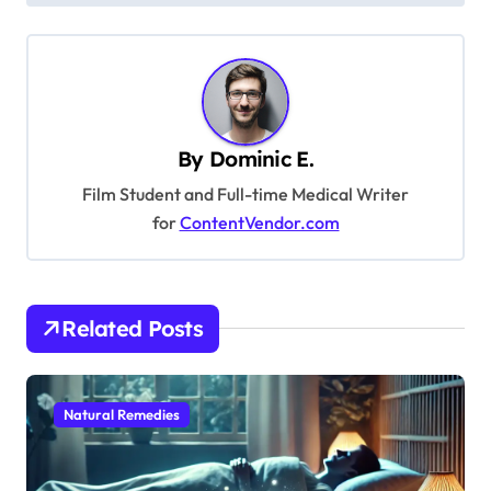
s
t
n
a
By
Dominic E.
v
Film Student and Full-time Medical Writer
i
for
ContentVendor.com
g
a
t
Related Posts
i
o
Natural Remedies
n