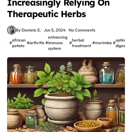
Increasingly Relying On
Therapeutic Herbs
By Dominic E.
Jun 5, 2024
No Comments
enhancing
african
herbal
optimal
#
#
arthritis
#
immune
#
#
morimba
#
potato
treatment
digestio
system