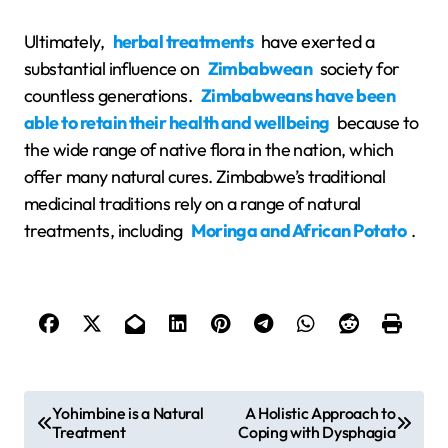
Ultimately,
herbal treatments
have exerted a
substantial influence on
Zimbabwean
society for
countless generations.
Zimbabweans have been
able to retain their health and wellbeing
because to
the wide range of native flora in the nation, which
offer many natural cures. Zimbabwe’s traditional
medicinal traditions rely on a range of natural
treatments, including
Moringa and African Potato
.
P
Yohimbine is a Natural
A Holistic Approach to
Treatment
Coping with Dysphagia
o