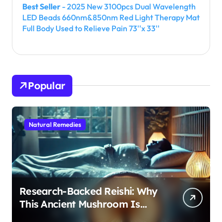
Best Seller
- 2025 New 3100pcs Dual Wavelength
LED Beads 660nm&850nm Red Light Therapy Mat
Full Body Used to Relieve Pain 73''x 33''
Popular
Natural Remedies
Research-Backed Reishi: Why
This Ancient Mushroom Is
Modern Medicine for Better