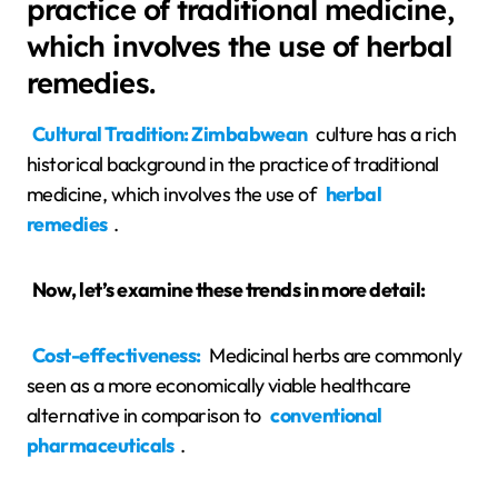
practice of traditional medicine,
which involves the use of herbal
remedies.
Cultural Tradition: Zimbabwean
culture has a rich
historical background in the practice of traditional
medicine, which involves the use of
herbal
remedies
.
Now, let’s examine these trends in more detail:
Cost-effectiveness:
Medicinal herbs are commonly
seen as a more economically viable healthcare
alternative in comparison to
conventional
pharmaceuticals
.