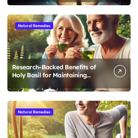
Sleep After 40
Natural Remedies
Research-Backed Benefits of
Holy Basil for Maintaining
Cognitive and Physical Vitality
After 60
Natural Remedies