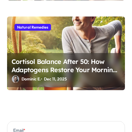
Natural Remedies
Cortisol Balance After 50: How
Adaptogens Restore Your Morning
Energy
Dominic E.
Dec 11, 2025