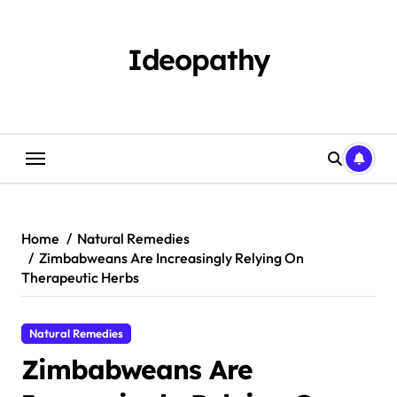
Skip
to
content
Ideopathy
Home
Natural Remedies
Zimbabweans Are Increasingly Relying On
Therapeutic Herbs
Natural Remedies
Zimbabweans Are