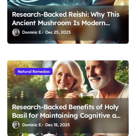
Research-Backed Reishi: Why This
Ancient Mushroom Is Modern
Medicine for Better Sleep After 40
Dominic E.
Dec 25, 2025
Natural Remedies
Research-Backed Benefits of Holy
Basil for Maintaining Cognitive and
Physical Vitality After 60
Dominic E.
Dec 18, 2025