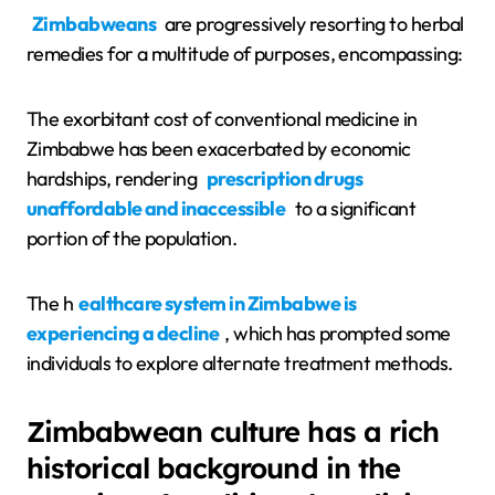
Zimbabweans
are progressively resorting to herbal
remedies for a multitude of purposes, encompassing:
The exorbitant cost of conventional medicine in
Zimbabwe has been exacerbated by economic
hardships, rendering
prescription drugs
unaffordable and inaccessible
to a significant
portion of the population.
The h
ealthcare system in Zimbabwe is
experiencing a decline
, which has prompted some
individuals to explore alternate treatment methods.
Zimbabwean culture has a rich
historical background in the