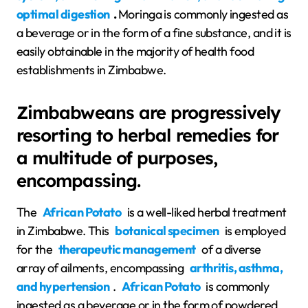
optimal digestion
.
Moringa is commonly ingested as
a beverage or in the form of a fine substance, and it is
easily obtainable in the majority of health food
establishments in Zimbabwe.
Zimbabweans are progressively
resorting to herbal remedies for
a multitude of purposes,
encompassing.
The
African Potato
is a well-liked herbal treatment
in Zimbabwe. This
botanical specimen
is employed
for the
therapeutic management
of a diverse
array of ailments, encompassing
arthritis, asthma,
and hypertension
.
African Potato
is commonly
ingested as a beverage or in the form of powdered