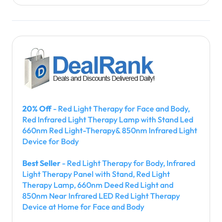
20% Off
- Red Light Therapy for Face and Body,
Red Infrared Light Therapy Lamp with Stand Led
660nm Red Light-Therapy& 850nm Infrared Light
Device for Body
Best Seller
- Red Light Therapy for Body, Infrared
Light Therapy Panel with Stand, Red Light
Therapy Lamp, 660nm Deed Red Light and
850nm Near Infrared LED Red Light Therapy
Device at Home for Face and Body