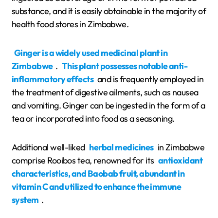
substance, and it is easily obtainable in the majority of
health food stores in Zimbabwe.
Ginger is a widely used medicinal plant in
Zimbabwe
.
This plant possesses notable anti-
inflammatory effects
and is frequently employed in
the treatment of digestive ailments, such as nausea
and vomiting. Ginger can be ingested in the form of a
tea or incorporated into food as a seasoning.
Additional well-liked
herbal medicines
in Zimbabwe
comprise Rooibos tea, renowned for its
antioxidant
characteristics, and Baobab fruit, abundant in
vitamin C and utilized to enhance the immune
system
.