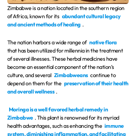
Zimbabwe is a nation located in the southern region
of Africa, known for its
abundant cultural legacy
and ancient methods of healing
.
The nation harbors a wide range of
native flora
that has been utilized for millennia in the treatment
of several illnesses. These herbal medicines have
become an essential component of the nation’s
culture, and several
Zimbabweans
continue to
depend on them for the
preservation of their health
and overall wellness
.
Moringa is a well favored herbal remedy in
Zimbabwe
. This plant is renowned for its myriad
health advantages, such as enhancing the
immune
system, diminishing inflammation, and facilitating