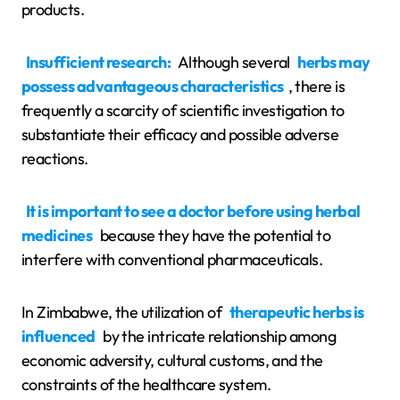
products.
Insufficient research:
Although several
herbs may
possess advantageous characteristics
, there is
frequently a scarcity of scientific investigation to
substantiate their efficacy and possible adverse
reactions.
It is important to see a doctor before using herbal
medicines
because they have the potential to
interfere with conventional pharmaceuticals.
In Zimbabwe, the utilization of
therapeutic herbs is
influenced
by the intricate relationship among
economic adversity, cultural customs, and the
constraints of the healthcare system.