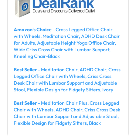
Amazon's Choice
- Cross Legged Office Chair
with Wheels, Meditation Chair, ADHD Desk Chair
for Adults, Adjustable Height Yoga Office Chair,
Wide Criss Cross Chair with Lumbar Support,
Kneeling Chair-Black
Best Seller
- Meditation Chair, ADHD Chair, Cross
Legged Office Chair with Wheels, Criss Cross
Desk Chair with Lumbar Support and Adjustable
Stool, Flexible Design for Fidgety Sitters, Ivory
Best Seller
- Meditation Chair Plus, Cross Legged
Chair with Wheels, ADHD Chair, Criss Cross Desk
Chair with Lumbar Support and Adjustable Stool,
Flexible Design for Fidgety Sitters, Black