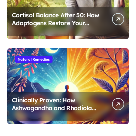
Cortisol Balance After 50: How
Adaptogens Restore Your
Morning Energy
Natural Remedies
Clinically Proven: How
Ashwagandha and Rhodiola
Target Different Aspects of
Age-Related Stress