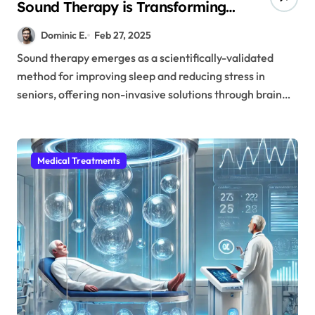
Sound Therapy is Transforming
Senior Care Without Medication
Dominic E.
Feb 27, 2025
Sound therapy emerges as a scientifically-validated
method for improving sleep and reducing stress in
seniors, offering non-invasive solutions through brain…
Medical Treatments