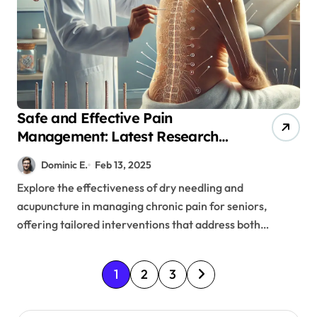
Safe and Effective Pain
Management: Latest Research
on Needle Therapies for Older
Dominic E.
Feb 13, 2025
Adults
Explore the effectiveness of dry needling and
acupuncture in managing chronic pain for seniors,
offering tailored interventions that address both…
P
1
2
3
o