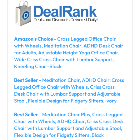
Amazon's Choice
- Cross Legged Office Chair
with Wheels, Meditation Chair, ADHD Desk Chair
for Adults, Adjustable Height Yoga Office Chair,
Wide Criss Cross Chair with Lumbar Support,
Kneeling Chair-Black
Best Seller
- Meditation Chair, ADHD Chair, Cross
Legged Office Chair with Wheels, Criss Cross
Desk Chair with Lumbar Support and Adjustable
Stool, Flexible Design for Fidgety Sitters, Ivory
Best Seller
- Meditation Chair Plus, Cross Legged
Chair with Wheels, ADHD Chair, Criss Cross Desk
Chair with Lumbar Support and Adjustable Stool,
Flexible Design for Fidgety Sitters, Black