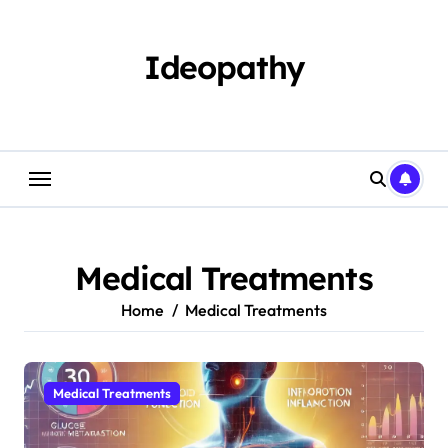
Skip
to
content
Ideopathy
Medical Treatments
Home
Medical Treatments
Medical Treatments