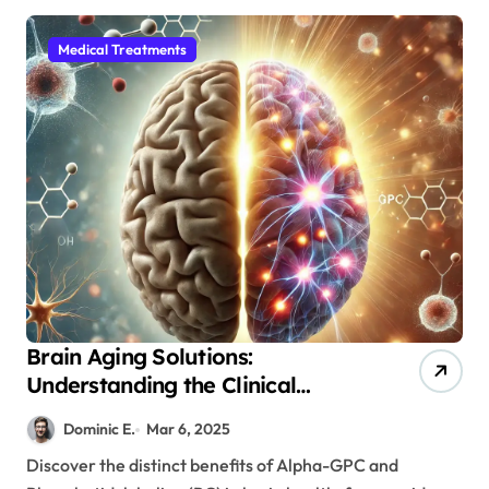
Medical Treatments
Brain Aging Solutions:
Understanding the Clinical
Benefits of Alpha-GPC and
Dominic E.
Mar 6, 2025
Phosphatidylcholine
Discover the distinct benefits of Alpha-GPC and
Supplementation