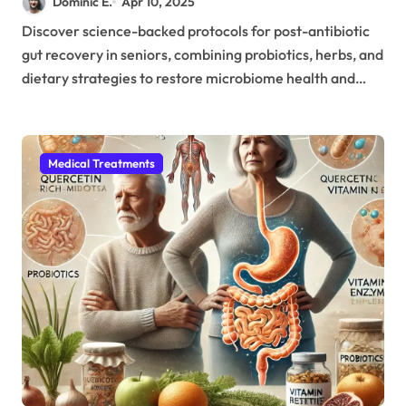
Dominic E.
Apr 10, 2025
Antibiotic Treatment
Discover science-backed protocols for post-antibiotic
gut recovery in seniors, combining probiotics, herbs, and
dietary strategies to restore microbiome health and…
Medical Treatments