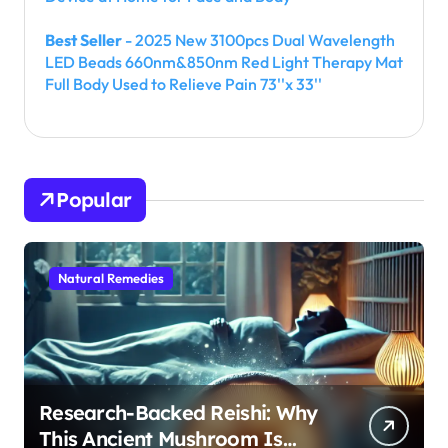
Best Seller
- 2025 New 3100pcs Dual Wavelength
LED Beads 660nm&850nm Red Light Therapy Mat
Full Body Used to Relieve Pain 73''x 33''
Popular
Natural Remedies
Research-Backed Reishi: Why
This Ancient Mushroom Is