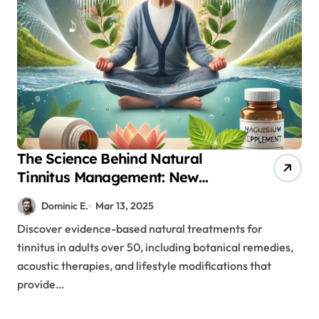
The Science Behind Natural
Tinnitus Management: New
Research for Adults Over 50
Dominic E.
Mar 13, 2025
Discover evidence-based natural treatments for
tinnitus in adults over 50, including botanical remedies,
acoustic therapies, and lifestyle modifications that
provide…