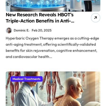
New Research Reveals HBOT’s
Triple-Action Benefits in Anti-
Aging: Skin, Brain, and Heart
Dominic E.
Feb 20, 2025
Health
Hyperbaric Oxygen Therapy emerges as a cutting-edge
anti-aging treatment, offering scientifically-validated
benefits for skin rejuvenation, cognitive enhancement,
and cardiovascular health…
Medical Treatments