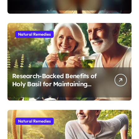
Modern Medicine for Better
Sleep After 40
Natural Remedies
Research-Backed Benefits of
Holy Basil for Maintaining
Cognitive and Physical Vitality
After 60
Natural Remedies