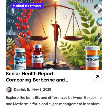
Medical Treatments
Senior Health Report:
Comparing Berberine and
Metformin for Effective Blood
Dominic E.
May 8, 2025
Sugar Control
Explore the benefits and differences between Berberine
and Metformin for blood sugar management in seniors,