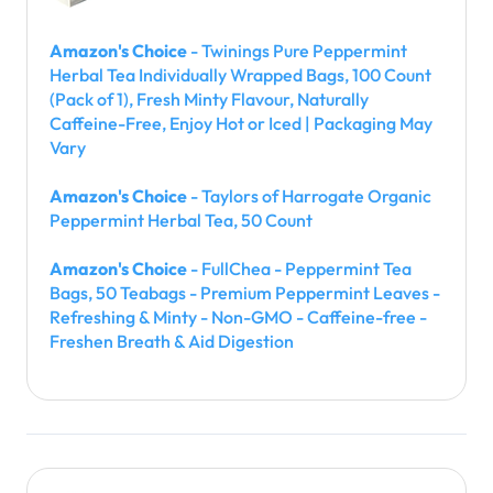
Amazon's Choice
- Twinings Pure Peppermint
Herbal Tea Individually Wrapped Bags, 100 Count
(Pack of 1), Fresh Minty Flavour, Naturally
Caffeine-Free, Enjoy Hot or Iced | Packaging May
Vary
Amazon's Choice
- Taylors of Harrogate Organic
Peppermint Herbal Tea, 50 Count
Amazon's Choice
- FullChea - Peppermint Tea
Bags, 50 Teabags - Premium Peppermint Leaves -
Refreshing & Minty - Non-GMO - Caffeine-free -
Freshen Breath & Aid Digestion