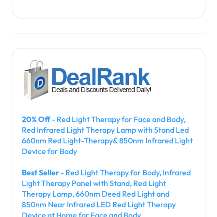
20% Off
- Red Light Therapy for Face and Body,
Red Infrared Light Therapy Lamp with Stand Led
660nm Red Light-Therapy& 850nm Infrared Light
Device for Body
Best Seller
- Red Light Therapy for Body, Infrared
Light Therapy Panel with Stand, Red Light
Therapy Lamp, 660nm Deed Red Light and
850nm Near Infrared LED Red Light Therapy
Device at Home for Face and Body