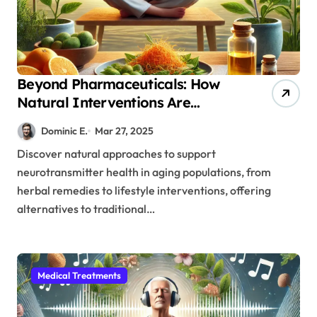
Beyond Pharmaceuticals: How
Natural Interventions Are
Revolutionizing Brain Health in
Dominic E.
Mar 27, 2025
Seniors
Discover natural approaches to support
neurotransmitter health in aging populations, from
herbal remedies to lifestyle interventions, offering
alternatives to traditional…
Medical Treatments