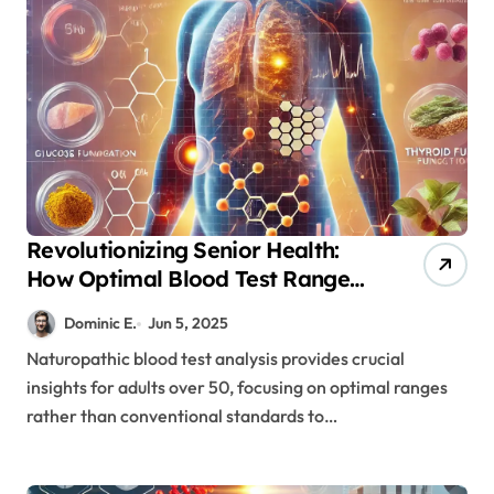
Revolutionizing Senior Health:
How Optimal Blood Test Ranges
Prevent Disease
Dominic E.
Jun 5, 2025
Naturopathic blood test analysis provides crucial
insights for adults over 50, focusing on optimal ranges
rather than conventional standards to…