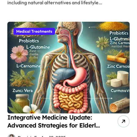
including natural alternatives and lifestyle…
Medical Treatments
Integrative Medicine Update:
Advanced Strategies for Elderly
Gut Recovery Following