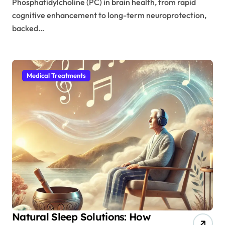
Phosphatidylcholine (PC) in brain health, from rapid
cognitive enhancement to long-term neuroprotection,
backed…
Medical Treatments
Natural Sleep Solutions: How