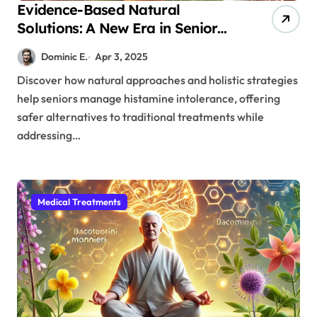
Evidence-Based Natural
Solutions: A New Era in Senior
Histamine Intolerance
Dominic E.
Apr 3, 2025
Treatment
Discover how natural approaches and holistic strategies
help seniors manage histamine intolerance, offering
safer alternatives to traditional treatments while
addressing…
Medical Treatments