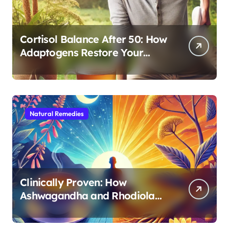
Cortisol Balance After 50: How
Adaptogens Restore Your
Morning Energy
Natural Remedies
Clinically Proven: How
Ashwagandha and Rhodiola
Target Different Aspects of
Age-Related Stress