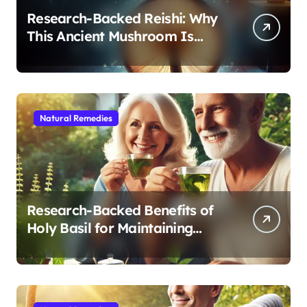
Research-Backed Reishi: Why
This Ancient Mushroom Is
Modern Medicine for Better
Sleep After 40
Natural Remedies
Research-Backed Benefits of
Holy Basil for Maintaining
Cognitive and Physical Vitality
After 60