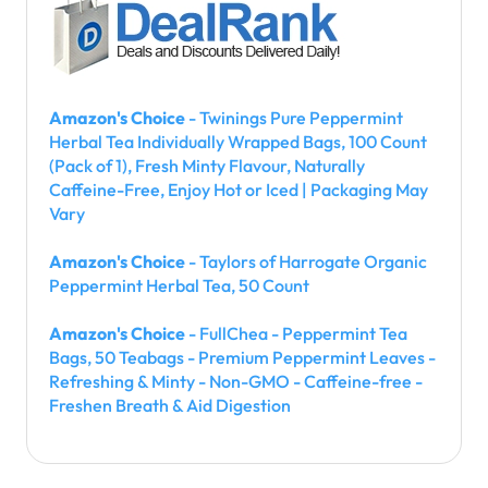
Amazon's Choice
- Twinings Pure Peppermint
Herbal Tea Individually Wrapped Bags, 100 Count
(Pack of 1), Fresh Minty Flavour, Naturally
Caffeine-Free, Enjoy Hot or Iced | Packaging May
Vary
Amazon's Choice
- Taylors of Harrogate Organic
Peppermint Herbal Tea, 50 Count
Amazon's Choice
- FullChea - Peppermint Tea
Bags, 50 Teabags - Premium Peppermint Leaves -
Refreshing & Minty - Non-GMO - Caffeine-free -
Freshen Breath & Aid Digestion