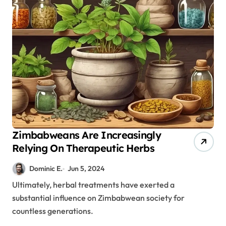
Zimbabweans Are Increasingly
Relying On Therapeutic Herbs
Dominic E.
Jun 5, 2024
Ultimately, herbal treatments have exerted a
substantial influence on Zimbabwean society for
countless generations.