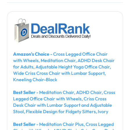
Amazon's Choice
- Cross Legged Office Chair
with Wheels, Meditation Chair, ADHD Desk Chair
for Adults, Adjustable Height Yoga Office Chair,
Wide Criss Cross Chair with Lumbar Support,
Kneeling Chair-Black
Best Seller
- Meditation Chair, ADHD Chair, Cross
Legged Office Chair with Wheels, Criss Cross
Desk Chair with Lumbar Support and Adjustable
Stool, Flexible Design for Fidgety Sitters, Ivory
Best Seller
- Meditation Chair Plus, Cross Legged