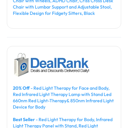
Chair with Wheels, ADHD Chair, Criss Cross Desk
Chair with Lumbar Support and Adjustable Stool,
Flexible Design for Fidgety Sitters, Black
20% Off
- Red Light Therapy for Face and Body,
Red Infrared Light Therapy Lamp with Stand Led
660nm Red Light-Therapy& 850nm Infrared Light
Device for Body
Best Seller
- Red Light Therapy for Body, Infrared
Light Therapy Panel with Stand, Red Light