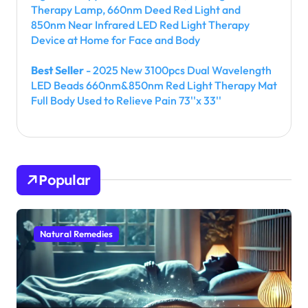
Therapy Lamp, 660nm Deed Red Light and
850nm Near Infrared LED Red Light Therapy
Device at Home for Face and Body
Best Seller
- 2025 New 3100pcs Dual Wavelength
LED Beads 660nm&850nm Red Light Therapy Mat
Full Body Used to Relieve Pain 73''x 33''
Popular
Natural Remedies