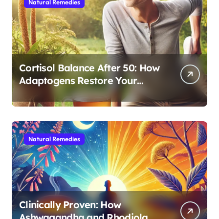
Natural Remedies
Cortisol Balance After 50: How
Adaptogens Restore Your
Morning Energy
Natural Remedies
Clinically Proven: How
Ashwagandha and Rhodiola