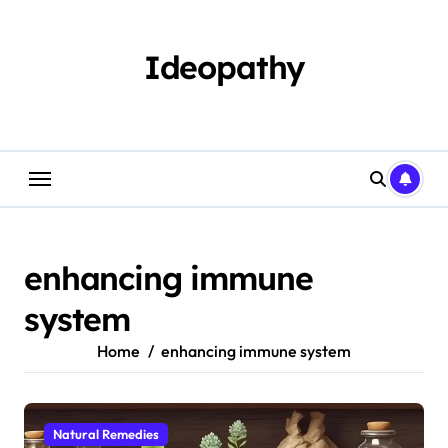
Skip
to
content
Ideopathy
enhancing immune
system
Home
enhancing immune system
Natural Remedies