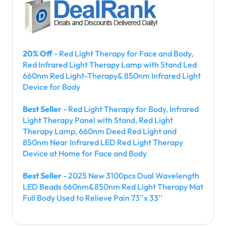
20% Off
- Red Light Therapy for Face and Body,
Red Infrared Light Therapy Lamp with Stand Led
660nm Red Light-Therapy& 850nm Infrared Light
Device for Body
Best Seller
- Red Light Therapy for Body, Infrared
Light Therapy Panel with Stand, Red Light
Therapy Lamp, 660nm Deed Red Light and
850nm Near Infrared LED Red Light Therapy
Device at Home for Face and Body
Best Seller
- 2025 New 3100pcs Dual Wavelength
LED Beads 660nm&850nm Red Light Therapy Mat
Full Body Used to Relieve Pain 73''x 33''