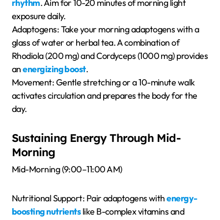
rhythm
. Aim for 10-20 minutes of morning light
exposure daily.
Adaptogens: Take your morning adaptogens with a
glass of water or herbal tea. A combination of
Rhodiola (200 mg) and Cordyceps (1000 mg) provides
an
energizing boost
.
Movement: Gentle stretching or a 10-minute walk
activates circulation and prepares the body for the
day.
Sustaining Energy Through Mid-
Morning
Mid-Morning (9:00–11:00 AM)
Nutritional Support: Pair adaptogens with
energy-
boosting nutrients
like B-complex vitamins and