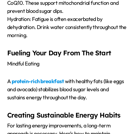
CoQ10. These support mitochondrial function and
prevent blood sugar dips.
Hydration: Fatigue is often exacerbated by
dehydration. Drink water consistently throughout the
morning.
Fueling Your Day From The Start
Mindful Eating
A
protein-rich breakfast
with healthy fats (like eggs
and avocado) stabilizes blood sugar levels and
sustains energy throughout the day.
Creating Sustainable Energy Habits
For lasting energy improvements, a long-term
approach is necessary. Here’s how to maintain