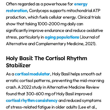
Often regarded as a powerhouse for
energy
restoration
, Cordyceps supports mitochondrial ATP
production, which fuels cellular energy. Clinical trials
show that taking 1000-2000 mg daily can
significantly improve endurance and reduce oxidative
stress, particularly in
aging populations
(Journal of
Alternative and Complementary Medicine, 2021).
Holy Basil: The Cortisol Rhythm
Stabilizer
As a
cortisol modulator
, Holy Basil helps smooth out
erratic cortisol patterns, preventing the mid-morning
crash. A 2022 study in Alternative Medicine Review
found that 300-600 mg of Holy Basil improved
cortisol rhythm consistency
and reduced symptoms
of stress-related fatigue in older adults (Lee et al.,