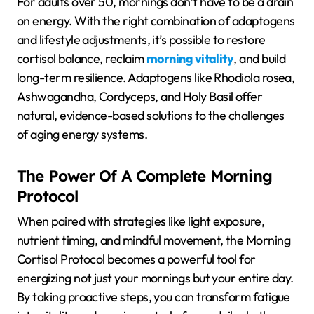
For adults over 50, mornings don’t have to be a drain
on energy. With the right combination of adaptogens
and lifestyle adjustments, it’s possible to restore
cortisol balance, reclaim
morning vitality
, and build
long-term resilience. Adaptogens like Rhodiola rosea,
Ashwagandha, Cordyceps, and Holy Basil offer
natural, evidence-based solutions to the challenges
of
aging energy systems
.
The Power Of A Complete Morning
Protocol
When paired with strategies like light exposure,
nutrient timing, and mindful movement, the
Morning
Cortisol Protocol
becomes a powerful tool for
energizing not just your mornings but your entire day.
By taking proactive steps, you can transform fatigue