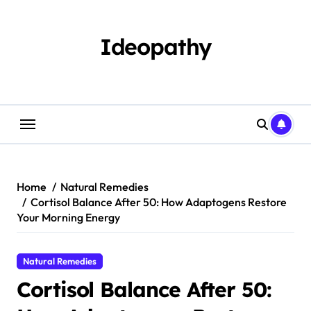
Skip
to
content
Ideopathy
Home
Natural Remedies
Cortisol Balance After 50: How Adaptogens Restore
Your Morning Energy
Natural Remedies
Cortisol Balance After 50: