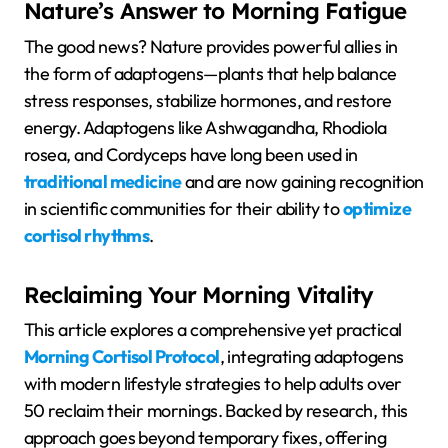
Nature’s Answer to Morning Fatigue
The good news? Nature provides powerful allies in
the form of adaptogens—plants that help balance
stress responses, stabilize hormones, and restore
energy. Adaptogens like Ashwagandha, Rhodiola
rosea, and Cordyceps have long been used in
traditional medicine
and are now gaining recognition
in scientific communities for their ability to
optimize
cortisol rhythms
.
Reclaiming Your Morning Vitality
This article explores a comprehensive yet practical
Morning Cortisol Protocol
, integrating adaptogens
with modern lifestyle strategies to help adults over
50 reclaim their mornings. Backed by research, this
approach goes beyond temporary fixes, offering