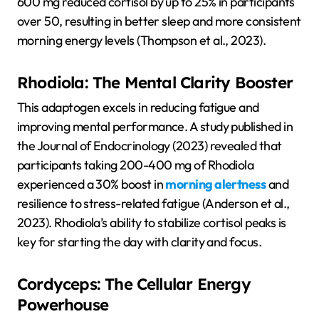
600 mg reduced cortisol by up to 25% in participants
over 50, resulting in better sleep and more consistent
morning energy levels
(Thompson et al., 2023).
Rhodiola: The Mental Clarity Booster
This adaptogen excels in reducing fatigue and
improving mental performance. A study published in
the Journal of Endocrinology (2023) revealed that
participants taking 200-400 mg of Rhodiola
experienced a 30% boost in
morning alertness
and
resilience to stress-related fatigue (Anderson et al.,
2023). Rhodiola’s ability to stabilize cortisol peaks is
key for starting the day with clarity and focus.
Cordyceps: The Cellular Energy
Powerhouse