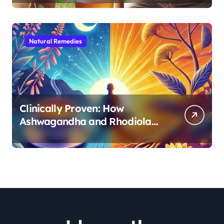
Natural Remedies
Clinically Proven: How
Ashwagandha and Rhodiola
Target Different Aspects of
Age-Related Stress