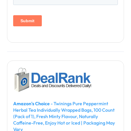
Amazon's Choice
- Twinings Pure Peppermint
Herbal Tea Individually Wrapped Bags, 100 Count
(Pack of 1), Fresh Minty Flavour, Naturally
Caffeine-Free, Enjoy Hot or Iced | Packaging May
Vary