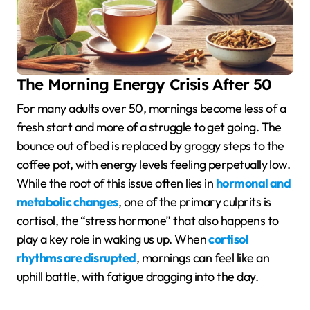
The Morning Energy Crisis After 50
For many adults over 50, mornings become less of a
fresh start and more of a struggle to get going. The
bounce out of bed is replaced by groggy steps to the
coffee pot, with energy levels feeling perpetually low.
While the root of this issue often lies in
hormonal and
metabolic changes
, one of the primary culprits is
cortisol, the “stress hormone” that also happens to
play a key role in waking us up. When
cortisol
rhythms are disrupted
, mornings can feel like an
uphill battle, with fatigue dragging into the day.