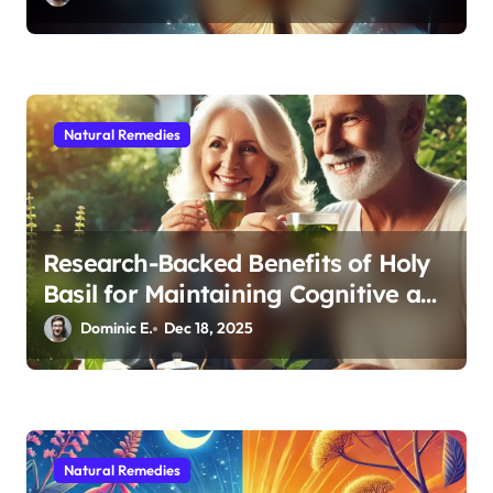
Natural Remedies
Research-Backed Benefits of Holy
Basil for Maintaining Cognitive and
Physical Vitality After 60
Dominic E.
Dec 18, 2025
Natural Remedies