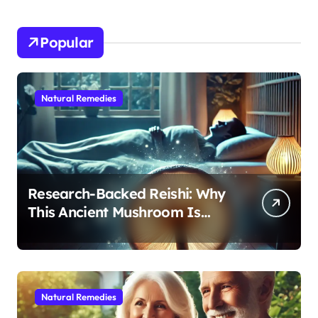
Popular
Natural Remedies
Research-Backed Reishi: Why
This Ancient Mushroom Is
Modern Medicine for Better
Sleep After 40
Natural Remedies