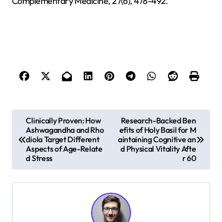
Complementary Medicine, 27(6), 478-492.
P
Clinically Proven: How
Research-Backed Ben
Ashwagandha and Rho
efits of Holy Basil for M
o
diola Target Different
aintaining Cognitive an
s
Aspects of Age-Relate
d Physical Vitality Afte
d Stress
r 60
t
n
a
v