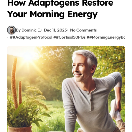
How Adaptogens Restore
Your Morning Energy
By Dominic E.
Dec 11, 2025
No Comments
#
#AdaptogenProtocol
#
#Cortisol50Plus
#
#MorningEnergyBoost