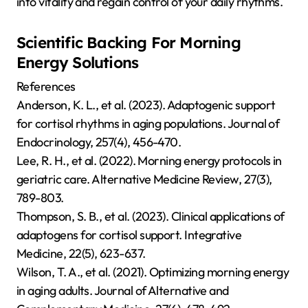
into vitality and regain control of your daily rhythms.
Scientific Backing For Morning
Energy Solutions
References
Anderson, K. L., et al. (2023). Adaptogenic support
for cortisol rhythms in aging populations. Journal of
Endocrinology, 257(4), 456-470.
Lee, R. H., et al. (2022). Morning energy protocols in
geriatric care. Alternative Medicine Review, 27(3),
789-803.
Thompson, S. B., et al. (2023). Clinical applications of
adaptogens for cortisol support. Integrative
Medicine, 22(5), 623-637.
Wilson, T. A., et al. (2021). Optimizing morning energy
in aging adults. Journal of Alternative and