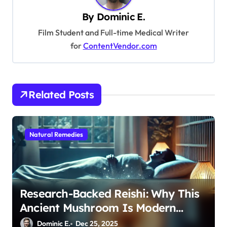
i
By
Dominic E.
g
Film Student and Full-time Medical Writer
a
for
ContentVendor.com
t
i
o
Related Posts
n
Natural Remedies
Research-Backed Reishi: Why This
Ancient Mushroom Is Modern
Medicine for Better Sleep After 40
Dominic E.
Dec 25, 2025