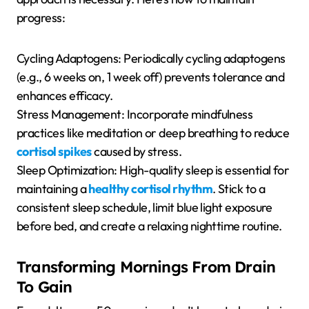
progress:
Cycling Adaptogens: Periodically cycling adaptogens
(e.g., 6 weeks on, 1 week off) prevents tolerance and
enhances efficacy.
Stress Management: Incorporate mindfulness
practices like meditation or deep breathing to reduce
cortisol spikes
caused by stress.
Sleep Optimization: High-quality sleep is essential for
maintaining a
healthy cortisol rhythm
. Stick to a
consistent sleep schedule, limit blue light exposure
before bed, and create a relaxing nighttime routine.
Transforming Mornings From Drain
To Gain