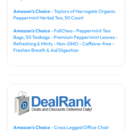
Amazon's Choice
- Taylors of Harrogate Organic
Peppermint Herbal Tea, 50 Count
Amazon's Choice
- FullChea - Peppermint Tea
Bags, 50 Teabags - Premium Peppermint Leaves -
Refreshing & Minty - Non-GMO - Caffeine-free -
Freshen Breath & Aid Digestion
Amazon's Choice
- Cross Legged Office Chair