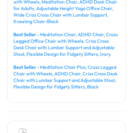
with Wheels, Meditation Chair, ADHD Desk Chair
for Adults, Adjustable Height Yoga Office Chair,
Wide Criss Cross Chair with Lumbar Support,
Kneeling Chair-Black
Best Seller
- Meditation Chair, ADHD Chair, Cross
Legged Office Chair with Wheels, Criss Cross
Desk Chair with Lumbar Support and Adjustable
Stool, Flexible Design for Fidgety Sitters, Ivory
Best Seller
- Meditation Chair Plus, Cross Legged
Chair with Wheels, ADHD Chair, Criss Cross Desk
Chair with Lumbar Support and Adjustable Stool,
Flexible Design for Fidgety Sitters, Black