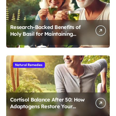
Research-Backed Benefits of
Holy Basil for Maintaining
Cognitive and Physical Vitality
After 60
Natural Remedies
Cortisol Balance After 50: How
Adaptogens Restore Your
Morning Energy