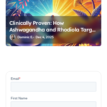
Clinically Proven: How
Ashwagandha and Rhodiola Target
Different Aspects of Age-Related
Dominic E.
Dec 4, 2025
Stress