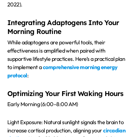
2022).
Integrating Adaptogens Into Your
Morning Routine
While adaptogens are powerful tools, their
effectiveness is amplified when paired with
supportive lifestyle practices. Here’s a practical plan
to implement a
comprehensive morning energy
protocol
:
Optimizing Your First Waking Hours
Early Morning (6:00–8:00 AM)
Light Exposure: Natural sunlight signals the brain to
increase cortisol production, aligning your
circadian