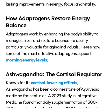
lasting improvements in energy, focus, and vitality.
How Adaptogens Restore Energy
Balance
Adaptogens work by enhancing the body’s ability to
manage stress and restore balance—a quality
particularly valuable for aging individuals. Here’s how
some of the most effective adaptogens support
morning energy levels
:
Ashwagandha: The Cortisol Regulator
Known for its
cortisol-lowering effects
,
Ashwagandha has been a cornerstone of Ayurvedic
medicine for centuries. A 2023 study in Integrative
Medicine found that daily supplementation of 300-