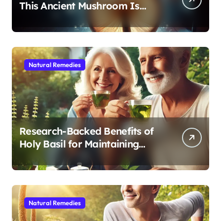
This Ancient Mushroom Is
Modern Medicine for Better
Sleep After 40
Natural Remedies
Research-Backed Benefits of
Holy Basil for Maintaining
Cognitive and Physical Vitality
After 60
Natural Remedies