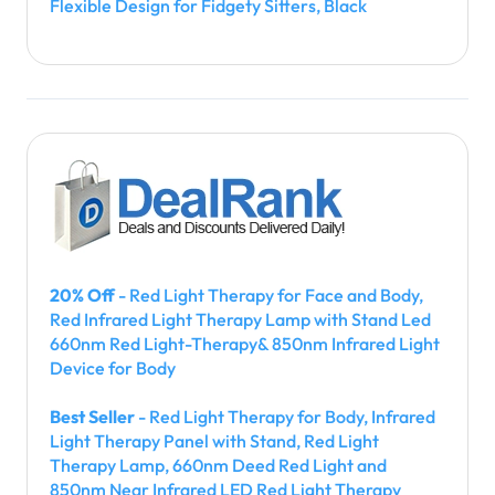
Flexible Design for Fidgety Sitters, Black
20% Off
- Red Light Therapy for Face and Body,
Red Infrared Light Therapy Lamp with Stand Led
660nm Red Light-Therapy& 850nm Infrared Light
Device for Body
Best Seller
- Red Light Therapy for Body, Infrared
Light Therapy Panel with Stand, Red Light
Therapy Lamp, 660nm Deed Red Light and
850nm Near Infrared LED Red Light Therapy