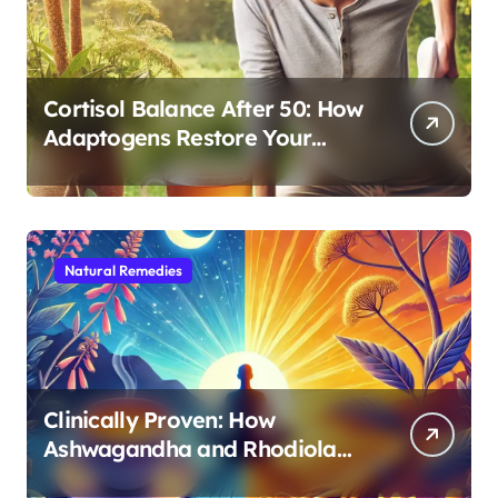
Cortisol Balance After 50: How
Adaptogens Restore Your
Morning Energy
Natural Remedies
Clinically Proven: How
Ashwagandha and Rhodiola
Target Different Aspects of