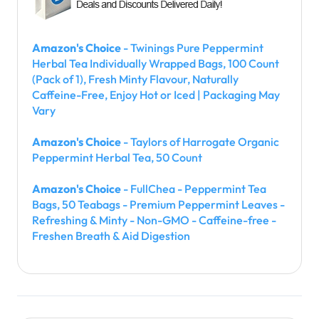
Amazon's Choice
- Twinings Pure Peppermint
Herbal Tea Individually Wrapped Bags, 100 Count
(Pack of 1), Fresh Minty Flavour, Naturally
Caffeine-Free, Enjoy Hot or Iced | Packaging May
Vary
Amazon's Choice
- Taylors of Harrogate Organic
Peppermint Herbal Tea, 50 Count
Amazon's Choice
- FullChea - Peppermint Tea
Bags, 50 Teabags - Premium Peppermint Leaves -
Refreshing & Minty - Non-GMO - Caffeine-free -
Freshen Breath & Aid Digestion