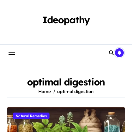
Skip
to
content
Ideopathy
optimal digestion
Home
optimal digestion
Natural Remedies