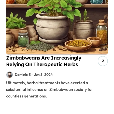
Zimbabweans Are Increasingly
Relying On Therapeutic Herbs
Dominic E.
Jun 5, 2024
Ultimately, herbal treatments have exerted a
substantial influence on Zimbabwean society for
countless generations.