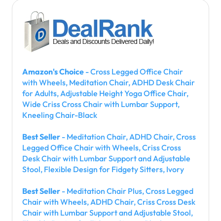
Amazon's Choice
- Cross Legged Office Chair
with Wheels, Meditation Chair, ADHD Desk Chair
for Adults, Adjustable Height Yoga Office Chair,
Wide Criss Cross Chair with Lumbar Support,
Kneeling Chair-Black
Best Seller
- Meditation Chair, ADHD Chair, Cross
Legged Office Chair with Wheels, Criss Cross
Desk Chair with Lumbar Support and Adjustable
Stool, Flexible Design for Fidgety Sitters, Ivory
Best Seller
- Meditation Chair Plus, Cross Legged
Chair with Wheels, ADHD Chair, Criss Cross Desk
Chair with Lumbar Support and Adjustable Stool,