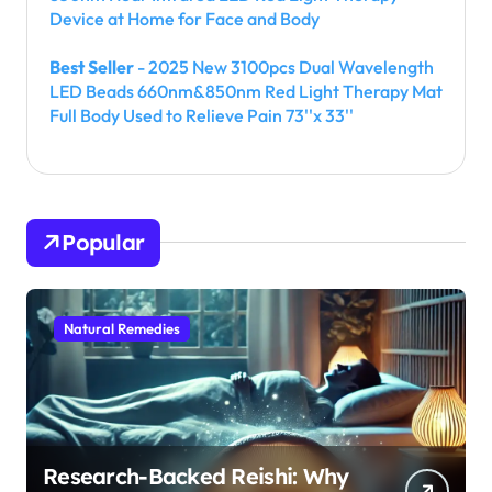
Device at Home for Face and Body
Best Seller
- 2025 New 3100pcs Dual Wavelength
LED Beads 660nm&850nm Red Light Therapy Mat
Full Body Used to Relieve Pain 73''x 33''
Popular
Natural Remedies
Research-Backed Reishi: Why