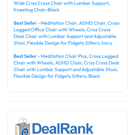
Wide Criss Cross Chair with Lumbar Support,
Kneeling Chair-Black
Best Seller
- Meditation Chair, ADHD Chair, Cross
Legged Office Chair with Wheels, Criss Cross
Desk Chair with Lumbar Support and Adjustable
Stool, Flexible Design for Fidgety Sitters, Ivory
Best Seller
- Meditation Chair Plus, Cross Legged
Chair with Wheels, ADHD Chair, Criss Cross Desk
Chair with Lumbar Support and Adjustable Stool,
Flexible Design for Fidgety Sitters, Black