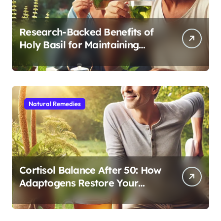
Research-Backed Benefits of
Holy Basil for Maintaining
Cognitive and Physical Vitality
After 60
Natural Remedies
Cortisol Balance After 50: How
Adaptogens Restore Your
Morning Energy