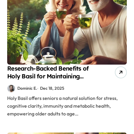
Research-Backed Benefits of
Holy Basil for Maintaining
Cognitive and Physical Vitality
Dominic E.
Dec 18, 2025
After 60
Holy Basil offers seniors a natural solution for stress,
cognitive clarity, immunity and metabolic health,
empowering older adults to age…