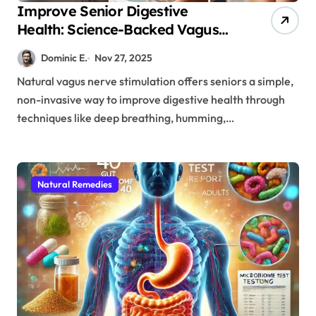
Improve Senior Digestive
Health: Science-Backed Vagus
Nerve Techniques You Can Try
Dominic E.
Nov 27, 2025
Today
Natural vagus nerve stimulation offers seniors a simple,
non-invasive way to improve digestive health through
techniques like deep breathing, humming,…
Natural Remedies