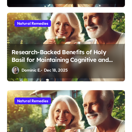
Natural Remedies
Research-Backed Benefits of Holy
Basil for Maintaining Cognitive and
Physical Vitality After 60
Dominic E.
Dec 18, 2025
Natural Remedies