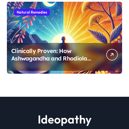
Natural Remedies
Clinically Proven: How
Ashwagandha and Rhodiola
Target Different Aspects of
Age-Related Stress
Ideopathy