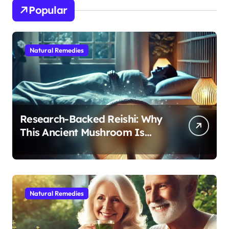
Popular
Natural Remedies
Research-Backed Reishi: Why
This Ancient Mushroom Is
Modern Medicine for Better
Sleep After 40
Natural Remedies