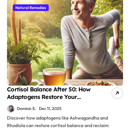
Natural Remedies
Cortisol Balance After 50: How
Adaptogens Restore Your
Morning Energy
Dominic E.
Dec 11, 2025
Discover how adaptogens like Ashwagandha and
Rhodiola can restore cortisol balance and reclaim