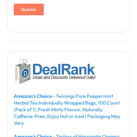
i
n
a
t
i
o
n
Amazon's Choice
- Twinings Pure Peppermint
Herbal Tea Individually Wrapped Bags, 100 Count
(Pack of 1), Fresh Minty Flavour, Naturally
Caffeine-Free, Enjoy Hot or Iced | Packaging May
Vary
Amazon's Choice
- Taylors of Harrogate Organic