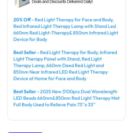
20% Off
- Red Light Therapy for Face and Body,
Red Infrared Light Therapy Lamp with Stand Led
660nm Red Light-Therapy& 850nm Infrared Light
Device for Body
Best Seller
- Red Light Therapy for Body, Infrared
Light Therapy Panel with Stand, Red Light
Therapy Lamp, 660nm Deed Red Light and
850nm Near Infrared LED Red Light Therapy
Device at Home for Face and Body
Best Seller
- 2025 New 3100pcs Dual Wavelength
LED Beads 660nm&850nm Red Light Therapy Mat
Full Body Used to Relieve Pain 73''x 33''