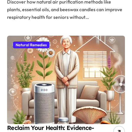
Discover how natural air purification methods like
plants, essential oils, and beeswax candles can improve
respiratory health for seniors without…
Natural Remedies
Reclaim Your Health: Evidence-