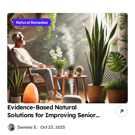
Natural Remedies
Evidence-Based Natural
Solutions for Improving Senior
Air Quality and Respiratory
Dominic E.
Oct 23, 2025
Health