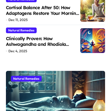
Cortisol Balance After 50: How
Adaptogens Restore Your Morning
Energy
Dec 11, 2025
Natural Remedies
Clinically Proven: How
Ashwagandha and Rhodiola
Target Different Aspects of Age-
Dec 4, 2025
Related Stress
Natural Remedies