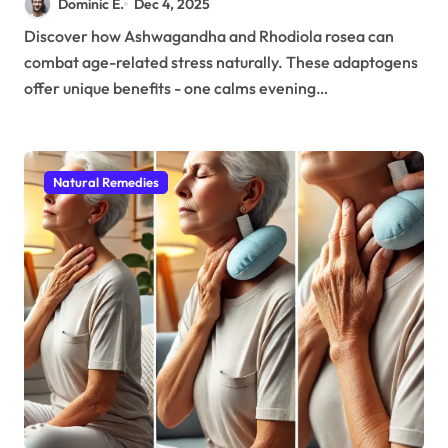
Dominic E.
Dec 4, 2025
Related Stress
Discover how Ashwagandha and Rhodiola rosea can
combat age-related stress naturally. These adaptogens
offer unique benefits - one calms evening…
Natural Remedies