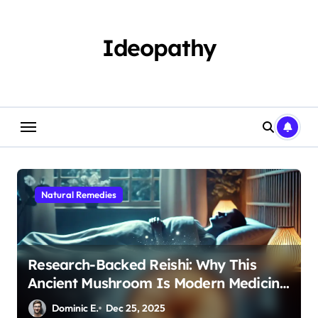
Skip
to
content
Ideopathy
Natural Remedies
Research-Backed Reishi: Why This
Ancient Mushroom Is Modern Medicine
for Better Sleep After 40
Dominic E.
Dec 25, 2025