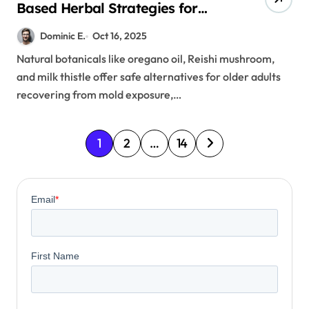
Based Herbal Strategies for
Mold Exposure
Dominic E.
Oct 16, 2025
Natural botanicals like oregano oil, Reishi mushroom,
and milk thistle offer safe alternatives for older adults
recovering from mold exposure,…
P
1
2
…
14
o
s
t
s
p
a
g