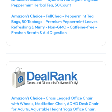
Peppermint Herbal Tea, 50 Count
Amazon's Choice
- FullChea - Peppermint Tea
Bags, 50 Teabags - Premium Peppermint Leaves -
Refreshing & Minty - Non-GMO - Caffeine-free -
Freshen Breath & Aid Digestion
Amazon's Choice
- Cross Legged Office Chair
with Wheels, Meditation Chair, ADHD Desk Chair
for Adults, Adjustable Height Yoga Office Chair,