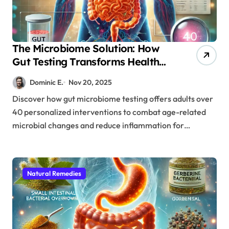
The Microbiome Solution: How
Gut Testing Transforms Health
After 40
Dominic E.
Nov 20, 2025
Discover how gut microbiome testing offers adults over
40 personalized interventions to combat age-related
microbial changes and reduce inflammation for…
Natural Remedies