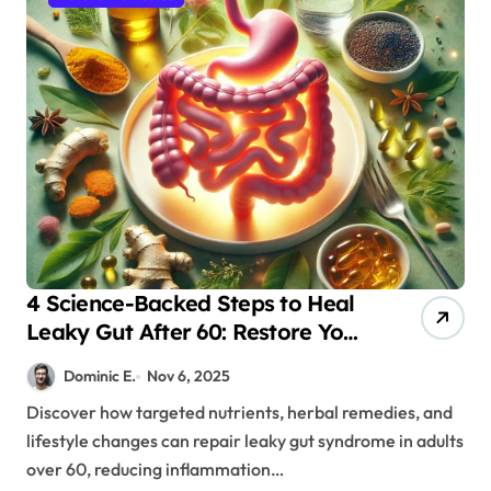
4 Science-Backed Steps to Heal
Leaky Gut After 60: Restore Your
Energy & Health
Dominic E.
Nov 6, 2025
Discover how targeted nutrients, herbal remedies, and
lifestyle changes can repair leaky gut syndrome in adults
over 60, reducing inflammation…