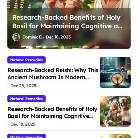
Cortisol Balance After 50: How
d
Adaptogens Restore Your Morning
Energy
Dominic E.
Dec 11, 2025
Natural Remedies
Research-Backed Reishi: Why This
Ancient Mushroom Is Modern
Medicine for Better Sleep After 40
Dec 25, 2025
Natural Remedies
Research-Backed Benefits of Holy
Basil for Maintaining Cognitive
and Physical Vitality After 60
Dec 18, 2025
Natural Remedies