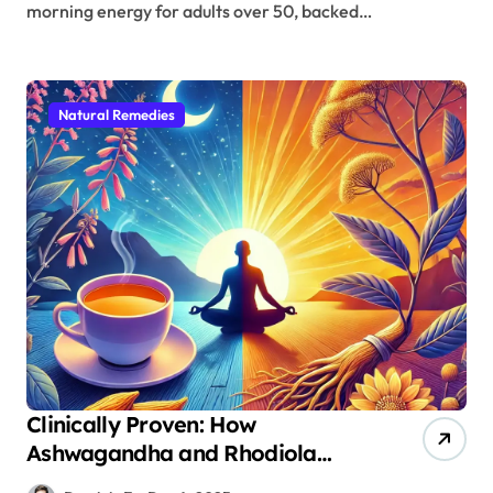
morning energy for adults over 50, backed…
Natural Remedies
Clinically Proven: How
Ashwagandha and Rhodiola
Target Different Aspects of Age-