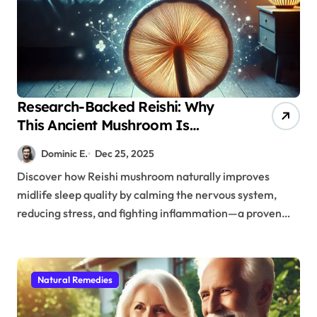
Research-Backed Reishi: Why
This Ancient Mushroom Is
Modern Medicine for Better
Dominic E.
Dec 25, 2025
Sleep After 40
Discover how Reishi mushroom naturally improves
midlife sleep quality by calming the nervous system,
reducing stress, and fighting inflammation—a proven…
Natural Remedies