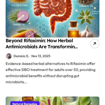
Beyond Rifaximin: How Herbal
Antimicrobials Are Transforming
SIBO Treatment in Aging Adults
Dominic E.
Nov 13, 2025
Evidence-based herbal alternatives to Rifaximin offer
effective SIBO treatment for adults over 50, providing
antimicrobial benefits without disrupting gut
microbiota…
Natural Remedies