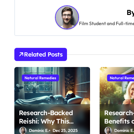
s
t
B
n
Film Student and Full-tim
a
v
Related Posts
i
g
Natural Remedies
Natural Reme
a
t
i
Research-Backed
Research
Reishi: Why This
Benefits 
o
Ancient Mushroom Is
for Maint
Dominic E.
Dec 25, 2025
Dominic E