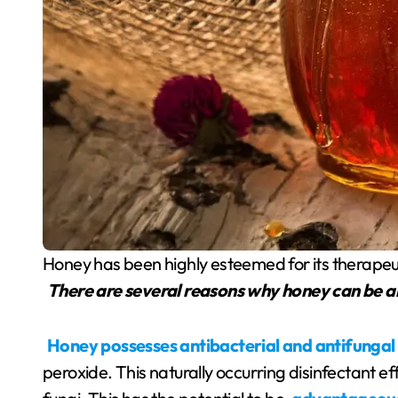
Honey has been highly esteemed for its therapeu
There are several reasons why honey can be a
Honey possesses antibacterial and antifungal
peroxide. This naturally occurring disinfectant e