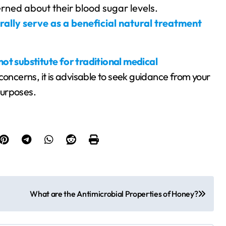
rned about their blood sugar levels.
ally serve as a beneficial natural treatment
ot substitute for traditional medical
 concerns, it is advisable to seek guidance from your
 purposes.
What are the Antimicrobial Properties of Honey?