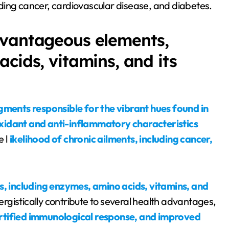
luding cancer, cardiovascular disease, and diabetes.
dvantageous elements,
cids, vitamins, and its
gments responsible for the vibrant hues found in
xidant and anti-inflammatory characteristics
 l
ikelihood of chronic ailments, including cancer,
 including enzymes, amino acids, vitamins, and
rgistically contribute to several health advantages,
fortified immunological response, and improved