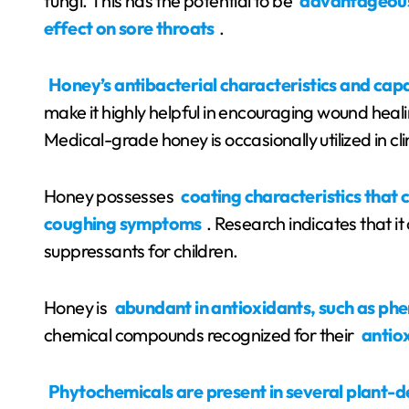
fungi. This has the potential to be
advantageous
effect on sore throats
.
Honey’s antibacterial characteristics and cap
make it highly helpful in encouraging wound heal
Medical-grade honey is occasionally utilized in cli
Honey possesses
coating characteristics that 
coughing symptoms
. Research indicates that it
suppressants for children.
Honey is
abundant in antioxidants, such as phe
chemical compounds recognized for their
antio
Phytochemicals are present in several plant-d