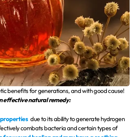
tic benefits for generations, and with good cause!
n effective natural remedy:
 properties
due to its ability to generate hydrogen
ffectively combats bacteria and certain types of