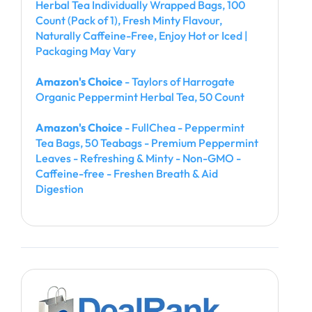
Herbal Tea Individually Wrapped Bags, 100
Count (Pack of 1), Fresh Minty Flavour,
Naturally Caffeine-Free, Enjoy Hot or Iced |
Packaging May Vary
Amazon's Choice
- Taylors of Harrogate
Organic Peppermint Herbal Tea, 50 Count
Amazon's Choice
- FullChea - Peppermint
Tea Bags, 50 Teabags - Premium Peppermint
Leaves - Refreshing & Minty - Non-GMO -
Caffeine-free - Freshen Breath & Aid
Digestion