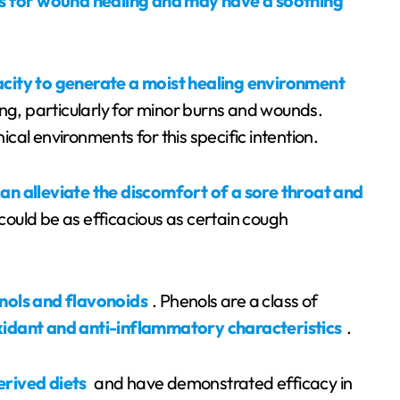
 for wound healing and may have a soothing
acity to generate a moist healing environment
ing, particularly for minor burns and wounds.
nical environments for this specific intention.
can alleviate the discomfort of a sore throat and
 could be as efficacious as certain cough
nols and flavonoids
. Phenols are a class of
xidant and anti-inflammatory characteristics
.
erived diets
and have demonstrated efficacy in