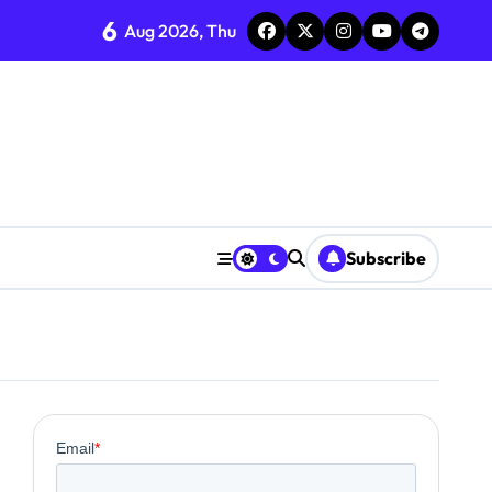
6
Aug 2026, Thu
Subscribe
0