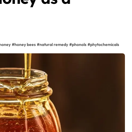
honey
#
honey bees
#
natural remedy
#
phonols
#
phytochemicals