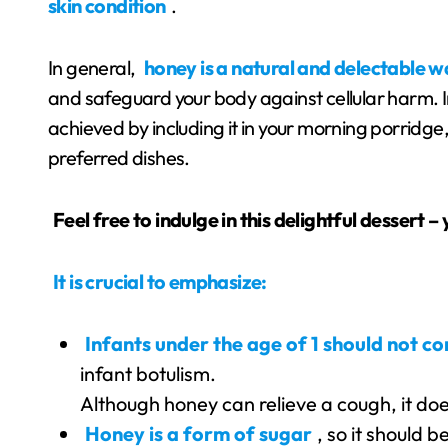
skin condition
.
In general,
honey is a natural and delectable 
and safeguard your body against cellular harm. In
achieved by including it in your morning porridge,
preferred dishes.
Feel free to indulge in this delightful dessert –
It is crucial to emphasize:
Infants under the age of 1 should not 
infant botulism.
Although honey can relieve a cough, it do
Honey is a form of sugar
, so it should 