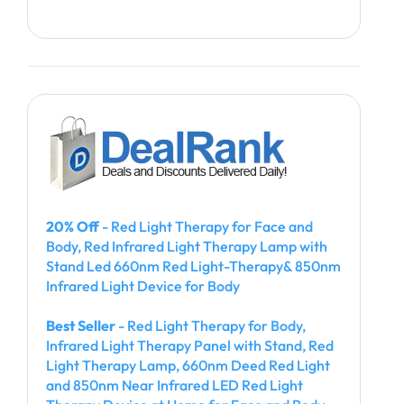
20% Off
- Red Light Therapy for Face and
Body, Red Infrared Light Therapy Lamp with
Stand Led 660nm Red Light-Therapy& 850nm
Infrared Light Device for Body
Best Seller
- Red Light Therapy for Body,
Infrared Light Therapy Panel with Stand, Red
Light Therapy Lamp, 660nm Deed Red Light
and 850nm Near Infrared LED Red Light