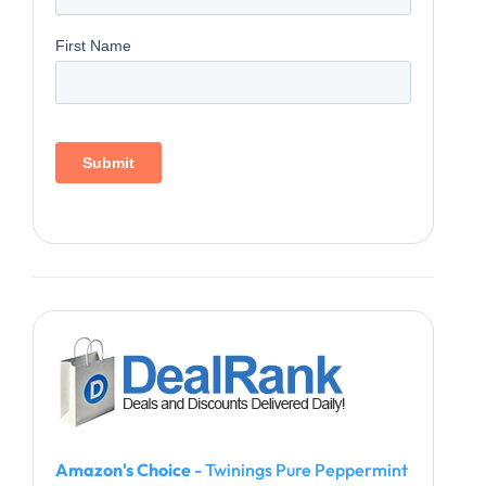
Amazon's Choice
- Twinings Pure Peppermint