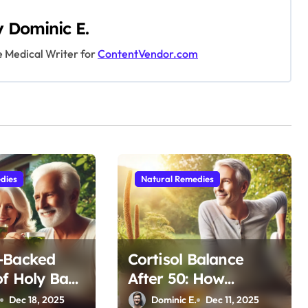
y
Dominic E.
e Medical Writer for
ContentVendor.com
dies
Natural Remedies
-Backed
Cortisol Balance
of Holy Basil
After 50: How
aining
Adaptogens Restore
.
Dec 18, 2025
Dominic E.
Dec 11, 2025