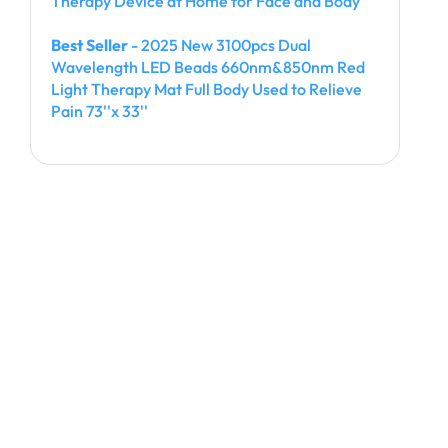
Therapy Device at Home for Face and Body
Best Seller
- 2025 New 3100pcs Dual
Wavelength LED Beads 660nm&850nm Red
Light Therapy Mat Full Body Used to Relieve
Pain 73''x 33''