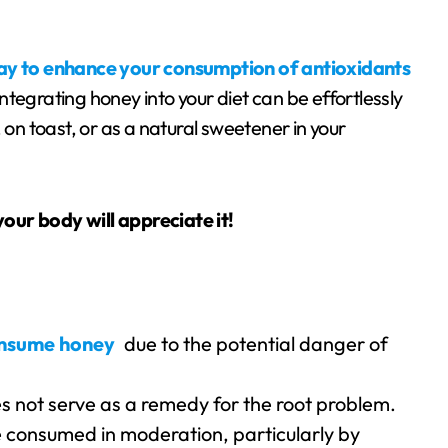
way to enhance your consumption of antioxidants
tegrating honey into your diet can be effortlessly
 on toast, or as a natural sweetener in your
 your body will appreciate it!
consume honey
due to the potential danger of
es not serve as a remedy for the root problem.
be consumed in moderation, particularly by