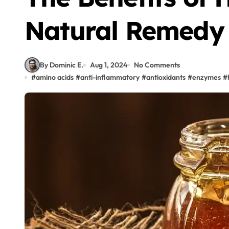
Natural Remedy
By Dominic E.
Aug 1, 2024
No Comments
#
amino acids
#
anti-inflammatory
#
antioxidants
#
enzymes
#