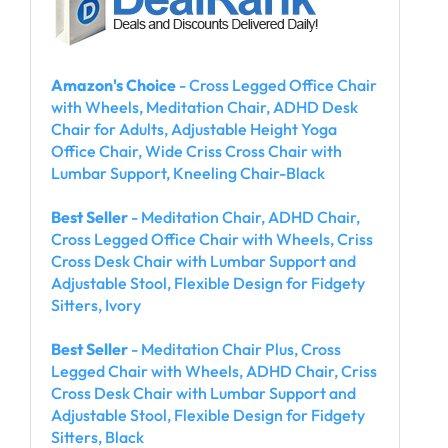
Amazon's Choice
- Cross Legged Office Chair
with Wheels, Meditation Chair, ADHD Desk
Chair for Adults, Adjustable Height Yoga
Office Chair, Wide Criss Cross Chair with
Lumbar Support, Kneeling Chair-Black
Best Seller
- Meditation Chair, ADHD Chair,
Cross Legged Office Chair with Wheels, Criss
Cross Desk Chair with Lumbar Support and
Adjustable Stool, Flexible Design for Fidgety
Sitters, Ivory
Best Seller
- Meditation Chair Plus, Cross
Legged Chair with Wheels, ADHD Chair, Criss
Cross Desk Chair with Lumbar Support and
Adjustable Stool, Flexible Design for Fidgety
Sitters, Black