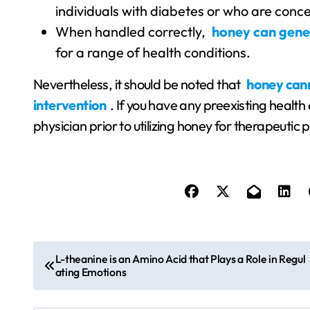
individuals with diabetes or who are conce
When handled correctly,
honey can gener
for a range of health conditions.
Nevertheless, it should be noted that
honey cann
intervention
. If you have any preexisting health
physician prior to utilizing honey for therapeutic
P
L-theanine is an Amino Acid that Plays a Role in Regul
ating Emotions
o