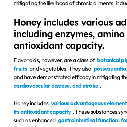
mitigating the likelihood of chronic ailments, inc
Honey includes various a
including enzymes, amino a
antioxidant capacity.
Flavonoids, however, are a class of
botanical pi
fruits
and vegetables. They also
possess antio
and have demonstrated efficacy in mitigating the
cardiovascular disease, and stroke
.
Honey includes
various advantageous elements,
its antioxidant capacity
. These substances syne
such as enhanced
gastrointestinal function, 