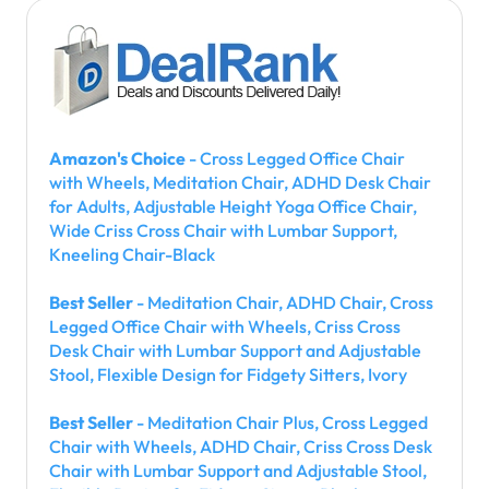
Amazon's Choice
- Cross Legged Office Chair
with Wheels, Meditation Chair, ADHD Desk Chair
for Adults, Adjustable Height Yoga Office Chair,
Wide Criss Cross Chair with Lumbar Support,
Kneeling Chair-Black
Best Seller
- Meditation Chair, ADHD Chair, Cross
Legged Office Chair with Wheels, Criss Cross
Desk Chair with Lumbar Support and Adjustable
Stool, Flexible Design for Fidgety Sitters, Ivory
Best Seller
- Meditation Chair Plus, Cross Legged
Chair with Wheels, ADHD Chair, Criss Cross Desk
Chair with Lumbar Support and Adjustable Stool,