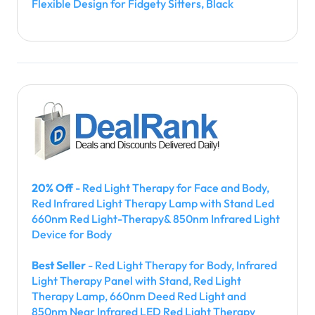
Flexible Design for Fidgety Sitters, Black
20% Off
- Red Light Therapy for Face and Body,
Red Infrared Light Therapy Lamp with Stand Led
660nm Red Light-Therapy& 850nm Infrared Light
Device for Body
Best Seller
- Red Light Therapy for Body, Infrared
Light Therapy Panel with Stand, Red Light
Therapy Lamp, 660nm Deed Red Light and
850nm Near Infrared LED Red Light Therapy