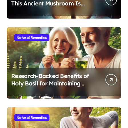
This Ancient Mushroom Is
Modern Medicine for Better
Sleep After 40
Natural Remedies
Research-Backed Benefits of
Holy Basil for Maintaining
Cognitive and Physical Vitality
After 60
Natural Remedies