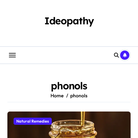
Skip
to
content
Ideopathy
phonols
Home
phonols
Natural Remedies