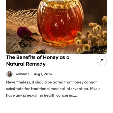
The Benefits of Honey as a
Natural Remedy
Dominic E.
Aug 1, 2024
Nevertheless, it should be noted that honey cannot
substitute for traditional medical intervention. If you
have any preexisting health concerns,…