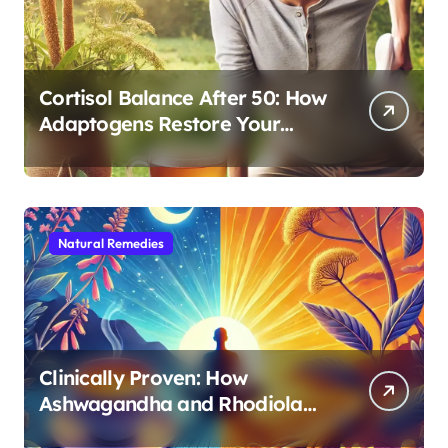
Cortisol Balance After 50: How
Adaptogens Restore Your
Morning Energy
Natural Remedies
Clinically Proven: How
Ashwagandha and Rhodiola
Target Different Aspects of