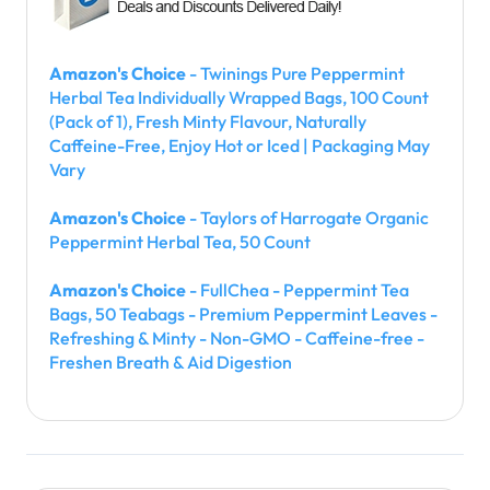
Amazon's Choice
- Twinings Pure Peppermint
Herbal Tea Individually Wrapped Bags, 100 Count
(Pack of 1), Fresh Minty Flavour, Naturally
Caffeine-Free, Enjoy Hot or Iced | Packaging May
Vary
Amazon's Choice
- Taylors of Harrogate Organic
Peppermint Herbal Tea, 50 Count
Amazon's Choice
- FullChea - Peppermint Tea
Bags, 50 Teabags - Premium Peppermint Leaves -
Refreshing & Minty - Non-GMO - Caffeine-free -
Freshen Breath & Aid Digestion