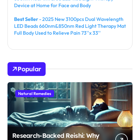
Device at Home for Face and Body
Best Seller
- 2025 New 3100pcs Dual Wavelength
LED Beads 660nm&850nm Red Light Therapy Mat
Full Body Used to Relieve Pain 73''x 33''
Popular
Natural Remedies
Research-Backed Reishi: Why