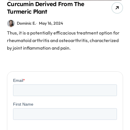
Curcumin Derived From The
Turmeric Plant
Dominic E.
May 16, 2024
Thus, it is a potentially efficacious treatment option for
rheumatoid arthritis and osteoarthritis, characterized
by joint inflammation and pain.