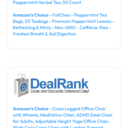
Peppermint Herbal Tea, 50 Count
Amazon's Choice
- FullChea - Peppermint Tea
Bags, 50 Teabags - Premium Peppermint Leaves -
Refreshing & Minty - Non-GMO - Caffeine-free -
Freshen Breath & Aid Digestion
Amazon's Choice
- Cross Legged Office Chair
with Wheels, Meditation Chair, ADHD Desk Chair
for Adults, Adjustable Height Yoga Office Chair,
Wide Criss Cross Chair with Lumbar Support,