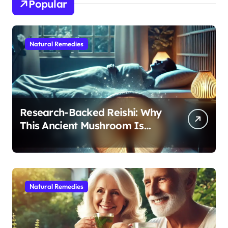
Popular
Natural Remedies
Research-Backed Reishi: Why
This Ancient Mushroom Is
Modern Medicine for Better
Sleep After 40
Natural Remedies