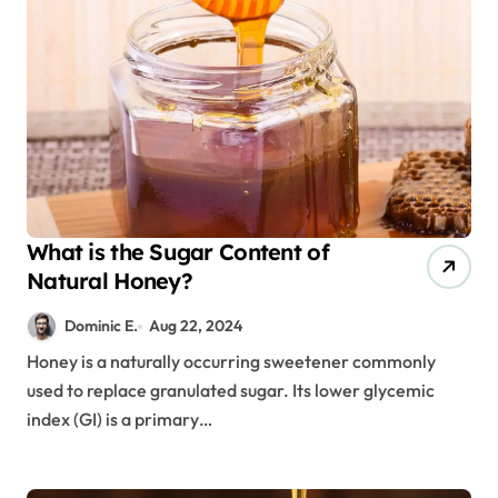
What is the Sugar Content of
Natural Honey?
Dominic E.
Aug 22, 2024
Honey is a naturally occurring sweetener commonly
used to replace granulated sugar. Its lower glycemic
index (GI) is a primary…