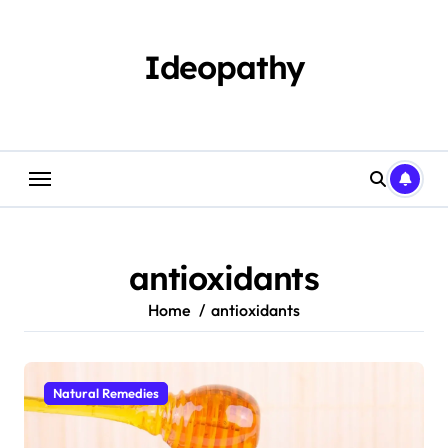
Skip
to
content
Ideopathy
antioxidants
Home
antioxidants
Natural Remedies