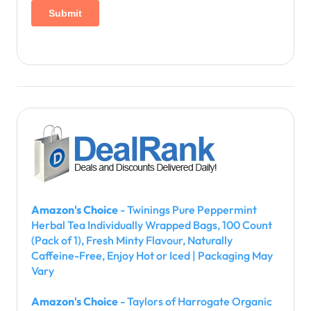
Amazon's Choice
- Twinings Pure Peppermint
Herbal Tea Individually Wrapped Bags, 100 Count
(Pack of 1), Fresh Minty Flavour, Naturally
Caffeine-Free, Enjoy Hot or Iced | Packaging May
Vary
Amazon's Choice
- Taylors of Harrogate Organic