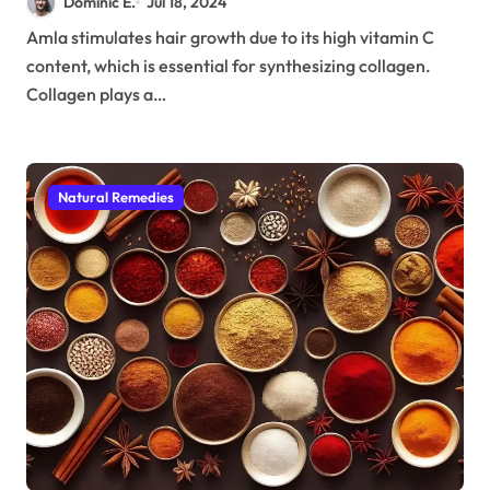
Dominic E.
Jul 18, 2024
Amla stimulates hair growth due to its high vitamin C
content, which is essential for synthesizing collagen.
Collagen plays a…
Natural Remedies