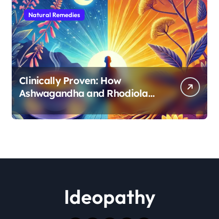
Natural Remedies
Clinically Proven: How
Ashwagandha and Rhodiola
Target Different Aspects of
Age-Related Stress
Ideopathy