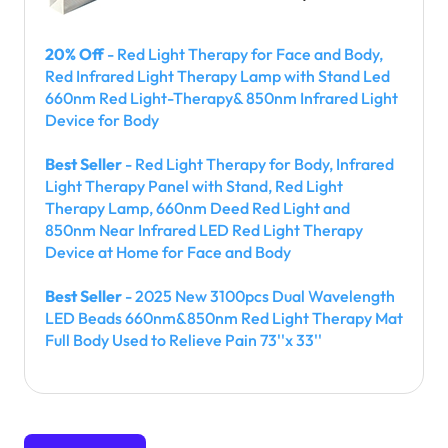
20% Off
- Red Light Therapy for Face and Body,
Red Infrared Light Therapy Lamp with Stand Led
660nm Red Light-Therapy& 850nm Infrared Light
Device for Body
Best Seller
- Red Light Therapy for Body, Infrared
Light Therapy Panel with Stand, Red Light
Therapy Lamp, 660nm Deed Red Light and
850nm Near Infrared LED Red Light Therapy
Device at Home for Face and Body
Best Seller
- 2025 New 3100pcs Dual Wavelength
LED Beads 660nm&850nm Red Light Therapy Mat
Full Body Used to Relieve Pain 73''x 33''