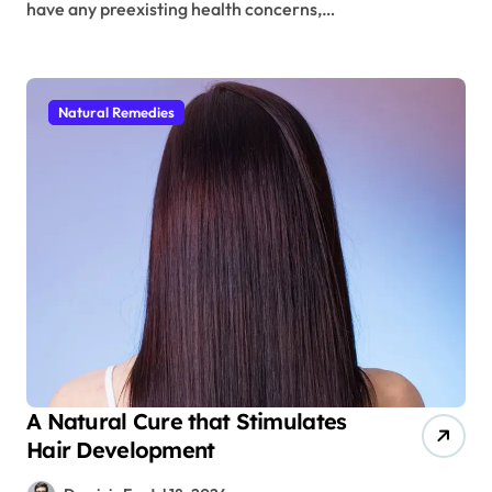
have any preexisting health concerns,…
Natural Remedies
A Natural Cure that Stimulates
Hair Development