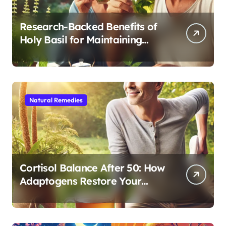
Research-Backed Benefits of
Holy Basil for Maintaining
Cognitive and Physical Vitality
After 60
Natural Remedies
Cortisol Balance After 50: How
Adaptogens Restore Your
Morning Energy