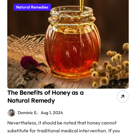
Natural Remedies
The Benefits of Honey as a
Natural Remedy
Dominic E.
Aug 1, 2024
Nevertheless, it should be noted that honey cannot
substitute for traditional medical intervention. If you