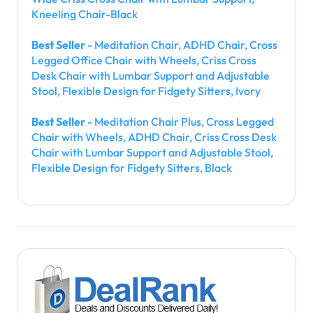
Kneeling Chair-Black
Best Seller
- Meditation Chair, ADHD Chair, Cross
Legged Office Chair with Wheels, Criss Cross
Desk Chair with Lumbar Support and Adjustable
Stool, Flexible Design for Fidgety Sitters, Ivory
Best Seller
- Meditation Chair Plus, Cross Legged
Chair with Wheels, ADHD Chair, Criss Cross Desk
Chair with Lumbar Support and Adjustable Stool,
Flexible Design for Fidgety Sitters, Black