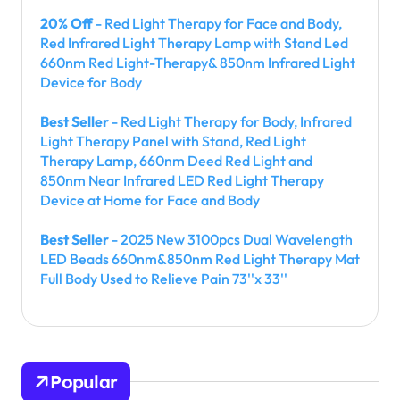
20% Off
- Red Light Therapy for Face and Body,
Red Infrared Light Therapy Lamp with Stand Led
660nm Red Light-Therapy& 850nm Infrared Light
Device for Body
Best Seller
- Red Light Therapy for Body, Infrared
Light Therapy Panel with Stand, Red Light
Therapy Lamp, 660nm Deed Red Light and
850nm Near Infrared LED Red Light Therapy
Device at Home for Face and Body
Best Seller
- 2025 New 3100pcs Dual Wavelength
LED Beads 660nm&850nm Red Light Therapy Mat
Full Body Used to Relieve Pain 73''x 33''
Popular