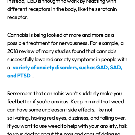
Instead, CBD is thought to work by reacting with
different receptors in the body, like the serotonin
receptor.
Cannabis is being looked at more and more as a
possible treatment for nervousness. For example, a
2018 review of many studies found that cannabis
successfully lowered anxiety symptoms in people with
a
variety of anxiety disorders, such as GAD, SAD,
and PTSD
.
Remember that cannabis won’t suddenly make you
feel better if you’re anxious. Keep in mind that weed
can have some unpleasant side effects, like not
salivating, having red eyes, dizziness, and falling over.
If you want to use weed to help with your anxiety, talk
to your doctor about the pros and cons of doing so.