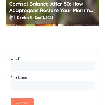
Cortisol Balance After 50: How
Adaptogens Restore Your Morning
Energy
Dominic E.
Dec 11, 2025