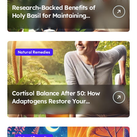
Research-Backed Benefits of
Holy Basil for Maintaining
Cognitive and Physical Vitality
After 60
Natural Remedies
Cortisol Balance After 50: How
Adaptogens Restore Your
Morning Energy