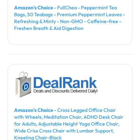
Amazon's Choice
- FullChea - Peppermint Tea
Bags, 50 Teabags - Premium Peppermint Leaves -
Refreshing & Minty - Non-GMO - Caffeine-free -
Freshen Breath & Aid Digestion
Amazon's Choice
- Cross Legged Office Chair
with Wheels, Meditation Chair, ADHD Desk Chair
for Adults, Adjustable Height Yoga Office Chair,
Wide Criss Cross Chair with Lumbar Support,
Kneeling Chair-Black