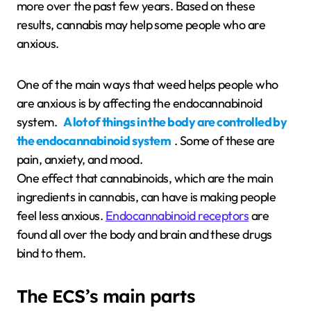
more over the past few years. Based on these
results, cannabis may help some people who are
anxious.
One of the main ways that weed helps people who
are anxious is by affecting the endocannabinoid
system.
A lot of things in the body are controlled by
the endocannabinoid system
. Some of these are
pain, anxiety, and mood.
One effect that cannabinoids, which are the main
ingredients in cannabis, can have is making people
feel less anxious.
Endocannabinoid receptors
are
found all over the body and brain and these drugs
bind to them.
The ECS’s main parts