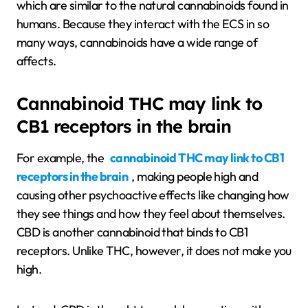
which are similar to the natural cannabinoids found in
humans. Because they interact with the ECS in so
many ways, cannabinoids have a wide range of
affects.
Cannabinoid THC may link to
CB1 receptors in the brain
For example, the
cannabinoid THC may link to CB1
receptors in the brain
, making people high and
causing other psychoactive effects like changing how
they see things and how they feel about themselves.
CBD is another cannabinoid that binds to CB1
receptors. Unlike THC, however, it does not make you
high.