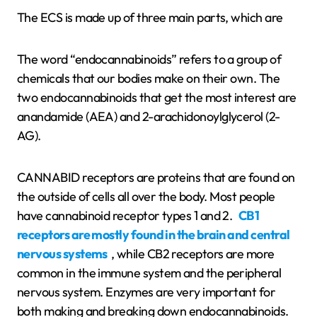
The ECS is made up of three main parts, which are
The word “endocannabinoids” refers to a group of
chemicals that our bodies make on their own. The
two endocannabinoids that get the most interest are
anandamide (AEA) and 2-arachidonoylglycerol (2-
AG).
CANNABID receptors are proteins that are found on
the outside of cells all over the body. Most people
have cannabinoid receptor types 1 and 2.
CB1
receptors are mostly found in the brain and central
nervous systems
, while CB2 receptors are more
common in the immune system and the peripheral
nervous system. Enzymes are very important for
both making and breaking down endocannabinoids.