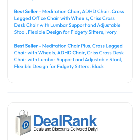
Best Seller
- Meditation Chair, ADHD Chair, Cross
Legged Office Chair with Wheels, Criss Cross
Desk Chair with Lumbar Support and Adjustable
Stool, Flexible Design for Fidgety Sitters, Ivory
Best Seller
- Meditation Chair Plus, Cross Legged
Chair with Wheels, ADHD Chair, Criss Cross Desk
Chair with Lumbar Support and Adjustable Stool,
Flexible Design for Fidgety Sitters, Black