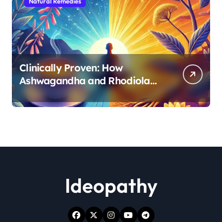
Natural Remedies
Clinically Proven: How
Ashwagandha and Rhodiola
Target Different Aspects of
Age-Related Stress
Ideopathy