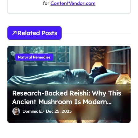
g
for
ContentVendor.com
a
t
i
Related Posts
o
n
Natural Remedies
Research-Backed Reishi: Why This
Ancient Mushroom Is Modern
Medicine for Better Sleep After 40
Dominic E.
Dec 25, 2025