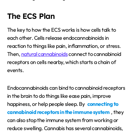
The ECS Plan
The key to how the ECS works is how cells talk to
each other. Cells release endocannabinoids in
reaction to things like pain, inflammation, or stress.
Then,
natural cannabinoids
connect to cannabinoid
receptors on cells nearby, which starts a chain of
events.
Endocannabinoids can bind to cannabinoid receptors
in the brain to do things like ease pain, improve
happiness, or help people sleep. By
connecting to
cannabinoid receptors in the immune system
, they
can also stop the immune system from working or
reduce swelling. Cannabis has several cannabinoids,