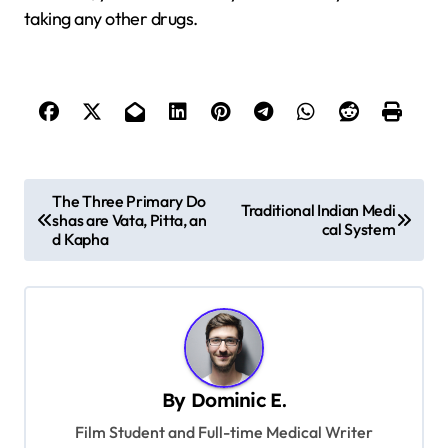
taking any other drugs.
P
The Three Primary Do
Traditional Indian Medi
shas are Vata, Pitta, an
o
cal System
d Kapha
s
t
n
a
v
By
Dominic E.
i
Film Student and Full-time Medical Writer