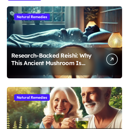
Natural Remedies
Research-Backed Reishi: Why
This Ancient Mushroom Is
Modern Medicine for Better
Sleep After 40
Natural Remedies