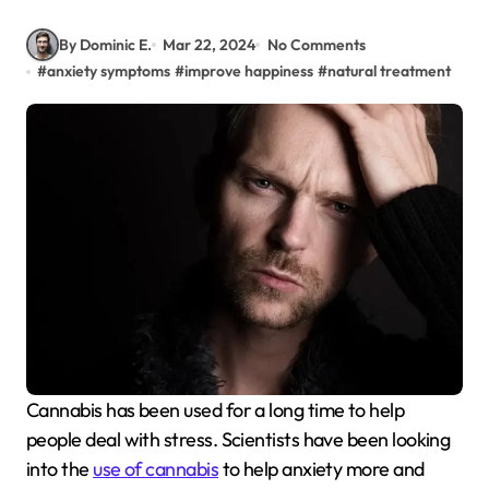
By Dominic E.
Mar 22, 2024
No Comments
#
anxiety symptoms
#
improve happiness
#
natural treatment
Cannabis has been used for a long time to help
people deal with stress. Scientists have been looking
into the
use of cannabis
to help anxiety more and