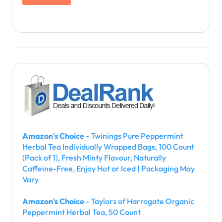
Amazon's Choice
- Twinings Pure Peppermint
Herbal Tea Individually Wrapped Bags, 100 Count
(Pack of 1), Fresh Minty Flavour, Naturally
Caffeine-Free, Enjoy Hot or Iced | Packaging May
Vary
Amazon's Choice
- Taylors of Harrogate Organic
Peppermint Herbal Tea, 50 Count