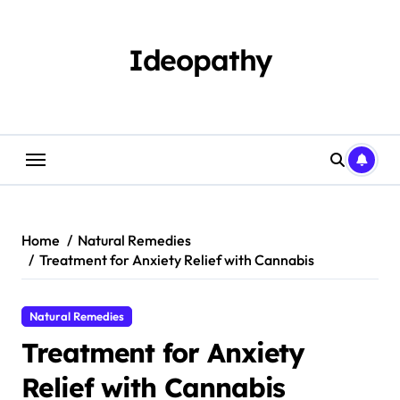
Skip
to
content
Ideopathy
Home
Natural Remedies
Treatment for Anxiety Relief with Cannabis
Natural Remedies
Treatment for Anxiety
Relief with Cannabis