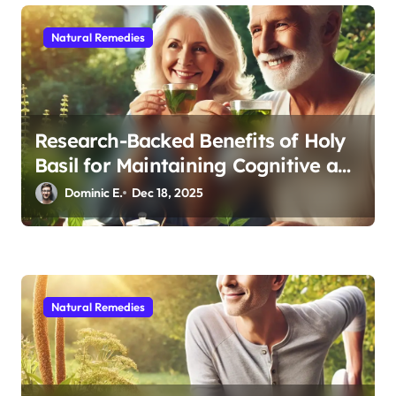
Natural Remedies
Research-Backed Benefits of Holy
Basil for Maintaining Cognitive and
Physical Vitality After 60
Dominic E.
Dec 18, 2025
Natural Remedies