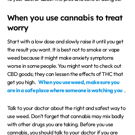
When you use cannabis to treat
worry
Start with a low dose and slowly raise it until you get
the result you want. It is best not to smoke or vape
weed because it might make anxiety symptoms
worse in some people. You might want to check out
CBD goods; they can lessen the effects of THC that
get you high.
When you use weed, make sure you
are in a safe place where someone is watching you
.
Talk to your doctor about the right and safest way to
use weed. Don’t forget that cannabis may mix badly
with other drugs you are taking. Before you use
cannabis, you should talk to your doctor if you are