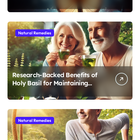
Modern Medicine for Better
Sleep After 40
Natural Remedies
Research-Backed Benefits of
Holy Basil for Maintaining
Cognitive and Physical Vitality
After 60
Natural Remedies