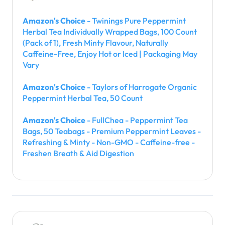
Amazon's Choice
- Twinings Pure Peppermint
Herbal Tea Individually Wrapped Bags, 100 Count
(Pack of 1), Fresh Minty Flavour, Naturally
Caffeine-Free, Enjoy Hot or Iced | Packaging May
Vary
Amazon's Choice
- Taylors of Harrogate Organic
Peppermint Herbal Tea, 50 Count
Amazon's Choice
- FullChea - Peppermint Tea
Bags, 50 Teabags - Premium Peppermint Leaves -
Refreshing & Minty - Non-GMO - Caffeine-free -
Freshen Breath & Aid Digestion