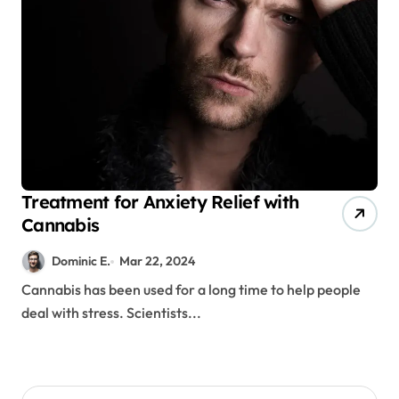
Treatment for Anxiety Relief with
Cannabis
Dominic E.
Mar 22, 2024
Cannabis has been used for a long time to help people
deal with stress. Scientists...