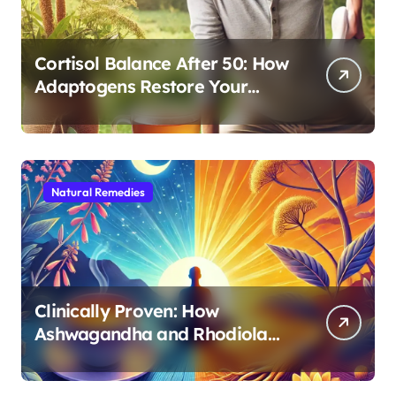
Cortisol Balance After 50: How
Adaptogens Restore Your
Morning Energy
Natural Remedies
Clinically Proven: How
Ashwagandha and Rhodiola
Target Different Aspects of
Age-Related Stress