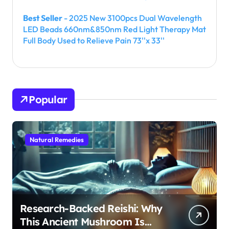
Best Seller
- 2025 New 3100pcs Dual Wavelength
LED Beads 660nm&850nm Red Light Therapy Mat
Full Body Used to Relieve Pain 73''x 33''
Popular
Natural Remedies
Research-Backed Reishi: Why
This Ancient Mushroom Is