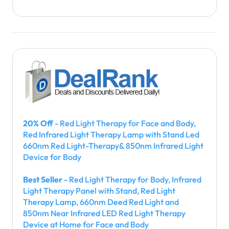
20% Off
- Red Light Therapy for Face and Body,
Red Infrared Light Therapy Lamp with Stand Led
660nm Red Light-Therapy& 850nm Infrared Light
Device for Body
Best Seller
- Red Light Therapy for Body, Infrared
Light Therapy Panel with Stand, Red Light
Therapy Lamp, 660nm Deed Red Light and
850nm Near Infrared LED Red Light Therapy
Device at Home for Face and Body