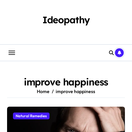
Skip
to
content
Ideopathy
improve happiness
Home
improve happiness
Natural Remedies