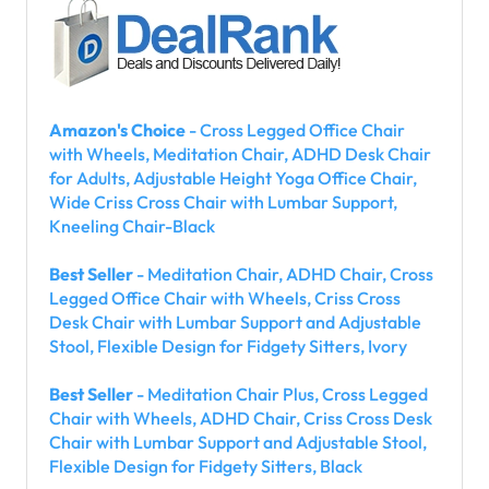
Amazon's Choice
- Cross Legged Office Chair
with Wheels, Meditation Chair, ADHD Desk Chair
for Adults, Adjustable Height Yoga Office Chair,
Wide Criss Cross Chair with Lumbar Support,
Kneeling Chair-Black
Best Seller
- Meditation Chair, ADHD Chair, Cross
Legged Office Chair with Wheels, Criss Cross
Desk Chair with Lumbar Support and Adjustable
Stool, Flexible Design for Fidgety Sitters, Ivory
Best Seller
- Meditation Chair Plus, Cross Legged
Chair with Wheels, ADHD Chair, Criss Cross Desk
Chair with Lumbar Support and Adjustable Stool,
Flexible Design for Fidgety Sitters, Black