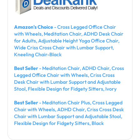
Amazon's Choice
- Cross Legged Office Chair
with Wheels, Meditation Chair, ADHD Desk Chair
for Adults, Adjustable Height Yoga Office Chair,
Wide Criss Cross Chair with Lumbar Support,
Kneeling Chair-Black
Best Seller
- Meditation Chair, ADHD Chair, Cross
Legged Office Chair with Wheels, Criss Cross
Desk Chair with Lumbar Support and Adjustable
Stool, Flexible Design for Fidgety Sitters, Ivory
Best Seller
- Meditation Chair Plus, Cross Legged
Chair with Wheels, ADHD Chair, Criss Cross Desk
Chair with Lumbar Support and Adjustable Stool,
Flexible Design for Fidgety Sitters, Black