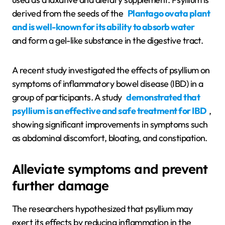
derived from the seeds of the
Plantago ovata plant
and is well-known for its ability to absorb water
and form a gel-like substance in the digestive tract.
A recent study investigated the effects of psyllium on
symptoms of inflammatory bowel disease (IBD) in a
group of participants. A study
demonstrated that
psyllium is an effective and safe treatment for IBD
,
showing significant improvements in symptoms such
as abdominal discomfort, bloating, and constipation.
Alleviate symptoms and prevent
further damage
The researchers hypothesized that psyllium may
exert its effects by reducing inflammation in the