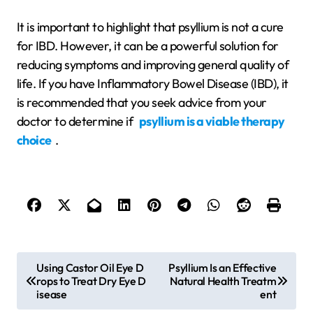
It is important to highlight that psyllium is not a cure
for IBD. However, it can be a powerful solution for
reducing symptoms and improving general quality of
life. If you have Inflammatory Bowel Disease (IBD), it
is recommended that you seek advice from your
doctor to determine if
psyllium is a viable therapy
choice
.
P
Using Castor Oil Eye D
Psyllium Is an Effective
rops to Treat Dry Eye D
Natural Health Treatm
o
isease
ent
s