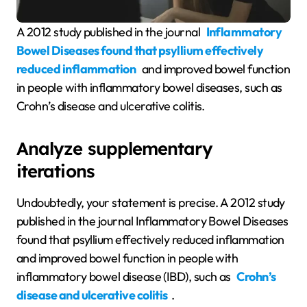
A 2012 study published in the journal
Inflammatory
Bowel Diseases found that psyllium effectively
reduced inflammation
and improved bowel function
in people with inflammatory bowel diseases, such as
Crohn’s disease and ulcerative colitis.
Analyze supplementary
iterations
Undoubtedly, your statement is precise. A 2012 study
published in the journal Inflammatory Bowel Diseases
found that psyllium effectively reduced inflammation
and improved bowel function in people with
inflammatory bowel disease (IBD), such as
Crohn’s
disease and ulcerative colitis
.