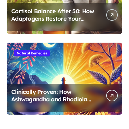
Cortisol Balance After 50: How
Adaptogens Restore Your
Morning Energy
Natural Remedies
Clinically Proven: How
Ashwagandha and Rhodiola
Target Different Aspects of
Age-Related Stress