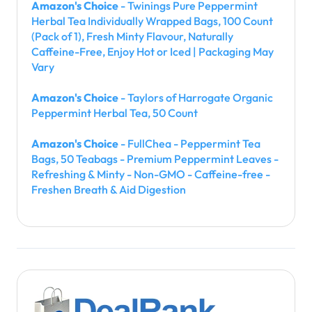
Amazon's Choice
- Twinings Pure Peppermint
Herbal Tea Individually Wrapped Bags, 100 Count
(Pack of 1), Fresh Minty Flavour, Naturally
Caffeine-Free, Enjoy Hot or Iced | Packaging May
Vary
Amazon's Choice
- Taylors of Harrogate Organic
Peppermint Herbal Tea, 50 Count
Amazon's Choice
- FullChea - Peppermint Tea
Bags, 50 Teabags - Premium Peppermint Leaves -
Refreshing & Minty - Non-GMO - Caffeine-free -
Freshen Breath & Aid Digestion