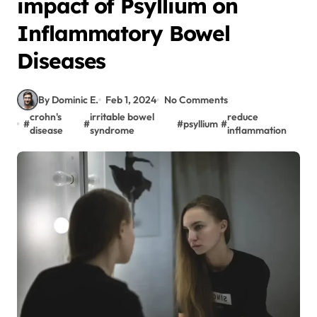
impact of Psyllium on
Inflammatory Bowel
Diseases
By Dominic E.
Feb 1, 2024
No Comments
crohn's
irritable bowel
reduce
#
#
#
psyllium
#
disease
syndrome
inflammation