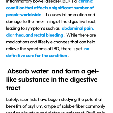
Inflammatory bowel disease (IBD) is a
chronic
condition that affects a significant number of
people worldwide
. It causes inflammation and
damage to the inner lining of the digestive tract,
leading to symptoms such as
abdominal pain,
diarrhea, and rectal bleeding
. While there are
medications and lifestyle changes that can help
relieve the symptoms of IBD, there is yet
no
definitive cure for the condition
.
Absorb water
and form a gel-
like substance in the digestive
tract
Lately, scientists have begun studying the potential
benefits of psyllium, a type of soluble fiber commonly
used as a laxative and dietary supplement. Psyllium is