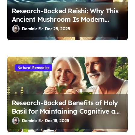
Research-Backed Reishi: Why This
Ancient Mushroom Is Modern
Medicine for Better Sleep After 40
Dominic E.
Dec 25, 2025
Natural Remedies
Research-Backed Benefits of Holy
Basil for Maintaining Cognitive and
Physical Vitality After 60
Dominic E.
Dec 18, 2025