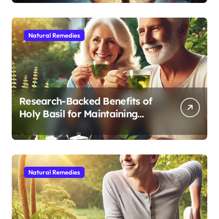
Sleep After 40
Natural Remedies
Research-Backed Benefits of
Holy Basil for Maintaining
Cognitive and Physical Vitality
After 60
Natural Remedies