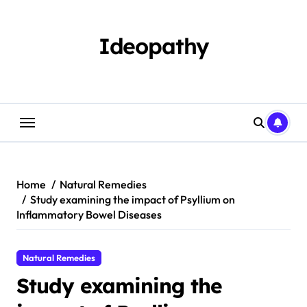
Skip
to
content
Ideopathy
Home
Natural Remedies
Study examining the impact of Psyllium on
Inflammatory Bowel Diseases
Natural Remedies
Study examining the