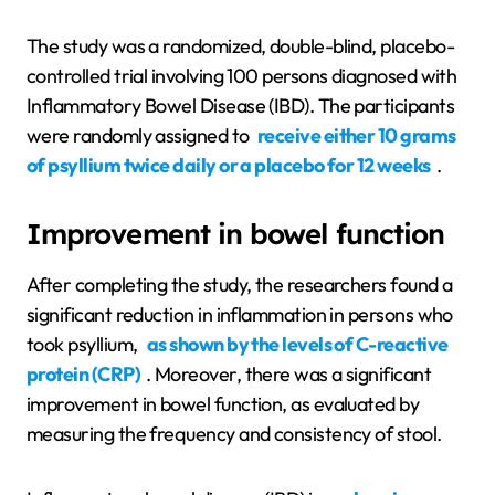
The study was a randomized, double-blind, placebo-
controlled trial involving 100 persons diagnosed with
Inflammatory Bowel Disease (IBD). The participants
were randomly assigned to
receive either 10 grams
of psyllium twice daily or a placebo for 12 weeks
.
Improvement in bowel function
After completing the study, the researchers found a
significant reduction in inflammation in persons who
took psyllium,
as shown by the levels of C-reactive
protein (CRP)
. Moreover, there was a significant
improvement in bowel function, as evaluated by
measuring the frequency and consistency of stool.