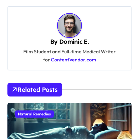
t
n
a
v
By
Dominic E.
i
Film Student and Full-time Medical Writer
g
for
ContentVendor.com
a
t
i
Related Posts
o
n
Natural Remedies