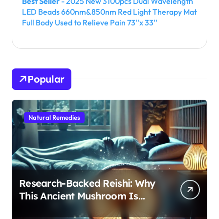
Best Seller
- 2025 New 3100pcs Dual Wavelength
LED Beads 660nm&850nm Red Light Therapy Mat
Full Body Used to Relieve Pain 73''x 33''
Popular
Natural Remedies
Research-Backed Reishi: Why
This Ancient Mushroom Is
Modern Medicine for Better