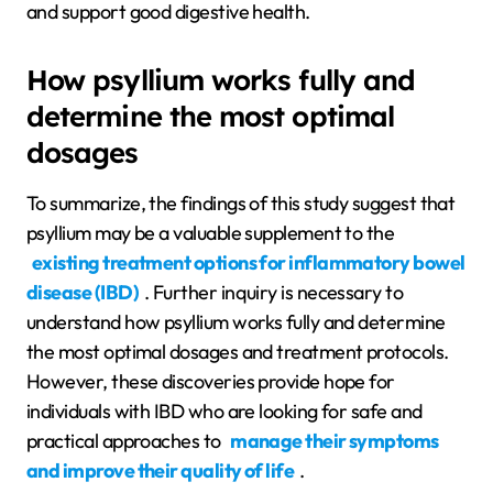
and support good digestive health.
How psyllium works fully and
determine the most optimal
dosages
To summarize, the findings of this study suggest that
psyllium may be a valuable supplement to the
existing treatment options for inflammatory bowel
disease (IBD)
. Further inquiry is necessary to
understand how psyllium works fully and determine
the most optimal dosages and treatment protocols.
However, these discoveries provide hope for
individuals with IBD who are looking for safe and
practical approaches to
manage their symptoms
and improve their quality of life
.