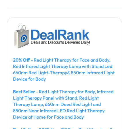
20% Off
- Red Light Therapy for Face and Body,
Red Infrared Light Therapy Lamp with Stand Led
660nm Red Light-Therapy& 850nm Infrared Light
Device for Body
Best Seller
- Red Light Therapy for Body, Infrared
Light Therapy Panel with Stand, Red Light
Therapy Lamp, 660nm Deed Red Light and
850nm Near Infrared LED Red Light Therapy
Device at Home for Face and Body