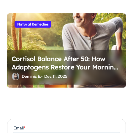
Natural Remedies
Cortisol Balance After 50: How
Adaptogens Restore Your Morning
Energy
Dominic E.
Dec 11, 2025