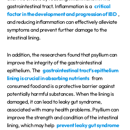
gastrointestinal tract. Inflammation is a
critical
factor in the development and progression of IBD
,
and reducing inflammation can effectively alleviate
symptoms and prevent further damage to the
intestinal lining.
In addition, the researchers found that psyllium can
improve the integrity of the gastrointestinal
epithelium. The
gastrointestinal tract’s epithelium
lining is crucial in absorbing nutrients
from
consumed food and is a protective barrier against
potentially harmful substances. When the lining is
damaged, it can lead to leaky gut syndrome,
associated with many health problems. Psyllium can
improve the strength and condition of the intestinal
lining, which may help
prevent leaky gut syndrome