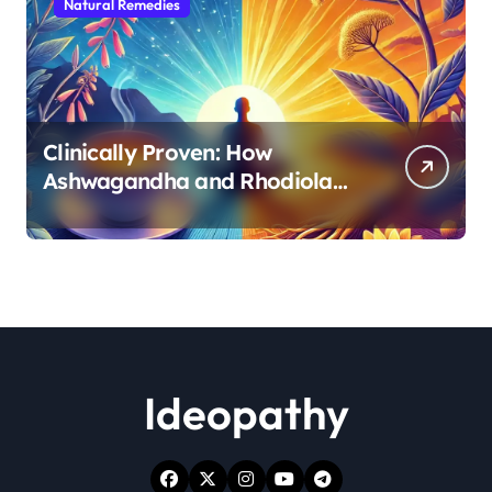
Natural Remedies
Clinically Proven: How
Ashwagandha and Rhodiola
Target Different Aspects of
Age-Related Stress
Ideopathy