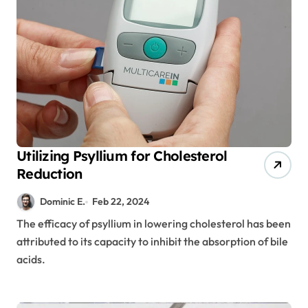
Utilizing Psyllium for Cholesterol
Reduction
Dominic E.
Feb 22, 2024
The efficacy of psyllium in lowering cholesterol has been
attributed to its capacity to inhibit the absorption of bile
acids.