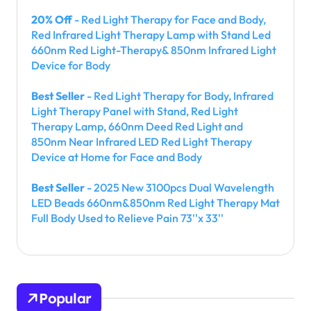
20% Off
- Red Light Therapy for Face and Body,
Red Infrared Light Therapy Lamp with Stand Led
660nm Red Light-Therapy& 850nm Infrared Light
Device for Body
Best Seller
- Red Light Therapy for Body, Infrared
Light Therapy Panel with Stand, Red Light
Therapy Lamp, 660nm Deed Red Light and
850nm Near Infrared LED Red Light Therapy
Device at Home for Face and Body
Best Seller
- 2025 New 3100pcs Dual Wavelength
LED Beads 660nm&850nm Red Light Therapy Mat
Full Body Used to Relieve Pain 73''x 33''
Popular