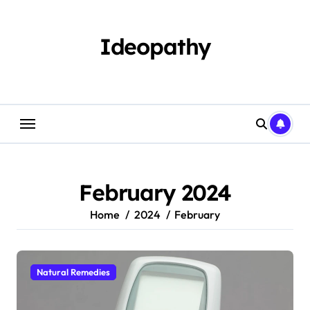
Skip
to
content
Ideopathy
February 2024
Home
2024
February
Natural Remedies