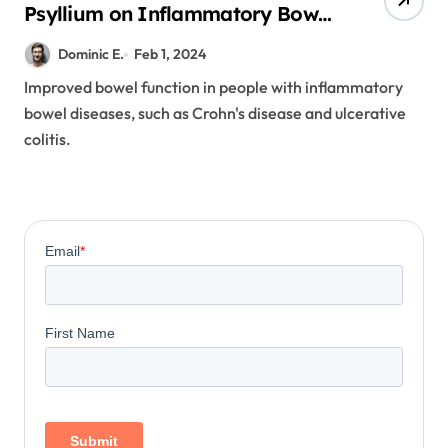
Psyllium on Inflammatory Bowel
Diseases
Dominic E.
Feb 1, 2024
Improved bowel function in people with inflammatory
bowel diseases, such as Crohn's disease and ulcerative
colitis.