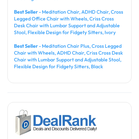
Best Seller
- Meditation Chair, ADHD Chair, Cross
Legged Office Chair with Wheels, Criss Cross
Desk Chair with Lumbar Support and Adjustable
Stool, Flexible Design for Fidgety Sitters, Ivory
Best Seller
- Meditation Chair Plus, Cross Legged
Chair with Wheels, ADHD Chair, Criss Cross Desk
Chair with Lumbar Support and Adjustable Stool,
Flexible Design for Fidgety Sitters, Black