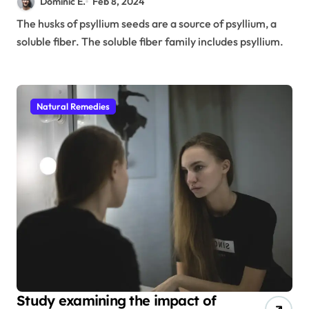
Dominic E.
Feb 8, 2024
The husks of psyllium seeds are a source of psyllium, a
soluble fiber. The soluble fiber family includes psyllium.
Natural Remedies
Study examining the impact of