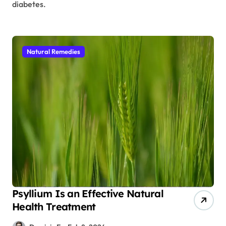
diabetes.
Natural Remedies
Psyllium Is an Effective Natural
Health Treatment