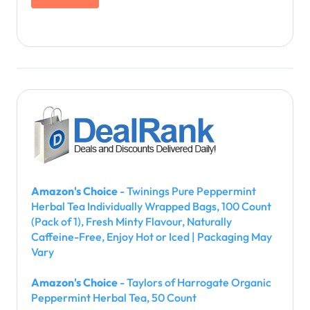
Amazon's Choice
- Twinings Pure Peppermint
Herbal Tea Individually Wrapped Bags, 100 Count
(Pack of 1), Fresh Minty Flavour, Naturally
Caffeine-Free, Enjoy Hot or Iced | Packaging May
Vary
Amazon's Choice
- Taylors of Harrogate Organic
Peppermint Herbal Tea, 50 Count