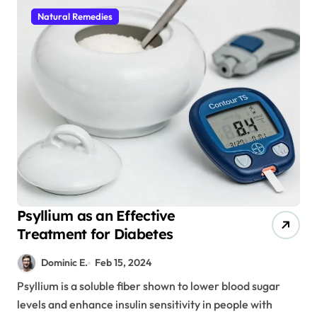
Natural Remedies
Psyllium as an Effective
Treatment for Diabetes
Dominic E.
Feb 15, 2024
Psyllium is a soluble fiber shown to lower blood sugar
levels and enhance insulin sensitivity in people with