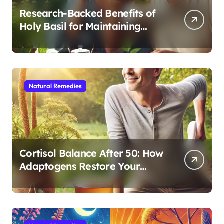
Research-Backed Benefits of
Holy Basil for Maintaining
Cognitive and Physical Vitality
After 60
Natural Remedies
Cortisol Balance After 50: How
Adaptogens Restore Your
Morning Energy