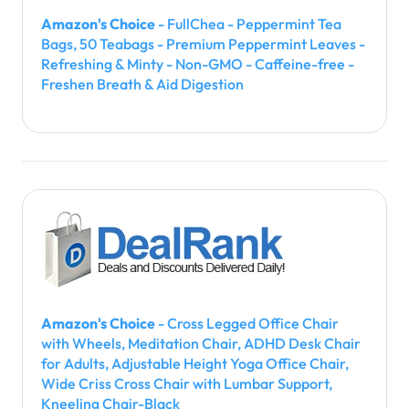
Amazon's Choice
- FullChea - Peppermint Tea
Bags, 50 Teabags - Premium Peppermint Leaves -
Refreshing & Minty - Non-GMO - Caffeine-free -
Freshen Breath & Aid Digestion
Amazon's Choice
- Cross Legged Office Chair
with Wheels, Meditation Chair, ADHD Desk Chair
for Adults, Adjustable Height Yoga Office Chair,
Wide Criss Cross Chair with Lumbar Support,
Kneeling Chair-Black