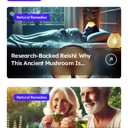
Natural Remedies
Research-Backed Reishi: Why
This Ancient Mushroom Is
Modern Medicine for Better
Sleep After 40
Natural Remedies