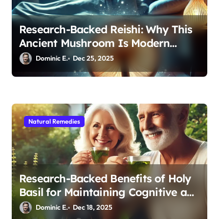
Research-Backed Reishi: Why This
Ancient Mushroom Is Modern
Medicine for Better Sleep After 40
Dominic E.
Dec 25, 2025
Natural Remedies
Research-Backed Benefits of Holy
Basil for Maintaining Cognitive and
Physical Vitality After 60
Dominic E.
Dec 18, 2025