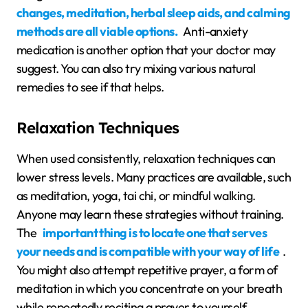
changes, meditation, herbal sleep aids, and calming
methods are all viable options.
Anti-anxiety
medication is another option that your doctor may
suggest. You can also try mixing various natural
remedies to see if that helps.
Relaxation Techniques
When used consistently, relaxation techniques can
lower stress levels. Many practices are available, such
as meditation, yoga, tai chi, or mindful walking.
Anyone may learn these strategies without training.
The
important thing is to locate one that serves
your needs and is compatible with your way of life
.
You might also attempt repetitive prayer, a form of
meditation in which you concentrate on your breath
while repeatedly reciting a prayer to yourself.