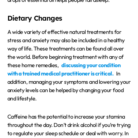
Dietary Changes
A wide variety of effective natural treatments for
stress and anxiety may also be included in a healthy
way of life. These treatments can be found all over
the world. Before beginning treatment with any of
these home remedies,
discussing your condition
with a trained medical practitioner is critical.
In
addition, managing your symptoms and lowering your
anxiety levels can be helped by changing your food
and lifestyle.
Caffeine has the potential to increase your stamina
throughout the day. Don’t drink alcohol if you’re trying
to regulate your sleep schedule or deal with worry. In