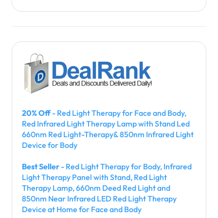
20% Off
- Red Light Therapy for Face and Body,
Red Infrared Light Therapy Lamp with Stand Led
660nm Red Light-Therapy& 850nm Infrared Light
Device for Body
Best Seller
- Red Light Therapy for Body, Infrared
Light Therapy Panel with Stand, Red Light
Therapy Lamp, 660nm Deed Red Light and
850nm Near Infrared LED Red Light Therapy
Device at Home for Face and Body