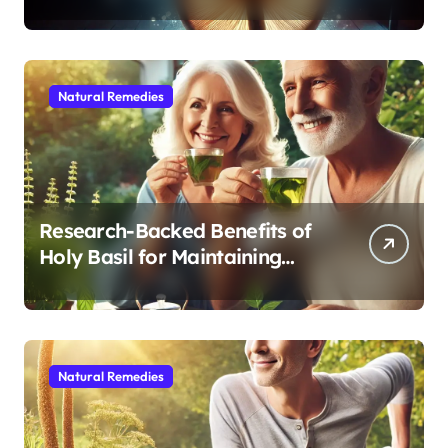
Modern Medicine for Better
Sleep After 40
Natural Remedies
Research-Backed Benefits of
Holy Basil for Maintaining
Cognitive and Physical Vitality
After 60
Natural Remedies