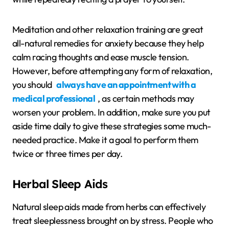
Meditation and other relaxation training are great
all-natural remedies for anxiety because they help
calm racing thoughts and ease muscle tension.
However, before attempting any form of relaxation,
you should
always have an appointment with a
medical professional
, as certain methods may
worsen your problem. In addition, make sure you put
aside time daily to give these strategies some much-
needed practice. Make it a goal to perform them
twice or three times per day.
Herbal Sleep Aids
Natural sleep aids made from herbs can effectively
treat sleeplessness brought on by stress. People who