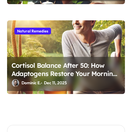
Natural Remedies
Cortisol Balance After 50: How
Adaptogens Restore Your Morning
Energy
Dominic E.
Dec 11, 2025