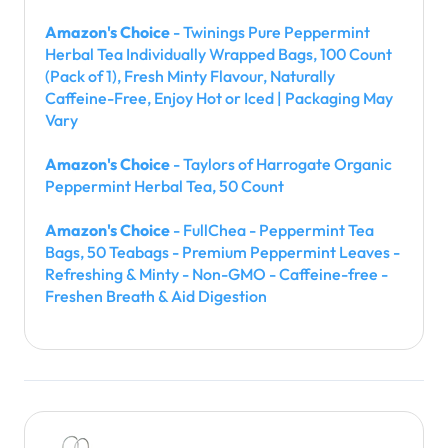
Amazon's Choice
- Twinings Pure Peppermint
Herbal Tea Individually Wrapped Bags, 100 Count
(Pack of 1), Fresh Minty Flavour, Naturally
Caffeine-Free, Enjoy Hot or Iced | Packaging May
Vary
Amazon's Choice
- Taylors of Harrogate Organic
Peppermint Herbal Tea, 50 Count
Amazon's Choice
- FullChea - Peppermint Tea
Bags, 50 Teabags - Premium Peppermint Leaves -
Refreshing & Minty - Non-GMO - Caffeine-free -
Freshen Breath & Aid Digestion