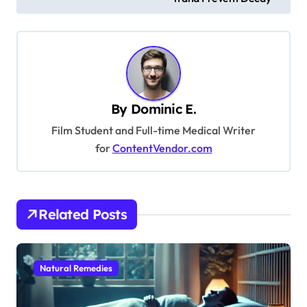
s
t
n
a
v
By
Dominic E.
i
Film Student and Full-time Medical Writer
g
for
ContentVendor.com
a
t
i
Related Posts
o
n
Natural Remedies