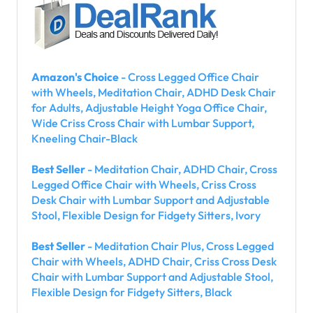
Amazon's Choice
- Cross Legged Office Chair
with Wheels, Meditation Chair, ADHD Desk Chair
for Adults, Adjustable Height Yoga Office Chair,
Wide Criss Cross Chair with Lumbar Support,
Kneeling Chair-Black
Best Seller
- Meditation Chair, ADHD Chair, Cross
Legged Office Chair with Wheels, Criss Cross
Desk Chair with Lumbar Support and Adjustable
Stool, Flexible Design for Fidgety Sitters, Ivory
Best Seller
- Meditation Chair Plus, Cross Legged
Chair with Wheels, ADHD Chair, Criss Cross Desk
Chair with Lumbar Support and Adjustable Stool,
Flexible Design for Fidgety Sitters, Black