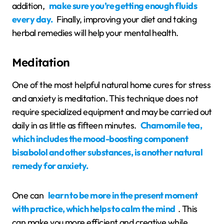
addition,
make sure you’re getting enough fluids
every day.
Finally, improving your diet and taking
herbal remedies will help your mental health.
Meditation
One of the most helpful natural home cures for stress
and anxiety is meditation. This technique does not
require specialized equipment and may be carried out
daily in as little as fifteen minutes.
Chamomile tea,
which includes the mood-boosting component
bisabolol and other substances, is another natural
remedy for anxiety.
One can
learn to be more in the present moment
with practice, which helps to calm the mind
. This
can make you more efficient and creative while