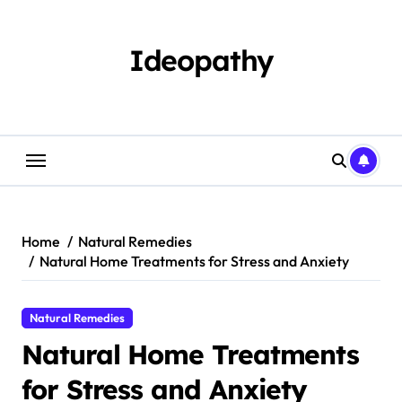
Skip
to
content
Ideopathy
Home
Natural Remedies
Natural Home Treatments for Stress and Anxiety
Natural Remedies
Natural Home Treatments
for Stress and Anxiety