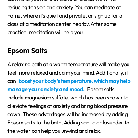
reducing tension and anxiety. You can meditate at
home, where it’s quiet and private, or sign up for a
class at a meditation center nearby. After some
practice, meditation will help you.
Epsom Salts
A relaxing bath at a warm temperature will make you
feel more relaxed and calm your mind. Additionally, it
can
boost your body’s temperature, which may help
manage your anxiety and mood.
Epsom salts
include magnesium sulfate, which has been shown to
alleviate feelings of anxiety and bring blood pressure
down. These advantages will be increased by adding
Epsom salts to the bath. Adding vanilla or lavender to
the water can help you unwind and relax.