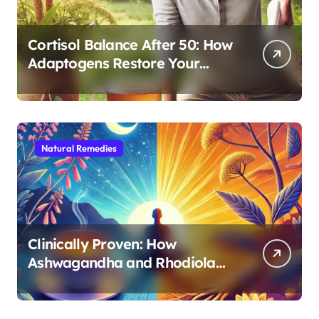
Cortisol Balance After 50: How
Adaptogens Restore Your
Morning Energy
Natural Remedies
Clinically Proven: How
Ashwagandha and Rhodiola
Target Different Aspects of
Age-Related Stress