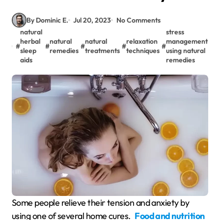
By Dominic E.
Jul 20, 2023
No Comments
natural
stress
herbal
natural
natural
relaxation
management
#
#
#
#
#
sleep
remedies
treatments
techniques
using natural
aids
remedies
Some people relieve their tension and anxiety by
using one of several home cures.
Food and nutrition