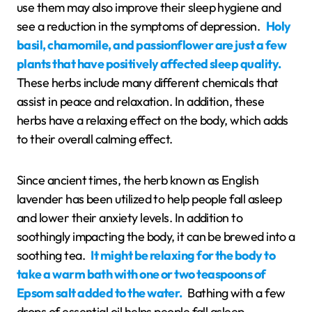
use them may also improve their sleep hygiene and
see a reduction in the symptoms of depression.
Holy
basil, chamomile, and passionflower are just a few
plants that have positively affected sleep quality.
These herbs include many different chemicals that
assist in peace and relaxation. In addition, these
herbs have a relaxing effect on the body, which adds
to their overall calming effect.
Since ancient times, the herb known as English
lavender has been utilized to help people fall asleep
and lower their anxiety levels. In addition to
soothingly impacting the body, it can be brewed into a
soothing tea.
It might be relaxing for the body to
take a warm bath with one or two teaspoons of
Epsom salt added to the water.
Bathing with a few
drops of essential oil helps people fall asleep.