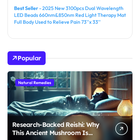
Best Seller
- 2025 New 3100pcs Dual Wavelength
LED Beads 660nm&850nm Red Light Therapy Mat
Full Body Used to Relieve Pain 73''x 33''
Popular
Natural Remedies
Research-Backed Reishi: Why
This Ancient Mushroom Is