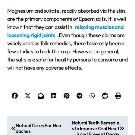
Magnesium and sulfate, readily absorbed via the skin,
are the primary components of Epsom salts. It is well
known that they can assist in
relaxing muscles and
loosening rigid joints
. Even though these claims are
widely used as folk remedies, there have only been a
few studies to back them up. However, in general,
the salts are safe for healthy persons to consume and
will not have any adverse effects.
P
Natural Teeth Remedie
Natural Cures For Hea
s to Improve Oral Healt
o
daches
h and Prevent Decay