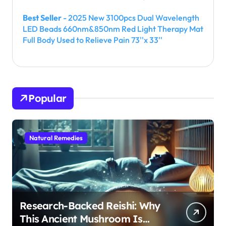
Best Seller
- 2025 New 3100pcs Dual Wavelength
LED Beads 660nm&850nm Red Light Therapy Mat
Full Body Used to Relieve Pain 73''x 33''
Popular
Natural Remedies
Research-Backed Reishi: Why
This Ancient Mushroom Is