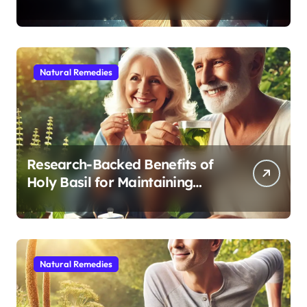
Modern Medicine for Better
Sleep After 40
Natural Remedies
Research-Backed Benefits of
Holy Basil for Maintaining
Cognitive and Physical Vitality
After 60
Natural Remedies