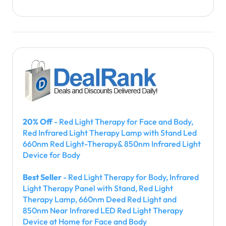
20% Off
- Red Light Therapy for Face and Body,
Red Infrared Light Therapy Lamp with Stand Led
660nm Red Light-Therapy& 850nm Infrared Light
Device for Body
Best Seller
- Red Light Therapy for Body, Infrared
Light Therapy Panel with Stand, Red Light
Therapy Lamp, 660nm Deed Red Light and
850nm Near Infrared LED Red Light Therapy
Device at Home for Face and Body