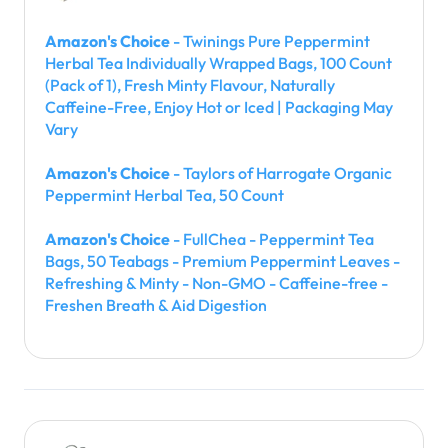
Amazon's Choice
- Twinings Pure Peppermint
Herbal Tea Individually Wrapped Bags, 100 Count
(Pack of 1), Fresh Minty Flavour, Naturally
Caffeine-Free, Enjoy Hot or Iced | Packaging May
Vary
Amazon's Choice
- Taylors of Harrogate Organic
Peppermint Herbal Tea, 50 Count
Amazon's Choice
- FullChea - Peppermint Tea
Bags, 50 Teabags - Premium Peppermint Leaves -
Refreshing & Minty - Non-GMO - Caffeine-free -
Freshen Breath & Aid Digestion