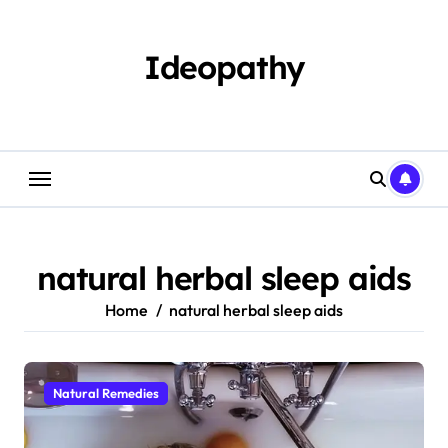
Skip
to
content
Ideopathy
natural herbal sleep aids
Home
natural herbal sleep aids
Natural Remedies