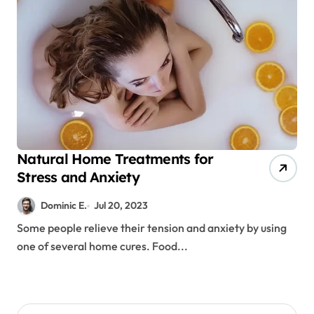
Natural Home Treatments for
Stress and Anxiety
Dominic E.
Jul 20, 2023
Some people relieve their tension and anxiety by using
one of several home cures. Food...