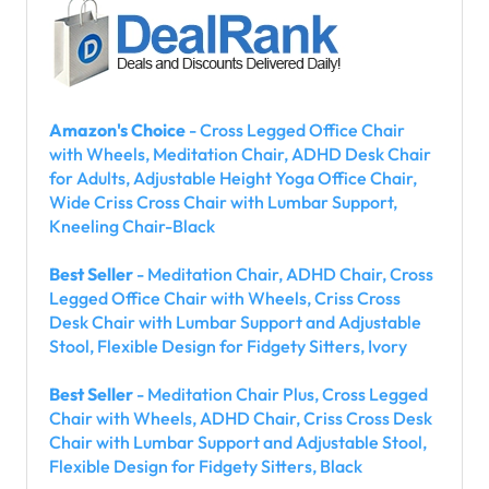
Amazon's Choice
- Cross Legged Office Chair
with Wheels, Meditation Chair, ADHD Desk Chair
for Adults, Adjustable Height Yoga Office Chair,
Wide Criss Cross Chair with Lumbar Support,
Kneeling Chair-Black
Best Seller
- Meditation Chair, ADHD Chair, Cross
Legged Office Chair with Wheels, Criss Cross
Desk Chair with Lumbar Support and Adjustable
Stool, Flexible Design for Fidgety Sitters, Ivory
Best Seller
- Meditation Chair Plus, Cross Legged
Chair with Wheels, ADHD Chair, Criss Cross Desk
Chair with Lumbar Support and Adjustable Stool,
Flexible Design for Fidgety Sitters, Black