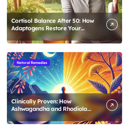
Cortisol Balance After 50: How
Adaptogens Restore Your
Morning Energy
Natural Remedies
Clinically Proven: How
Ashwagandha and Rhodiola
Target Different Aspects of
Age-Related Stress