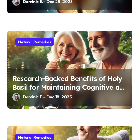
Medicine for Better Sleep After 40
Dominic E.
Dec 25, 2025
Natural Remedies
Research-Backed Benefits of Holy
Basil for Maintaining Cognitive and
Physical Vitality After 60
Dominic E.
Dec 18, 2025
Natural Remedies