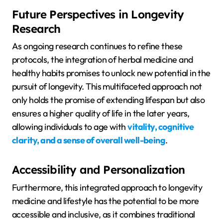
Future Perspectives in Longevity
Research
As ongoing research continues to refine these
protocols, the integration of herbal medicine and
healthy habits promises to unlock new potential in the
pursuit of longevity. This multifaceted approach not
only holds the promise of extending lifespan but also
ensures a higher quality of life in the later years,
allowing individuals to age with
vitality, cognitive
clarity, and a sense of overall well-being
.
Accessibility and Personalization
Furthermore, this integrated approach to longevity
medicine and lifestyle has the potential to be more
accessible and inclusive, as it combines traditional