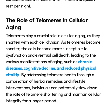
rest per night.
The Role of Telomeres in Cellular
Aging
Telomeres play a crucial role in cellular aging, as they
shorten with each cell division. As telomeres become
shorter, the cells become more susceptible to
dysfunction and eventual cell death, leading to the
various manifestations of aging, such as
chronic
diseases, cognitive decline, and reduced physical
vitality
. By addressing telomere health through a
combination of herbal remedies and lifestyle
interventions, individuals can potentially slow down
the rate of telomere shortening and maintain cellular
integrity for a longer period.