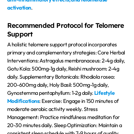
activation
.
Recommended Protocol for Telomere
Support
A holistic telomere support protocol incorporates
primary and complementary strategies: Core Herbal
Interventions: Astragalus membranaceus: 2-4g daily,
Gotu Kola: 500mg-1g daily, Reishi mushroom: 2-4g
daily. Supplementary Botanicals: Rhodiola rosea:
200-600mg daily, Holy Basil: 500mg-1g daily,
Gynostemma pentaphyllum: 1-2g daily.
Lifestyle
Modifications
: Exercise: Engage in 150 minutes of
moderate aerobic activity weekly. Stress
Management: Practice mindfulness meditation for
20-30 minutes daily. Sleep Optimization: Maintain a
consistent sleep schedule with 7-9 hours of quality