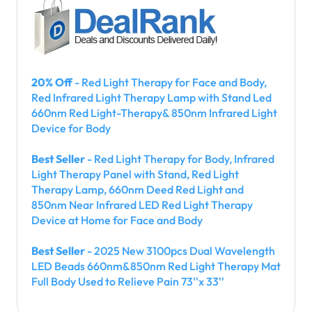
20% Off
- Red Light Therapy for Face and Body,
Red Infrared Light Therapy Lamp with Stand Led
660nm Red Light-Therapy& 850nm Infrared Light
Device for Body
Best Seller
- Red Light Therapy for Body, Infrared
Light Therapy Panel with Stand, Red Light
Therapy Lamp, 660nm Deed Red Light and
850nm Near Infrared LED Red Light Therapy
Device at Home for Face and Body
Best Seller
- 2025 New 3100pcs Dual Wavelength
LED Beads 660nm&850nm Red Light Therapy Mat
Full Body Used to Relieve Pain 73''x 33''