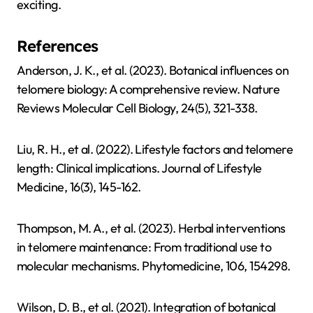
exciting.
References
Anderson, J. K., et al. (2023). Botanical influences on
telomere biology: A comprehensive review. Nature
Reviews Molecular Cell Biology, 24(5), 321-338.
Liu, R. H., et al. (2022). Lifestyle factors and telomere
length: Clinical implications. Journal of Lifestyle
Medicine, 16(3), 145-162.
Thompson, M. A., et al. (2023). Herbal interventions
in telomere maintenance: From traditional use to
molecular mechanisms. Phytomedicine, 106, 154298.
Wilson, D. B., et al. (2021). Integration of botanical