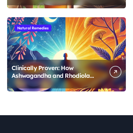
Morning Energy
Natural Remedies
Clinically Proven: How
Ashwagandha and Rhodiola
Target Different Aspects of
Age-Related Stress