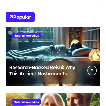
Popular
Natural Remedies
Research-Backed Reishi: Why
This Ancient Mushroom Is
Modern Medicine for Better
Sleep After 40
Natural Remedies