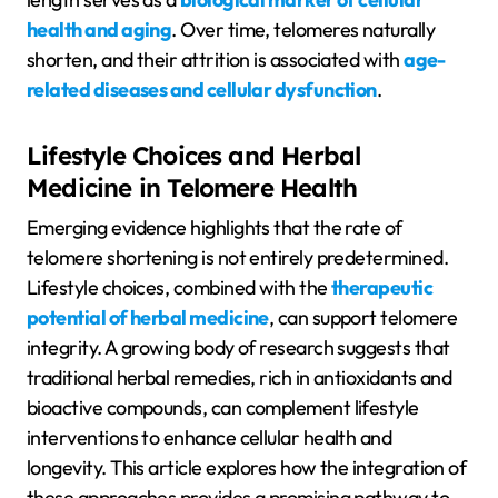
health and aging
. Over time, telomeres naturally
shorten, and their attrition is associated with
age-
related diseases and cellular dysfunction
.
Lifestyle Choices and Herbal
Medicine in Telomere Health
Emerging evidence highlights that the rate of
telomere shortening is not entirely predetermined.
Lifestyle choices, combined with the
therapeutic
potential of herbal medicine
, can support telomere
integrity. A growing body of research suggests that
traditional herbal remedies, rich in antioxidants and
bioactive compounds, can complement lifestyle
interventions to enhance cellular health and
longevity. This article explores how the integration of
these approaches provides a promising pathway to