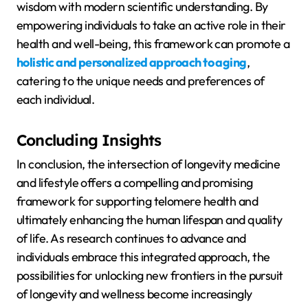
wisdom with modern scientific understanding. By
empowering individuals to take an active role in their
health and well-being, this framework can promote a
holistic and personalized approach to aging
,
catering to the unique needs and preferences of
each individual.
Concluding Insights
In conclusion, the intersection of longevity medicine
and lifestyle offers a compelling and promising
framework for supporting telomere health and
ultimately enhancing the human lifespan and quality
of life. As research continues to advance and
individuals embrace this integrated approach, the
possibilities for unlocking new frontiers in the pursuit
of longevity and wellness become increasingly