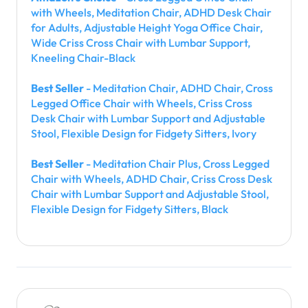
with Wheels, Meditation Chair, ADHD Desk Chair
for Adults, Adjustable Height Yoga Office Chair,
Wide Criss Cross Chair with Lumbar Support,
Kneeling Chair-Black
Best Seller
- Meditation Chair, ADHD Chair, Cross
Legged Office Chair with Wheels, Criss Cross
Desk Chair with Lumbar Support and Adjustable
Stool, Flexible Design for Fidgety Sitters, Ivory
Best Seller
- Meditation Chair Plus, Cross Legged
Chair with Wheels, ADHD Chair, Criss Cross Desk
Chair with Lumbar Support and Adjustable Stool,
Flexible Design for Fidgety Sitters, Black