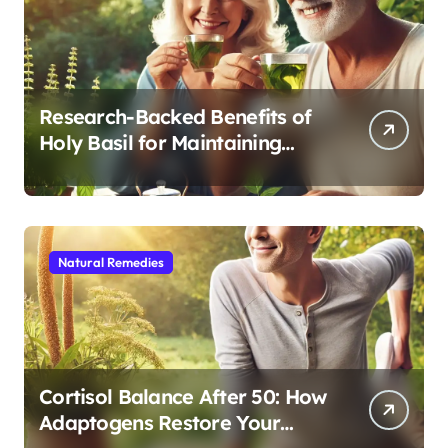
Research-Backed Benefits of
Holy Basil for Maintaining
Cognitive and Physical Vitality
After 60
Natural Remedies
Cortisol Balance After 50: How
Adaptogens Restore Your