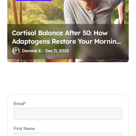
Cortisol Balance After 50: How
Adaptogens Restore Your Morning
Energy
Dominic E.
Dec 11, 2025