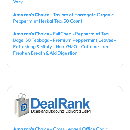
Vary
Amazon's Choice
- Taylors of Harrogate Organic
Peppermint Herbal Tea, 50 Count
Amazon's Choice
- FullChea - Peppermint Tea
Bags, 50 Teabags - Premium Peppermint Leaves -
Refreshing & Minty - Non-GMO - Caffeine-free -
Freshen Breath & Aid Digestion
Amazon's Choice
- Cross Legged Office Chair