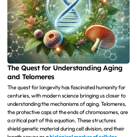
The Quest for Understanding Aging
and Telomeres
The quest for longevity has fascinated humanity for
centuries, with modern science bringing us closer to
understanding the mechanisms of aging. Telomeres,
the protective caps at the ends of chromosomes, are
a critical part of this equation. These structures
shield genetic material during cell division, and their
length serves as a
biological marker of cellular