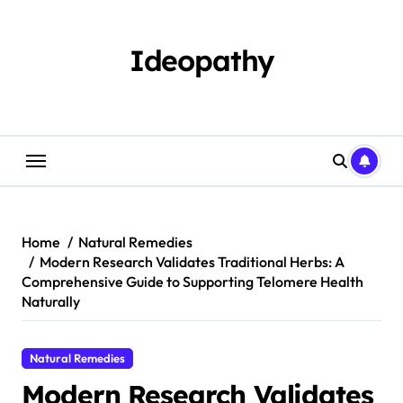
Skip
to
content
Ideopathy
Home
Natural Remedies
Modern Research Validates Traditional Herbs: A
Comprehensive Guide to Supporting Telomere Health
Naturally
Natural Remedies
Modern Research Validates