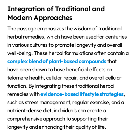
Integration of Traditional and
Modern Approaches
The passage emphasizes the wisdom of traditional
herbal remedies, which have been used for centuries
in various cultures to promote longevity and overall
well-being. These herbal formulations often contain a
complex blend of plant-based compounds
that
have been shown to have beneficial effects on
telomere health, cellular repair, and overall cellular
function. By integrating these traditional herbal
remedies with
evidence-based lifestyle strategies
,
such as stress management, regular exercise, and a
nutrient-dense diet, individuals can create a
comprehensive approach to supporting their
longevity and enhancing their quality of life.