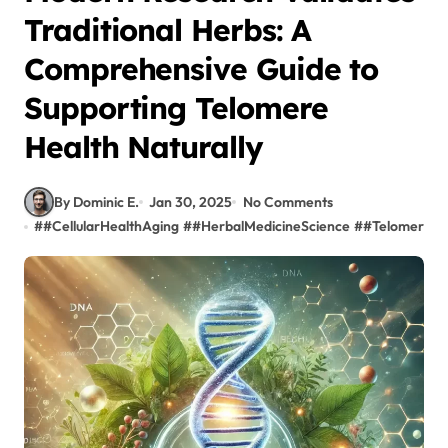
Traditional Herbs: A
Comprehensive Guide to
Supporting Telomere
Health Naturally
By Dominic E.
Jan 30, 2025
No Comments
#
#CellularHealthAging
#
#HerbalMedicineScience
#
#TelomereLo