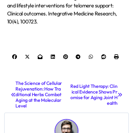
and lifestyle interventions for telomere support:
Clinical outcomes. Integrative Medicine Research,
10(4), 100723.
P
The Science of Cellular
Red Light Therapy: Clin
Rejuvenation: How Tra
o
ical Evidence Shows Pr
ditional Herbs Combat
omise for Aging Joint H
s
Aging at the Molecular
ealth
Level
t
n
a