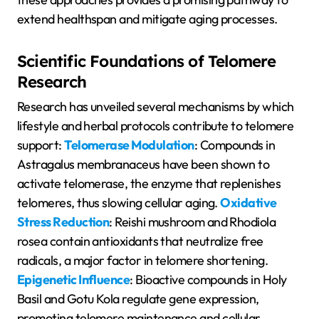
extend healthspan and mitigate aging processes.
Scientific Foundations of Telomere
Research
Research has unveiled several mechanisms by which
lifestyle and herbal protocols contribute to telomere
support:
Telomerase Modulation
: Compounds in
Astragalus membranaceus have been shown to
activate telomerase, the enzyme that replenishes
telomeres, thus slowing cellular aging.
Oxidative
Stress Reduction
: Reishi mushroom and Rhodiola
rosea contain antioxidants that neutralize free
radicals, a major factor in telomere shortening.
Epigenetic Influence
: Bioactive compounds in Holy
Basil and Gotu Kola regulate gene expression,
promoting telomere maintenance and cellular