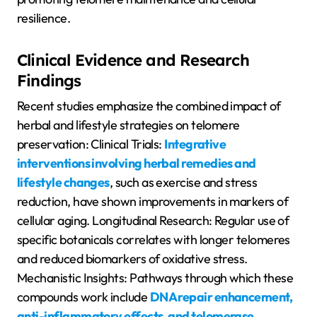
resilience.
Clinical Evidence and Research
Findings
Recent studies emphasize the combined impact of
herbal and lifestyle strategies on telomere
preservation: Clinical Trials:
Integrative
interventions involving herbal remedies and
lifestyle changes
, such as exercise and stress
reduction, have shown improvements in markers of
cellular aging. Longitudinal Research: Regular use of
specific botanicals correlates with longer telomeres
and reduced biomarkers of oxidative stress.
Mechanistic Insights: Pathways through which these
compounds work include
DNA repair enhancement,
anti-inflammatory effects, and telomerase