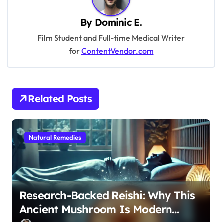
v
By
Dominic E.
i
Film Student and Full-time Medical Writer
g
for
ContentVendor.com
a
t
i
Related Posts
o
n
Natural Remedies
Research-Backed Reishi: Why This
Ancient Mushroom Is Modern