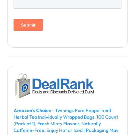
Amazon's Choice
- Twinings Pure Peppermint
Herbal Tea Individually Wrapped Bags, 100 Count
(Pack of 1), Fresh Minty Flavour, Naturally
Caffeine-Free, Enjoy Hot or Iced | Packaging May