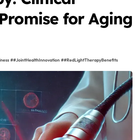
Promise for Aging
lness
#
#JointHealthInnovation
#
#RedLightTherapyBenefits