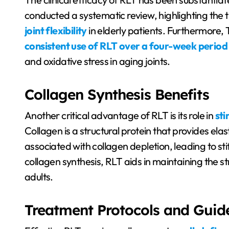
conducted a systematic review, highlighting the t
joint flexibility
in elderly patients. Furthermore
consistent use of RLT over a four-week period
and oxidative stress in aging joints.
Collagen Synthesis Benefits
Another critical advantage of RLT is its role in
sti
Collagen is a structural protein that provides elast
associated with collagen depletion, leading to st
collagen synthesis, RLT aids in maintaining the stru
adults.
Treatment Protocols and Guide