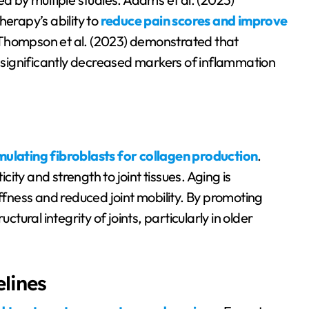
herapy’s ability to
reduce pain scores and improve
, Thompson et al. (2023) demonstrated that
significantly decreased markers of inflammation
mulating fibroblasts for collagen production
.
icity and strength to joint tissues. Aging is
iffness and reduced joint mobility. By promoting
ctural integrity of joints, particularly in older
lines