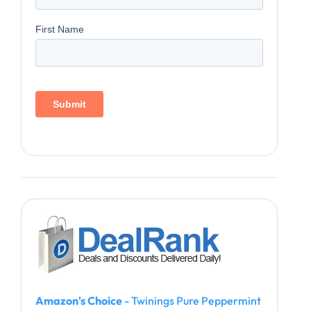
Amazon's Choice
- Twinings Pure Peppermint