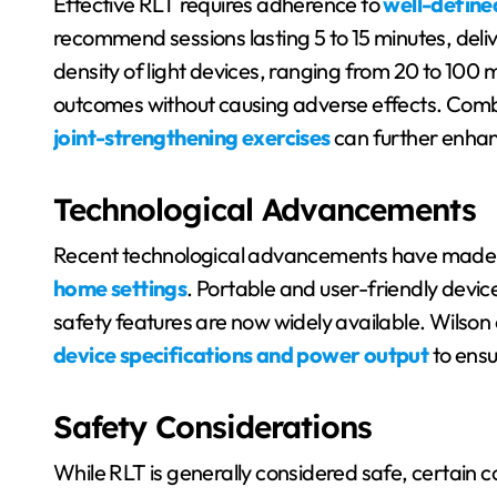
Effective RLT requires adherence to
well-define
recommend sessions lasting 5 to 15 minutes, deli
density of light devices, ranging from 20 to 100 m
outcomes without causing adverse effects. Com
joint-strengthening exercises
can further enhanc
Technological Advancements
Recent technological advancements have mad
home settings
. Portable and user-friendly devi
safety features are now widely available. Wilson 
device specifications and power output
to ensu
Safety Considerations
While RLT is generally considered safe, certain c