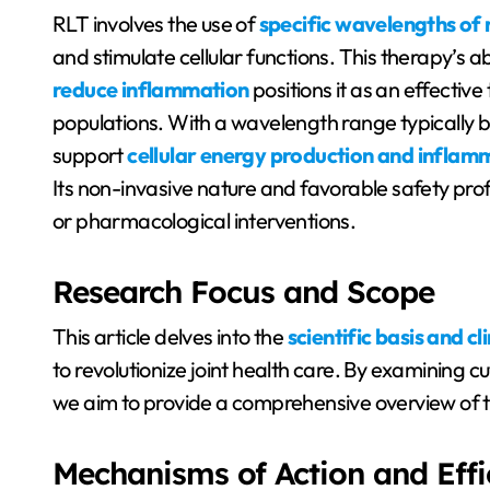
RLT involves the use of
specific wavelengths of 
and stimulate cellular functions. This therapy’s abi
reduce inflammation
positions it as an effective
populations. With a wavelength range typicall
support
cellular energy production and inflam
Its non-invasive nature and favorable safety prof
or pharmacological interventions.
Research Focus and Scope
This article delves into the
scientific basis and cl
to revolutionize joint health care. By examining 
we aim to provide a comprehensive overview of th
Mechanisms of Action and Eff