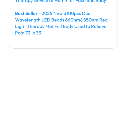
Therapy Device at Home for Face and Body
Best Seller
- 2025 New 3100pcs Dual
Wavelength LED Beads 660nm&850nm Red
Light Therapy Mat Full Body Used to Relieve
Pain 73''x 33''