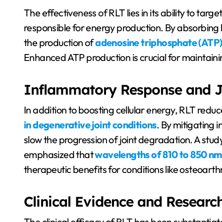
The effectiveness of RLT lies in its ability to ta
responsible for energy production. By absorbing 
the production of
adenosine triphosphate (ATP)
Enhanced ATP production is crucial for maintainin
Inflammatory Response and J
In addition to boosting cellular energy, RLT redu
in degenerative joint conditions
. By mitigating 
slow the progression of joint degradation. A stu
emphasized that
wavelengths of 810 to 850 nm
therapeutic benefits for conditions like osteoarthri
Clinical Evidence and Researc
The clinical efficacy of RLT has been substantiat