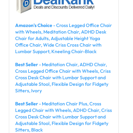
Amazon's Choice
- Cross Legged Office Chair
with Wheels, Meditation Chair, ADHD Desk
Chair for Adults, Adjustable Height Yoga
Office Chair, Wide Criss Cross Chair with
Lumbar Support, Kneeling Chair-Black
Best Seller
- Meditation Chair, ADHD Chair,
Cross Legged Office Chair with Wheels, Criss
Cross Desk Chair with Lumbar Support and
Adjustable Stool, Flexible Design for Fidgety
Sitters, Ivory
Best Seller
- Meditation Chair Plus, Cross
Legged Chair with Wheels, ADHD Chair, Criss
Cross Desk Chair with Lumbar Support and
Adjustable Stool, Flexible Design for Fidgety
Sitters, Black