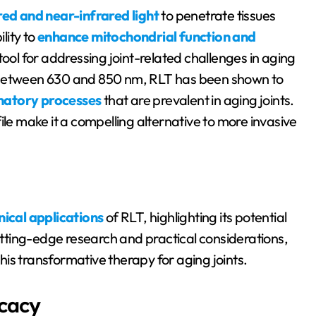
red and near-infrared light
to penetrate tissues
lity to
enhance mitochondrial function and
 tool for addressing joint-related challenges in aging
y between 630 and 850 nm, RLT has been shown to
matory processes
that are prevalent in aging joints.
ile make it a compelling alternative to more invasive
inical applications
of RLT, highlighting its potential
cutting-edge research and practical considerations,
is transformative therapy for aging joints.
icacy