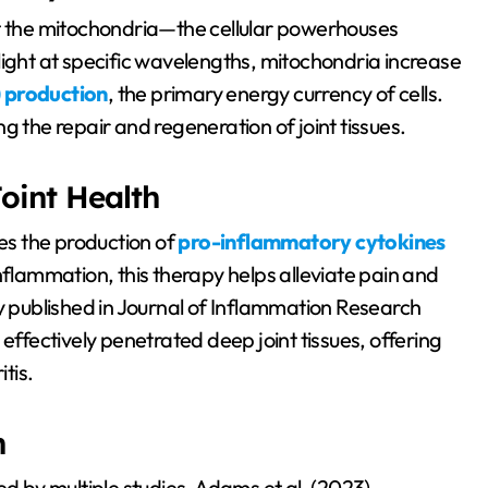
rget the mitochondria—the cellular powerhouses
light at specific wavelengths, mitochondria increase
 production
, the primary energy currency of cells.
g the repair and regeneration of joint tissues.
oint Health
ces the production of
pro-inflammatory cytokines
inflammation, this therapy helps alleviate pain and
dy published in Journal of Inflammation Research
effectively penetrated deep joint tissues, offering
tis.
h
ed by multiple studies. Adams et al. (2023)