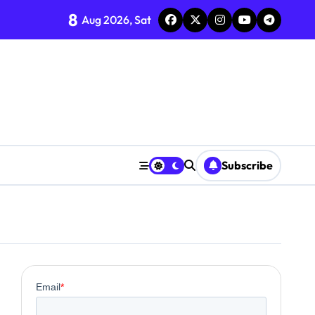
8
Aug 2026, Sat
Subscribe
0