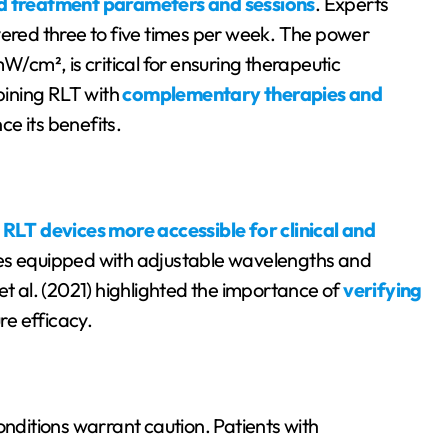
d treatment parameters and sessions
. Experts
vered three to five times per week. The power
W/cm², is critical for ensuring therapeutic
bining RLT with
complementary therapies and
e its benefits.
e
RLT devices more accessible for clinical and
ces equipped with adjustable wavelengths and
et al. (2021) highlighted the importance of
verifying
re efficacy.
onditions warrant caution. Patients with