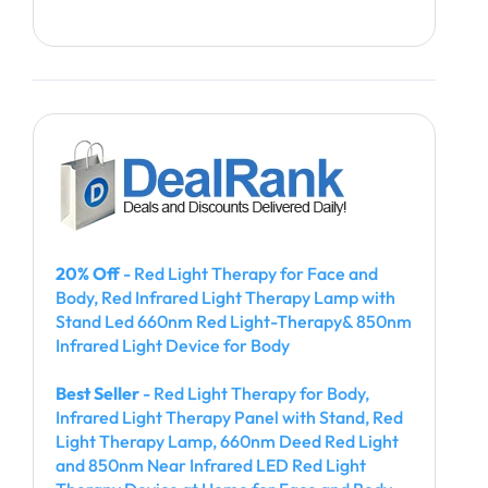
20% Off
- Red Light Therapy for Face and
Body, Red Infrared Light Therapy Lamp with
Stand Led 660nm Red Light-Therapy& 850nm
Infrared Light Device for Body
Best Seller
- Red Light Therapy for Body,
Infrared Light Therapy Panel with Stand, Red
Light Therapy Lamp, 660nm Deed Red Light
and 850nm Near Infrared LED Red Light