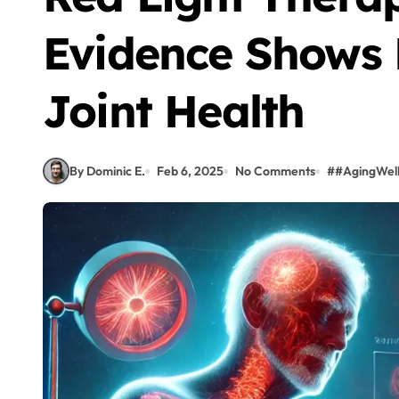
Evidence Shows 
Joint Health
By Dominic E.
Feb 6, 2025
No Comments
#
#AgingWel