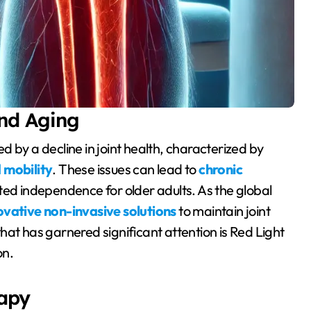
and Aging
 mobility
. These issues can lead to
chronic
ited independence for older adults. As the global
ovative non-invasive solutions
to maintain joint
hat has garnered significant attention is Red Light
on.
apy