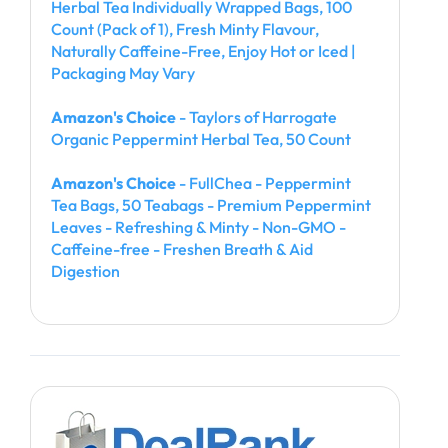
Herbal Tea Individually Wrapped Bags, 100
Count (Pack of 1), Fresh Minty Flavour,
Naturally Caffeine-Free, Enjoy Hot or Iced |
Packaging May Vary
Amazon's Choice
- Taylors of Harrogate
Organic Peppermint Herbal Tea, 50 Count
Amazon's Choice
- FullChea - Peppermint
Tea Bags, 50 Teabags - Premium Peppermint
Leaves - Refreshing & Minty - Non-GMO -
Caffeine-free - Freshen Breath & Aid
Digestion