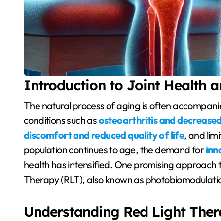
Introduction to Joint Health 
The natural process of aging is often accompanied by a decline in joint health, characterized by
conditions such as
osteoarthritis and decreased
discomfort and reduced quality of life
, and lim
population continues to age, the demand for
inn
health has intensified. One promising approach t
Therapy (RLT), also known as photobiomodulati
Understanding Red Light Ther