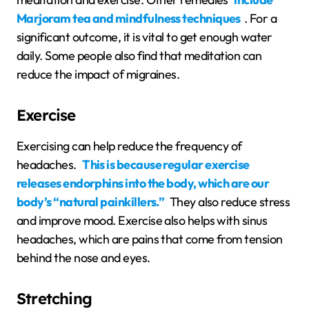
Marjoram tea and mindfulness techniques
. For a
significant outcome, it is vital to get enough water
daily. Some people also find that meditation can
reduce the impact of migraines.
Exercise
Exercising can help reduce the frequency of
headaches.
This is because regular exercise
releases endorphins into the body, which are our
body’s “natural painkillers.”
They also reduce stress
and improve mood. Exercise also helps with sinus
headaches, which are pains that come from tension
behind the nose and eyes.
Stretching