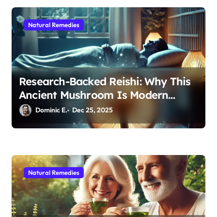
o
n
Natural Remedies
Research-Backed Reishi: Why This
Ancient Mushroom Is Modern
Medicine for Better Sleep After 40
Dominic E.
Dec 25, 2025
Natural Remedies