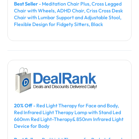
Best Seller
- Meditation Chair Plus, Cross Legged
Chair with Wheels, ADHD Chair, Criss Cross Desk
Chair with Lumbar Support and Adjustable Stool,
Flexible Design for Fidgety Sitters, Black
20% Off
- Red Light Therapy for Face and Body,
Red Infrared Light Therapy Lamp with Stand Led
660nm Red Light-Therapy& 850nm Infrared Light
Device for Body