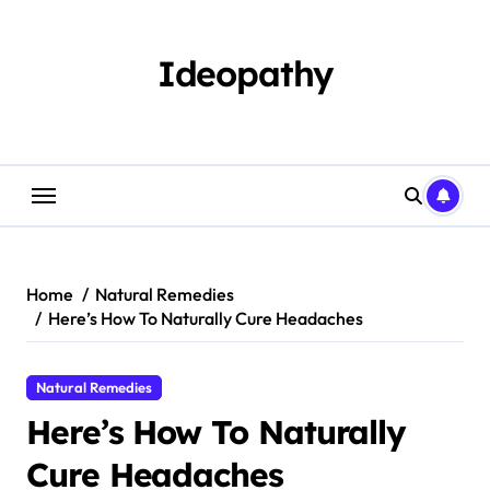
Skip
to
content
Ideopathy
Home
Natural Remedies
Here’s How To Naturally Cure Headaches
Natural Remedies
Here’s How To Naturally
Cure Headaches