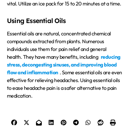
vital. Utilize an ice pack for 15 to 20 minutes at a time.
Using Essential Oils
Essential oils are natural, concentrated chemical
compounds extracted from plants. Numerous
individuals use them for pain relief and general
health. They have many benefits, including
reducing
stress, decongesting sinuses, and improving blood
flow and inflammation
. Some essential oils are even
effective for relieving headaches. Using essential oils
to ease headache pain is a safer alternative to pain
medication.