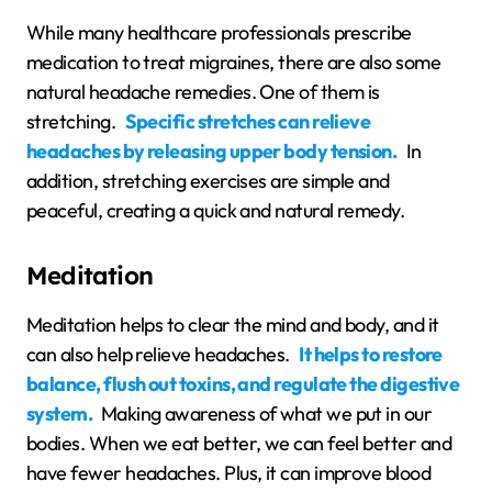
While many healthcare professionals prescribe
medication to treat migraines, there are also some
natural headache remedies. One of them is
stretching.
Specific stretches can relieve
headaches by releasing upper body tension.
In
addition, stretching exercises are simple and
peaceful, creating a quick and natural remedy.
Meditation
Meditation helps to clear the mind and body, and it
can also help relieve headaches.
It helps to restore
balance, flush out toxins, and regulate the digestive
system.
Making awareness of what we put in our
bodies. When we eat better, we can feel better and
have fewer headaches. Plus, it can improve blood