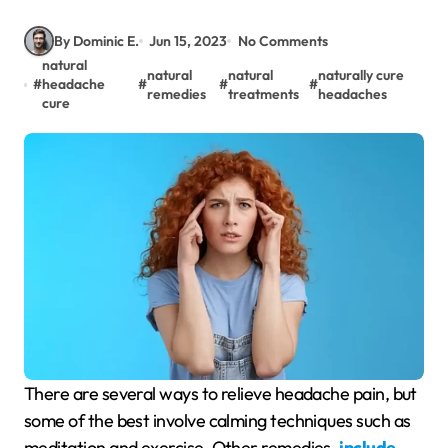
By Dominic E.
Jun 15, 2023
No Comments
natural
natural
natural
naturally cure
#
headache
#
#
#
remedies
treatments
headaches
cure
There are several ways to relieve headache pain, but
some of the best involve calming techniques such as
meditation and exercise. Other remedies
include