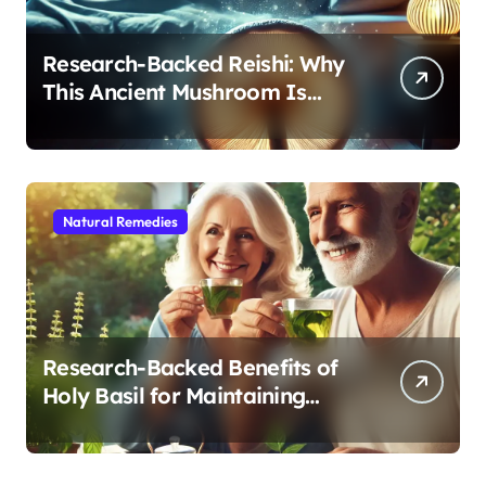
Research-Backed Reishi: Why
This Ancient Mushroom Is
Modern Medicine for Better
Sleep After 40
Natural Remedies
Research-Backed Benefits of
Holy Basil for Maintaining
Cognitive and Physical Vitality
After 60