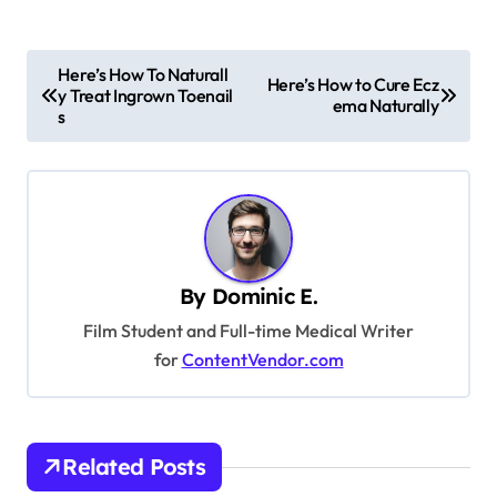
P
Here’s How To Naturall
Here’s How to Cure Ecz
y Treat Ingrown Toenail
o
ema Naturally
s
s
t
n
a
v
By
Dominic E.
i
Film Student and Full-time Medical Writer
g
for
ContentVendor.com
a
t
i
Related Posts