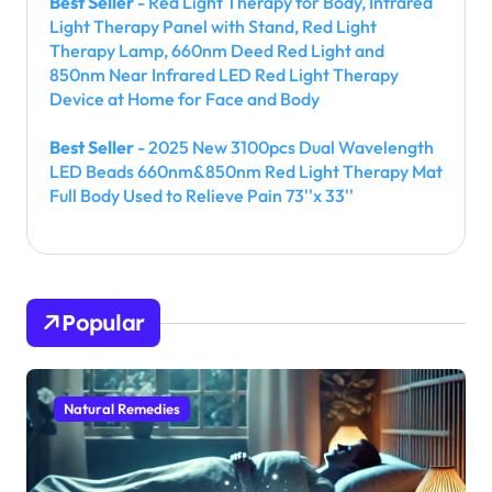
Best Seller
- Red Light Therapy for Body, Infrared
Light Therapy Panel with Stand, Red Light
Therapy Lamp, 660nm Deed Red Light and
850nm Near Infrared LED Red Light Therapy
Device at Home for Face and Body
Best Seller
- 2025 New 3100pcs Dual Wavelength
LED Beads 660nm&850nm Red Light Therapy Mat
Full Body Used to Relieve Pain 73''x 33''
Popular
Natural Remedies