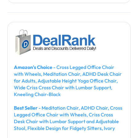
Amazon's Choice
- Cross Legged Office Chair
with Wheels, Meditation Chair, ADHD Desk Chair
for Adults, Adjustable Height Yoga Office Chair,
Wide Criss Cross Chair with Lumbar Support,
Kneeling Chair-Black
Best Seller
- Meditation Chair, ADHD Chair, Cross
Legged Office Chair with Wheels, Criss Cross
Desk Chair with Lumbar Support and Adjustable
Stool, Flexible Design for Fidgety Sitters, Ivory