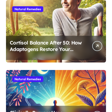
Natural Remedies
Cortisol Balance After 50: How
Adaptogens Restore Your
Morning Energy
Natural Remedies