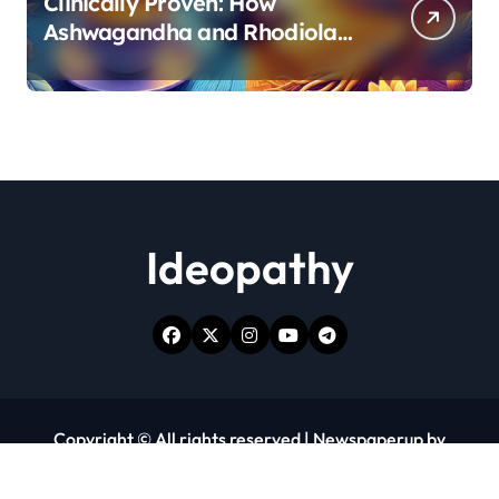
Clinically Proven: How
Ashwagandha and Rhodiola
Target Different Aspects of
Age-Related Stress
Ideopathy
Copyright © All rights reserved
|
Newspaperup
by
Themeansar
.