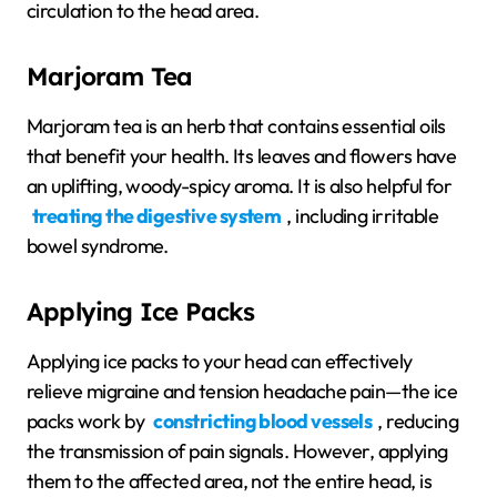
circulation to the head area.
Marjoram Tea
Marjoram tea is an herb that contains essential oils
that benefit your health. Its leaves and flowers have
an uplifting, woody-spicy aroma. It is also helpful for
treating the digestive system
, including irritable
bowel syndrome.
Applying Ice Packs
Applying ice packs to your head can effectively
relieve migraine and tension headache pain—the ice
packs work by
constricting blood vessels
, reducing
the transmission of pain signals. However, applying
them to the affected area, not the entire head, is