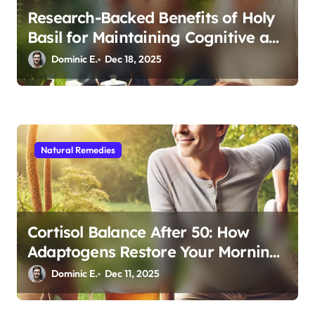
Research-Backed Benefits of Holy
Basil for Maintaining Cognitive and
Physical Vitality After 60
Dominic E.
Dec 18, 2025
Natural Remedies
Cortisol Balance After 50: How
Adaptogens Restore Your Morning
Energy
Dominic E.
Dec 11, 2025