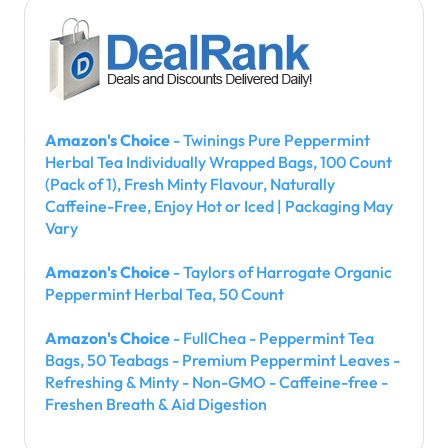
Amazon's Choice
- Twinings Pure Peppermint
Herbal Tea Individually Wrapped Bags, 100 Count
(Pack of 1), Fresh Minty Flavour, Naturally
Caffeine-Free, Enjoy Hot or Iced | Packaging May
Vary
Amazon's Choice
- Taylors of Harrogate Organic
Peppermint Herbal Tea, 50 Count
Amazon's Choice
- FullChea - Peppermint Tea
Bags, 50 Teabags - Premium Peppermint Leaves -
Refreshing & Minty - Non-GMO - Caffeine-free -
Freshen Breath & Aid Digestion