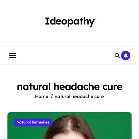
Skip
to
content
Ideopathy
natural headache cure
Home
natural headache cure
Natural Remedies