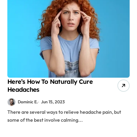
Here’s How To Naturally Cure
Headaches
Dominic E.
Jun 15, 2023
There are several ways to relieve headache pain, but
some of the best involve calming...