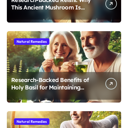
This Ancient Mushroom Is
Modern Medicine for Better
Sleep After 40
Natural Remedies
Research-Backed Benefits of
Holy Basil for Maintaining
Cognitive and Physical Vitality
After 60
Natural Remedies