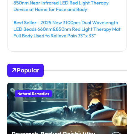
850nm Near Infrared LED Red Light Therapy
Device at Home for Face and Body
Best Seller
- 2025 New 3100pcs Dual Wavelength
LED Beads 660nm&850nm Red Light Therapy Mat
Full Body Used to Relieve Pain 73''x 33''
Popular
Natural Remedies
Research-Backed Reishi: Why