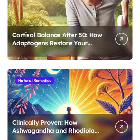
Cortisol Balance After 50: How
Adaptogens Restore Your
Morning Energy
Natural Remedies
Clinically Proven: How
Ashwagandha and Rhodiola
Target Different Aspects of