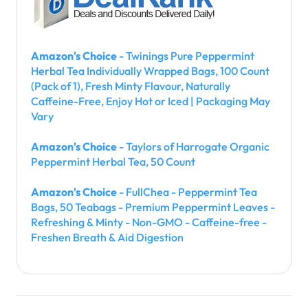
Amazon's Choice
- Twinings Pure Peppermint
Herbal Tea Individually Wrapped Bags, 100 Count
(Pack of 1), Fresh Minty Flavour, Naturally
Caffeine-Free, Enjoy Hot or Iced | Packaging May
Vary
Amazon's Choice
- Taylors of Harrogate Organic
Peppermint Herbal Tea, 50 Count
Amazon's Choice
- FullChea - Peppermint Tea
Bags, 50 Teabags - Premium Peppermint Leaves -
Refreshing & Minty - Non-GMO - Caffeine-free -
Freshen Breath & Aid Digestion