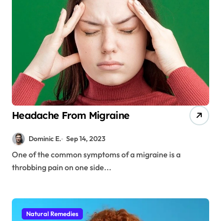
Headache From Migraine
Dominic E.
Sep 14, 2023
One of the common symptoms of a migraine is a
throbbing pain on one side...
Natural Remedies