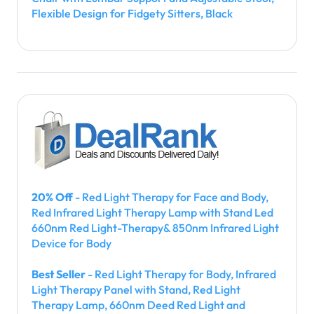
Flexible Design for Fidgety Sitters, Black
20% Off
- Red Light Therapy for Face and Body,
Red Infrared Light Therapy Lamp with Stand Led
660nm Red Light-Therapy& 850nm Infrared Light
Device for Body
Best Seller
- Red Light Therapy for Body, Infrared
Light Therapy Panel with Stand, Red Light
Therapy Lamp, 660nm Deed Red Light and