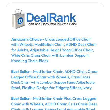
Amazon's Choice
- Cross Legged Office Chair
with Wheels, Meditation Chair, ADHD Desk Chair
for Adults, Adjustable Height Yoga Office Chair,
Wide Criss Cross Chair with Lumbar Support,
Kneeling Chair-Black
Best Seller
- Meditation Chair, ADHD Chair, Cross
Legged Office Chair with Wheels, Criss Cross
Desk Chair with Lumbar Support and Adjustable
Stool, Flexible Design for Fidgety Sitters, Ivory
Best Seller
- Meditation Chair Plus, Cross Legged
Chair with Wheels, ADHD Chair, Criss Cross Desk
Chair with Lumbar Support and Adjustable Stool,