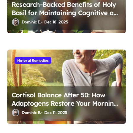
Research-Backed Benefits of Holy
Basil for Maintaining Cognitive and
Physical Vitality After 60
Dominic E.
Dec 18, 2025
Natural Remedies
Cortisol Balance After 50: How
Adaptogens Restore Your Morning
Energy
Dominic E.
Dec 11, 2025