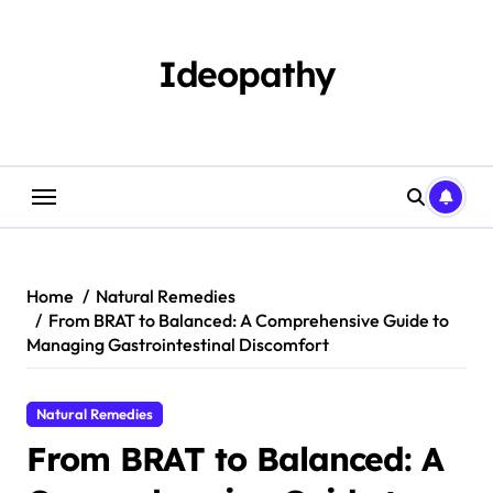
Skip
to
content
Ideopathy
Home
Natural Remedies
From BRAT to Balanced: A Comprehensive Guide to
Managing Gastrointestinal Discomfort
Natural Remedies
From BRAT to Balanced: A