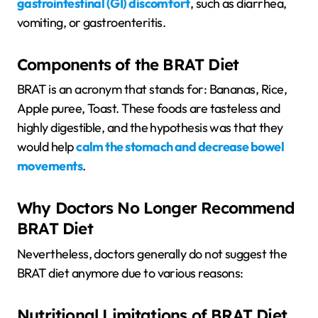
gastrointestinal (GI) discomfort
, such as diarrhea,
vomiting, or gastroenteritis.
Components of the BRAT Diet
BRAT is an acronym that stands for: Bananas, Rice,
Apple puree, Toast. These foods are tasteless and
highly digestible, and the hypothesis was that they
would help
calm the stomach and decrease bowel
movements
.
Why Doctors No Longer Recommend
BRAT Diet
Nevertheless, doctors generally do not suggest the
BRAT diet anymore due to various reasons:
Nutritional Limitations of BRAT Diet