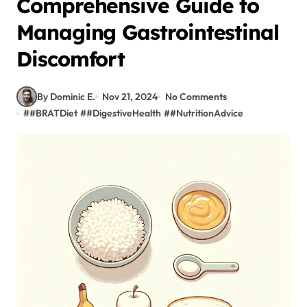
Comprehensive Guide to
Managing Gastrointestinal
Discomfort
By Dominic E.
Nov 21, 2024
No Comments
#
#BRATDiet
#
#DigestiveHealth
#
#NutritionAdvice