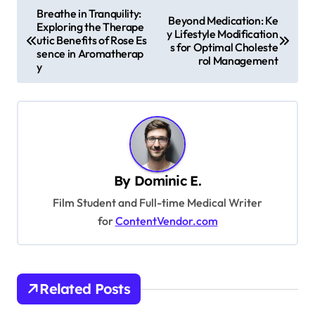
P
Breathe in Tranquility:
Beyond Medication: Ke
Exploring the Therape
o
y Lifestyle Modification
utic Benefits of Rose Es
s for Optimal Choleste
s
sence in Aromatherap
rol Management
y
t
n
a
v
i
By
Dominic E.
g
Film Student and Full-time Medical Writer
a
for
ContentVendor.com
t
i
o
Related Posts
n