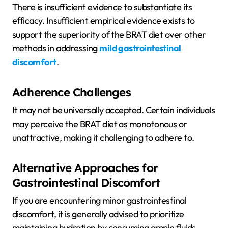
There is insufficient evidence to substantiate its
efficacy. Insufficient empirical evidence exists to
support the superiority of the BRAT diet over other
methods in addressing
mild gastrointestinal
discomfort
.
Adherence Challenges
It may not be universally accepted. Certain individuals
may perceive the BRAT diet as monotonous or
unattractive, making it challenging to adhere to.
Alternative Approaches for
Gastrointestinal Discomfort
If you are encountering minor gastrointestinal
discomfort, it is generally advised to prioritize
maintaining hydration by consuming ample fluids,