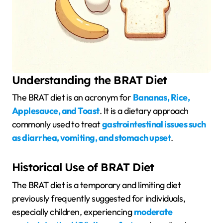
Understanding the BRAT Diet
The BRAT diet is an acronym for
Bananas, Rice,
Applesauce, and Toast
. It is a dietary approach
commonly used to treat
gastrointestinal issues such
as diarrhea, vomiting, and stomach upset
.
Historical Use of BRAT Diet
The BRAT diet is a temporary and limiting diet
previously frequently suggested for individuals,
especially children, experiencing
moderate