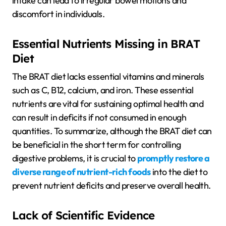
intake can lead to irregular bowel motions and
discomfort in individuals.
Essential Nutrients Missing in BRAT
Diet
The BRAT diet lacks essential vitamins and minerals
such as C, B12, calcium, and iron. These essential
nutrients are vital for sustaining optimal health and
can result in deficits if not consumed in enough
quantities. To summarize, although the BRAT diet can
be beneficial in the short term for controlling
digestive problems, it is crucial to
promptly restore a
diverse range of nutrient-rich foods
into the diet to
prevent nutrient deficits and preserve overall health.
Lack of Scientific Evidence