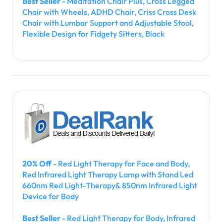
Best Seller
- Meditation Chair Plus, Cross Legged
Chair with Wheels, ADHD Chair, Criss Cross Desk
Chair with Lumbar Support and Adjustable Stool,
Flexible Design for Fidgety Sitters, Black
20% Off
- Red Light Therapy for Face and Body,
Red Infrared Light Therapy Lamp with Stand Led
660nm Red Light-Therapy& 850nm Infrared Light
Device for Body
Best Seller
- Red Light Therapy for Body, Infrared