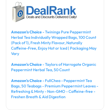
Amazon's Choice
- Twinings Pure Peppermint
Herbal Tea Individually Wrapped Bags, 100 Count
(Pack of 1), Fresh Minty Flavour, Naturally
Caffeine-Free, Enjoy Hot or Iced | Packaging May
Vary
Amazon's Choice
- Taylors of Harrogate Organic
Peppermint Herbal Tea, 50 Count
Amazon's Choice
- FullChea - Peppermint Tea
Bags, 50 Teabags - Premium Peppermint Leaves -
Refreshing & Minty - Non-GMO - Caffeine-free -
Freshen Breath & Aid Digestion