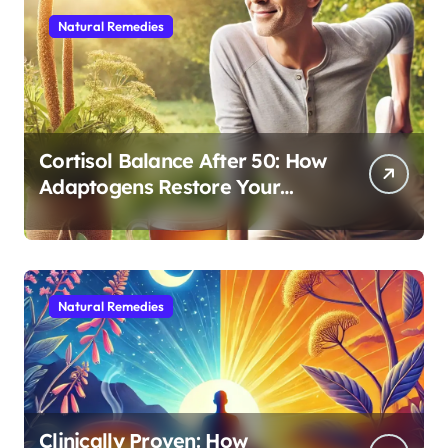
Natural Remedies
Cortisol Balance After 50: How
Adaptogens Restore Your
Morning Energy
Natural Remedies
Clinically Proven: How