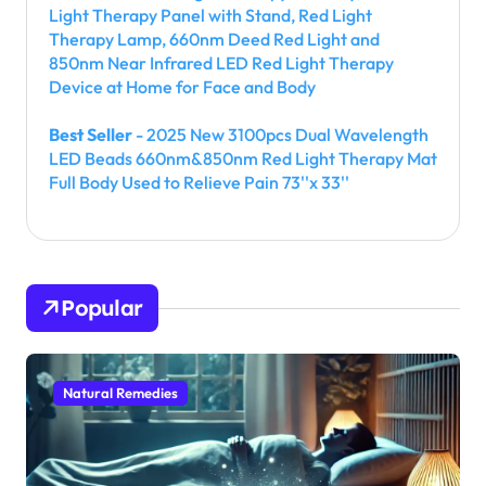
Light Therapy Panel with Stand, Red Light
Therapy Lamp, 660nm Deed Red Light and
850nm Near Infrared LED Red Light Therapy
Device at Home for Face and Body
Best Seller
- 2025 New 3100pcs Dual Wavelength
LED Beads 660nm&850nm Red Light Therapy Mat
Full Body Used to Relieve Pain 73''x 33''
Popular
Natural Remedies