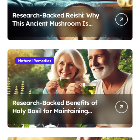
Research-Backed Reishi: Why
This Ancient Mushroom Is
Modern Medicine for Better
Sleep After 40
Natural Remedies
Research-Backed Benefits of
Holy Basil for Maintaining
Cognitive and Physical Vitality
After 60