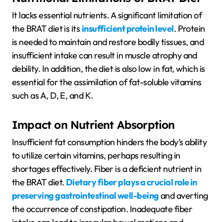
It lacks essential nutrients. A significant limitation of
the BRAT diet is its
insufficient protein level
. Protein
is needed to maintain and restore bodily tissues, and
insufficient intake can result in muscle atrophy and
debility. In addition, the diet is also low in fat, which is
essential for the assimilation of fat-soluble vitamins
such as A, D, E, and K.
Impact on Nutrient Absorption
Insufficient fat consumption hinders the body’s ability
to utilize certain vitamins, perhaps resulting in
shortages effectively. Fiber is a deficient nutrient in
the BRAT diet.
Dietary fiber plays a crucial role in
preserving gastrointestinal well-being
and averting
the occurrence of constipation. Inadequate fiber