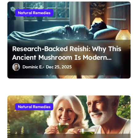
Natural Remedies
Research-Backed Reishi: Why This
Ancient Mushroom Is Modern
Medicine for Better Sleep After 40
Dominic E.
Dec 25, 2025
Natural Remedies