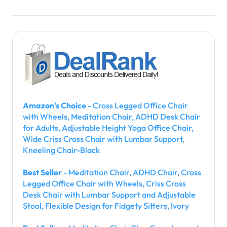
Amazon's Choice
- Cross Legged Office Chair
with Wheels, Meditation Chair, ADHD Desk Chair
for Adults, Adjustable Height Yoga Office Chair,
Wide Criss Cross Chair with Lumbar Support,
Kneeling Chair-Black
Best Seller
- Meditation Chair, ADHD Chair, Cross
Legged Office Chair with Wheels, Criss Cross
Desk Chair with Lumbar Support and Adjustable
Stool, Flexible Design for Fidgety Sitters, Ivory