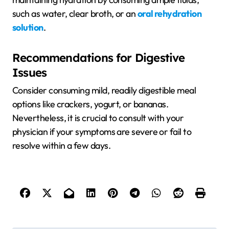
such as water, clear broth, or an
oral rehydration
solution
.
Recommendations for Digestive
Issues
Consider consuming mild, readily digestible meal
options like crackers, yogurt, or bananas.
Nevertheless, it is crucial to consult with your
physician if your symptoms are severe or fail to
resolve within a few days.