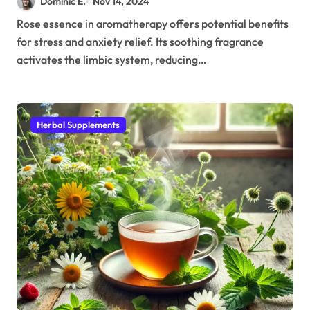
Dominic E.
Nov 14, 2024
Rose essence in aromatherapy offers potential benefits
for stress and anxiety relief. Its soothing fragrance
activates the limbic system, reducing…
Herbal Supplements