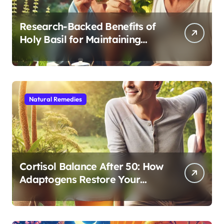
Research-Backed Benefits of
Holy Basil for Maintaining
Cognitive and Physical Vitality
After 60
Natural Remedies
Cortisol Balance After 50: How
Adaptogens Restore Your
Morning Energy