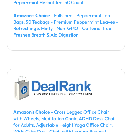
Peppermint Herbal Tea, 50 Count
Amazon's Choice
- FullChea - Peppermint Tea
Bags, 50 Teabags - Premium Peppermint Leaves -
Refreshing & Minty - Non-GMO - Caffeine-free -
Freshen Breath & Aid Digestion
Amazon's Choice
- Cross Legged Office Chair
with Wheels, Meditation Chair, ADHD Desk Chair
for Adults, Adjustable Height Yoga Office Chair,
Wide Criss Cross Chair with Lumbar Support,