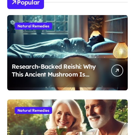
Popular
Natural Remedies
Research-Backed Reishi: Why
This Ancient Mushroom Is
Modern Medicine for Better
Sleep After 40
Natural Remedies