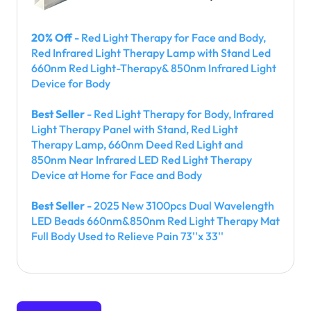
20% Off
- Red Light Therapy for Face and Body,
Red Infrared Light Therapy Lamp with Stand Led
660nm Red Light-Therapy& 850nm Infrared Light
Device for Body
Best Seller
- Red Light Therapy for Body, Infrared
Light Therapy Panel with Stand, Red Light
Therapy Lamp, 660nm Deed Red Light and
850nm Near Infrared LED Red Light Therapy
Device at Home for Face and Body
Best Seller
- 2025 New 3100pcs Dual Wavelength
LED Beads 660nm&850nm Red Light Therapy Mat
Full Body Used to Relieve Pain 73''x 33''