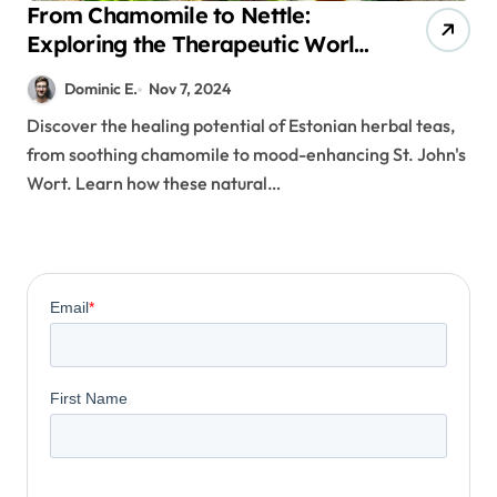
From Chamomile to Nettle:
Exploring the Therapeutic World
of Estonian Herbal Teas
Dominic E.
Nov 7, 2024
Discover the healing potential of Estonian herbal teas,
from soothing chamomile to mood-enhancing St. John's
Wort. Learn how these natural…