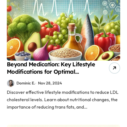
Beyond Medication: Key Lifestyle
Modifications for Optimal
Cholesterol Management
Dominic E.
Nov 28, 2024
Discover effective lifestyle modifications to reduce LDL
cholesterol levels. Learn about nutritional changes, the
importance of reducing trans fats, and…