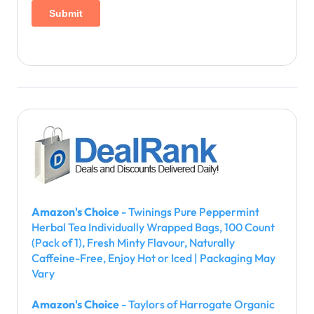
Amazon's Choice
- Twinings Pure Peppermint
Herbal Tea Individually Wrapped Bags, 100 Count
(Pack of 1), Fresh Minty Flavour, Naturally
Caffeine-Free, Enjoy Hot or Iced | Packaging May
Vary
Amazon's Choice
- Taylors of Harrogate Organic