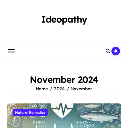
Skip
to
content
Ideopathy
November 2024
Home
2024
November
Natural Remedies