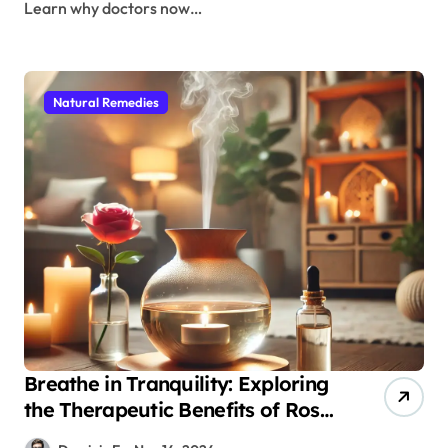
Learn why doctors now…
Natural Remedies
Breathe in Tranquility: Exploring
the Therapeutic Benefits of Rose
Essence in Aromatherapy