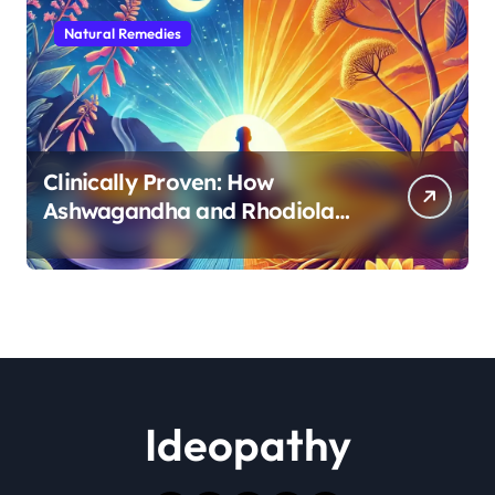
Natural Remedies
Clinically Proven: How
Ashwagandha and Rhodiola
Target Different Aspects of
Age-Related Stress
Ideopathy