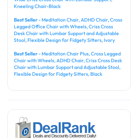
Kneeling Chair-Black
Best Seller
- Meditation Chair, ADHD Chair, Cross
Legged Office Chair with Wheels, Criss Cross
Desk Chair with Lumbar Support and Adjustable
Stool, Flexible Design for Fidgety Sitters, Ivory
Best Seller
- Meditation Chair Plus, Cross Legged
Chair with Wheels, ADHD Chair, Criss Cross Desk
Chair with Lumbar Support and Adjustable Stool,
Flexible Design for Fidgety Sitters, Black