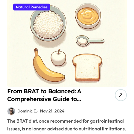
Natural Remedies
From BRAT to Balanced: A
Comprehensive Guide to
Managing Gastrointestinal
Dominic E.
Nov 21, 2024
Discomfort
The BRAT diet, once recommended for gastrointestinal
issues, is no longer advised due to nutritional limitations.