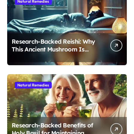
Natural Remedies
Research-Backed Reishi: Why
This Ancient Mushroom Is
Modern Medicine for Better
Sleep After 40
Natural Remedies
Research-Backed Benefits of
Holy Basil for Maintaining