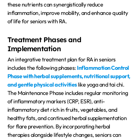
these nutrients can synergistically reduce
inflammation, improve mobility, and enhance quality
of life for seniors with RA.
Treatment Phases and
Implementation
An integrative treatment plan for RA in seniors
includes the following phases:
Inflammation Control
Phase with herbal supplements, nutritional support,
and gentle physical activities
like yoga and tai chi.
The Maintenance Phase includes regular monitoring
of inflammatory markers (CRP, ESR), anti-
inflammatory diet rich in fruits, vegetables, and
healthy fats, and continued herbal supplementation
for flare prevention. By incorporating herbal
therapies alongside lifestyle changes, seniors can