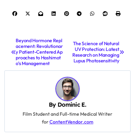
P
Beyond Hormone Repl
The Science of Natural
acement: Revolutionar
o
UV Protection: Latest
y Patient-Centered Ap
Research on Managing
s
proaches to Hashimot
Lupus Photosensitivity
o’s Management
t
n
a
v
By
Dominic E.
i
Film Student and Full-time Medical Writer
g
for
ContentVendor.com
a