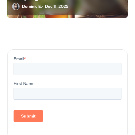
Energy
Dominic E.
Dec 11, 2025