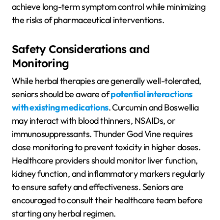
achieve long-term symptom control while minimizing
the risks of pharmaceutical interventions.
Safety Considerations and
Monitoring
While herbal therapies are generally well-tolerated,
seniors should be aware of
potential interactions
with existing medications
. Curcumin and Boswellia
may interact with blood thinners, NSAIDs, or
immunosuppressants. Thunder God Vine requires
close monitoring to prevent toxicity in higher doses.
Healthcare providers should monitor liver function,
kidney function, and inflammatory markers regularly
to ensure safety and effectiveness. Seniors are
encouraged to consult their healthcare team before
starting any herbal regimen.