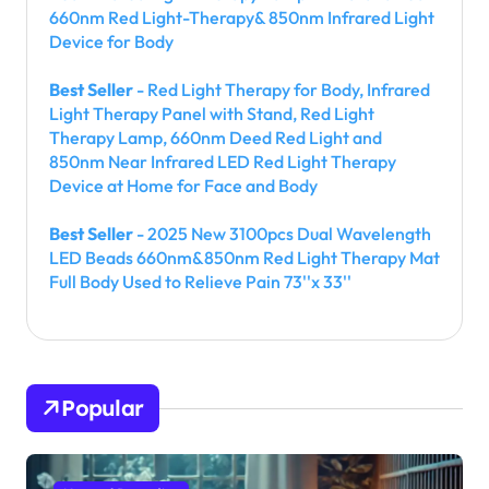
660nm Red Light-Therapy& 850nm Infrared Light
Device for Body
Best Seller
- Red Light Therapy for Body, Infrared
Light Therapy Panel with Stand, Red Light
Therapy Lamp, 660nm Deed Red Light and
850nm Near Infrared LED Red Light Therapy
Device at Home for Face and Body
Best Seller
- 2025 New 3100pcs Dual Wavelength
LED Beads 660nm&850nm Red Light Therapy Mat
Full Body Used to Relieve Pain 73''x 33''
Popular