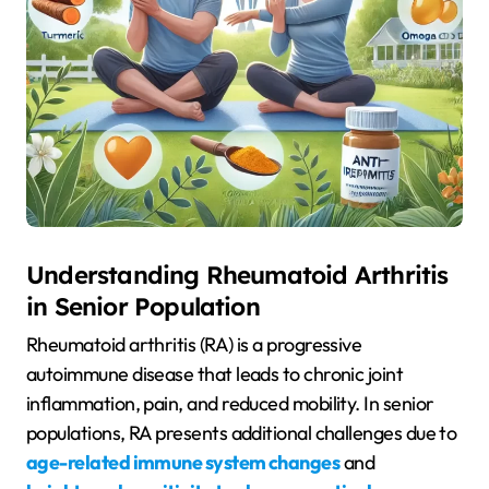
Understanding Rheumatoid Arthritis
in Senior Population
Rheumatoid arthritis (RA) is a progressive
autoimmune disease that leads to chronic joint
inflammation, pain, and reduced mobility. In senior
populations, RA presents additional challenges due to
age-related immune system changes
and