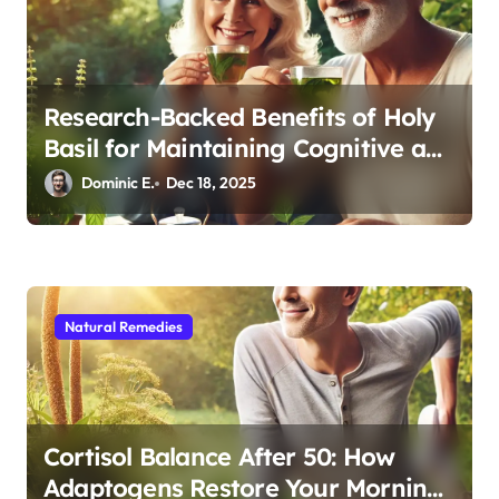
Research-Backed Benefits of Holy
Basil for Maintaining Cognitive and
Physical Vitality After 60
Dominic E.
Dec 18, 2025
Natural Remedies
Cortisol Balance After 50: How
Adaptogens Restore Your Morning