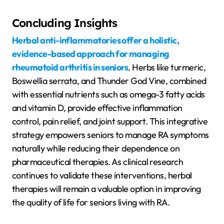
Concluding Insights
Herbal anti-inflammatories offer a holistic,
evidence-based approach for managing
rheumatoid arthritis in seniors
. Herbs like turmeric,
Boswellia serrata, and Thunder God Vine, combined
with essential nutrients such as omega-3 fatty acids
and vitamin D, provide effective inflammation
control, pain relief, and joint support. This integrative
strategy empowers seniors to manage RA symptoms
naturally while reducing their dependence on
pharmaceutical therapies. As clinical research
continues to validate these interventions, herbal
therapies will remain a valuable option in improving
the quality of life for seniors living with RA.