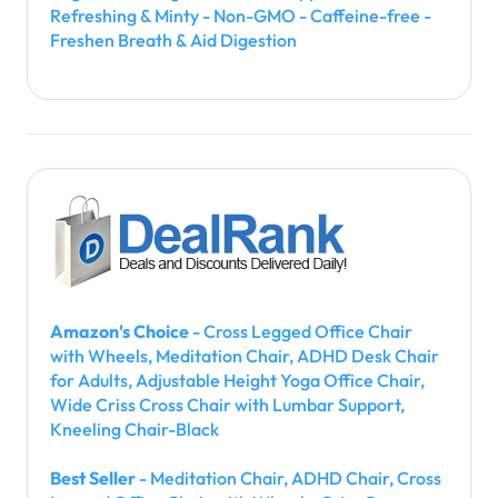
Refreshing & Minty - Non-GMO - Caffeine-free -
Freshen Breath & Aid Digestion
Amazon's Choice
- Cross Legged Office Chair
with Wheels, Meditation Chair, ADHD Desk Chair
for Adults, Adjustable Height Yoga Office Chair,
Wide Criss Cross Chair with Lumbar Support,
Kneeling Chair-Black
Best Seller
- Meditation Chair, ADHD Chair, Cross