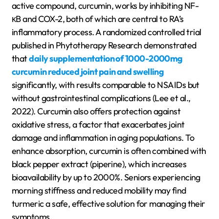
active compound, curcumin, works by inhibiting NF-
κB and COX-2, both of which are central to RA’s
inflammatory process. A randomized controlled trial
published in Phytotherapy Research demonstrated
that
daily supplementation of 1000-2000mg
curcumin reduced joint pain and swelling
significantly, with results comparable to NSAIDs but
without gastrointestinal complications (Lee et al.,
2022). Curcumin also offers protection against
oxidative stress, a factor that exacerbates joint
damage and inflammation in aging populations. To
enhance absorption, curcumin is often combined with
black pepper extract (piperine), which increases
bioavailability by up to 2000%. Seniors experiencing
morning stiffness and reduced mobility may find
turmeric a safe, effective solution for managing their
symptoms.