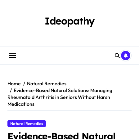
Skip
to
content
Ideopathy
Home
Natural Remedies
Evidence-Based Natural Solutions: Managing
Rheumatoid Arthritis in Seniors Without Harsh
Medications
Natural Remedies
Evidence-Based Natural