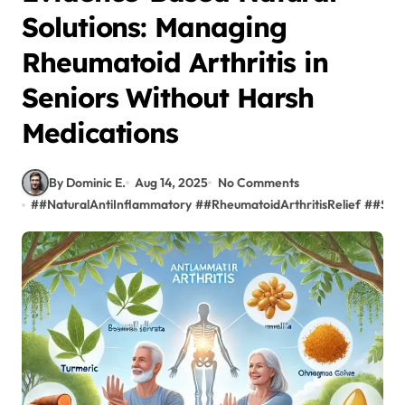
Solutions: Managing
Rheumatoid Arthritis in
Seniors Without Harsh
Medications
By Dominic E.
Aug 14, 2025
No Comments
#
#NaturalAntiInflammatory
#
#RheumatoidArthritisRelief
#
#Seni