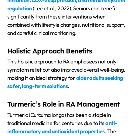
inhibition, COX-2 suppression, and immune system
regulation
(Lee et al., 2022). Seniors can benefit
significantly from these interventions when
combined with lifestyle changes, nutritional support,
and careful clinical monitoring.
Holistic Approach Benefits
This holistic approach to RA emphasizes not only
symptom relief but also improved overall well-being,
making it an ideal strategy for
older adults seeking
safer, long-term solutions
.
Turmeric’s Role in RA Management
Turmeric (Curcuma longa) has been a staple in
traditional medicine for centuries due to its
anti-
inflammatory and antioxidant properties
. The