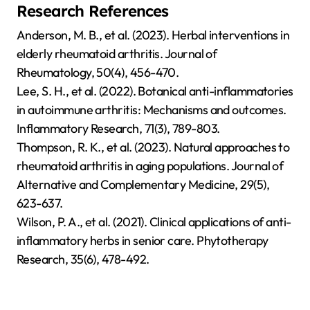
Research References
Anderson, M. B., et al. (2023). Herbal interventions in
elderly rheumatoid arthritis. Journal of
Rheumatology, 50(4), 456-470.
Lee, S. H., et al. (2022). Botanical anti-inflammatories
in autoimmune arthritis: Mechanisms and outcomes.
Inflammatory Research, 71(3), 789-803.
Thompson, R. K., et al. (2023). Natural approaches to
rheumatoid arthritis in aging populations. Journal of
Alternative and Complementary Medicine, 29(5),
623-637.
Wilson, P. A., et al. (2021). Clinical applications of anti-
inflammatory herbs in senior care. Phytotherapy
Research, 35(6), 478-492.