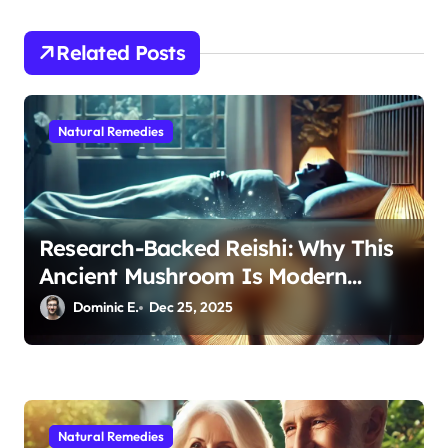
t
i
Related Posts
o
n
Natural Remedies
Research-Backed Reishi: Why This
Ancient Mushroom Is Modern
Medicine for Better Sleep After 40
Dominic E.
Dec 25, 2025
Natural Remedies