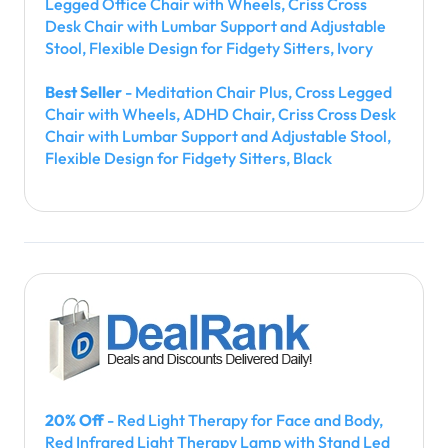
Legged Office Chair with Wheels, Criss Cross
Desk Chair with Lumbar Support and Adjustable
Stool, Flexible Design for Fidgety Sitters, Ivory
Best Seller
- Meditation Chair Plus, Cross Legged
Chair with Wheels, ADHD Chair, Criss Cross Desk
Chair with Lumbar Support and Adjustable Stool,
Flexible Design for Fidgety Sitters, Black
20% Off
- Red Light Therapy for Face and Body,
Red Infrared Light Therapy Lamp with Stand Led