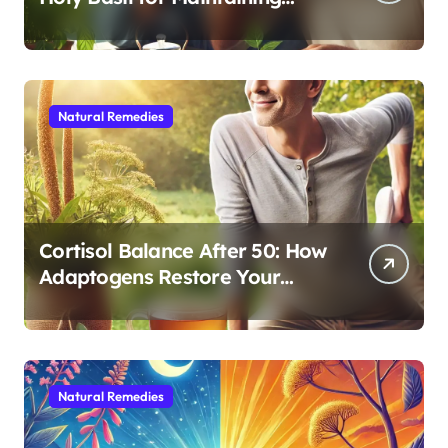
Cognitive and Physical Vitality
After 60
Natural Remedies
Cortisol Balance After 50: How
Adaptogens Restore Your
Morning Energy
Natural Remedies