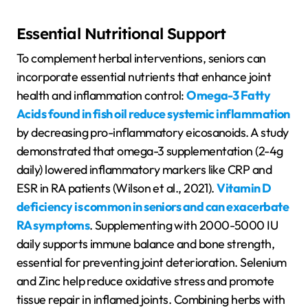
Essential Nutritional Support
To complement herbal interventions, seniors can
incorporate essential nutrients that enhance joint
health and inflammation control:
Omega-3 Fatty
Acids found in fish oil reduce systemic inflammation
by decreasing pro-inflammatory eicosanoids. A study
demonstrated that omega-3 supplementation (2-4g
daily) lowered inflammatory markers like CRP and
ESR in RA patients (Wilson et al., 2021).
Vitamin D
deficiency is common in seniors and can exacerbate
RA symptoms
. Supplementing with 2000-5000 IU
daily supports immune balance and bone strength,
essential for preventing joint deterioration. Selenium
and Zinc help reduce oxidative stress and promote
tissue repair in inflamed joints. Combining herbs with