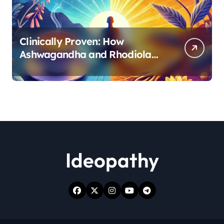
Clinically Proven: How
Ashwagandha and Rhodiola
Target Different Aspects of
Age-Related Stress
Ideopathy