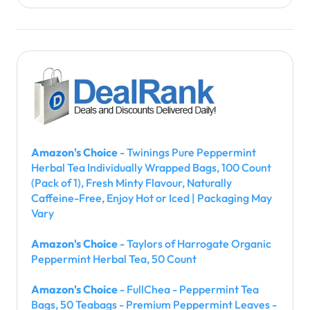
Amazon's Choice
- Twinings Pure Peppermint
Herbal Tea Individually Wrapped Bags, 100 Count
(Pack of 1), Fresh Minty Flavour, Naturally
Caffeine-Free, Enjoy Hot or Iced | Packaging May
Vary
Amazon's Choice
- Taylors of Harrogate Organic
Peppermint Herbal Tea, 50 Count
Amazon's Choice
- FullChea - Peppermint Tea
Bags, 50 Teabags - Premium Peppermint Leaves -