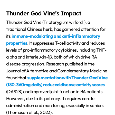
Thunder God Vine’s Impact
Thunder God Vine (Tripterygium wilfordii), a
traditional Chinese herb, has garnered attention for
its
immune-modulating and anti-inflammatory
properties
. It suppresses T-cell activity and reduces
levels of pro-inflammatory cytokines, including TNF-
alpha and interleukin-1β, both of which drive RA
disease progression. Research published in the
Journal of Alternative and Complementary Medicine
found that
supplementation with Thunder God Vine
(180-360mg daily) reduced disease activity scores
(DAS28) and improved joint function in RA patients.
However, due to its potency, it requires careful
administration and monitoring, especially in seniors
(Thompson et al., 2023).