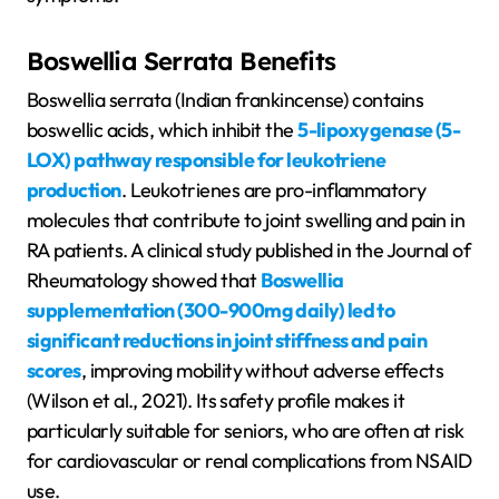
Boswellia Serrata Benefits
Boswellia serrata (Indian frankincense) contains
boswellic acids, which inhibit the
5-lipoxygenase (5-
LOX) pathway responsible for leukotriene
production
. Leukotrienes are pro-inflammatory
molecules that contribute to joint swelling and pain in
RA patients. A clinical study published in the Journal of
Rheumatology showed that
Boswellia
supplementation (300-900mg daily) led to
significant reductions in joint stiffness and pain
scores
, improving mobility without adverse effects
(Wilson et al., 2021). Its safety profile makes it
particularly suitable for seniors, who are often at risk
for cardiovascular or renal complications from NSAID
use.