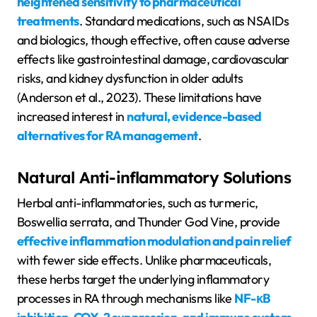
heightened sensitivity to pharmaceutical
treatments
. Standard medications, such as NSAIDs
and biologics, though effective, often cause adverse
effects like gastrointestinal damage, cardiovascular
risks, and kidney dysfunction in older adults
(Anderson et al., 2023). These limitations have
increased interest in
natural, evidence-based
alternatives for RA management
.
Natural Anti-inflammatory Solutions
Herbal anti-inflammatories, such as turmeric,
Boswellia serrata, and Thunder God Vine, provide
effective inflammation modulation and pain relief
with fewer side effects. Unlike pharmaceuticals,
these herbs target the underlying inflammatory
processes in RA through mechanisms like
NF-κB