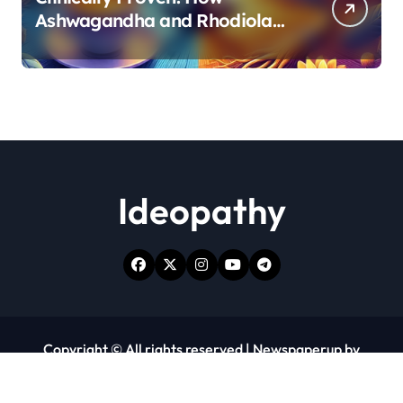
Ashwagandha and Rhodiola
Target Different Aspects of
Age-Related Stress
Ideopathy
Copyright © All rights reserved
|
Newspaperup
by
Themeansar
.