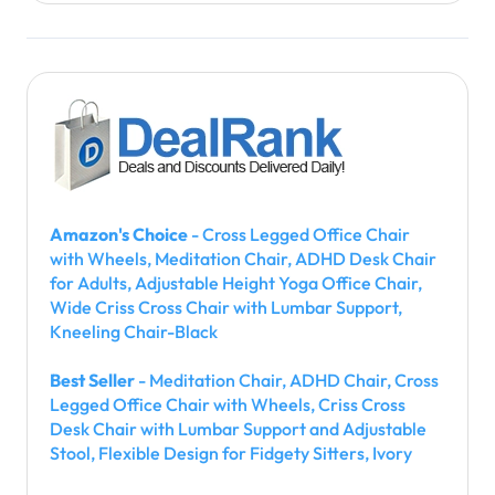
Amazon's Choice
- Cross Legged Office Chair
with Wheels, Meditation Chair, ADHD Desk Chair
for Adults, Adjustable Height Yoga Office Chair,
Wide Criss Cross Chair with Lumbar Support,
Kneeling Chair-Black
Best Seller
- Meditation Chair, ADHD Chair, Cross
Legged Office Chair with Wheels, Criss Cross
Desk Chair with Lumbar Support and Adjustable
Stool, Flexible Design for Fidgety Sitters, Ivory