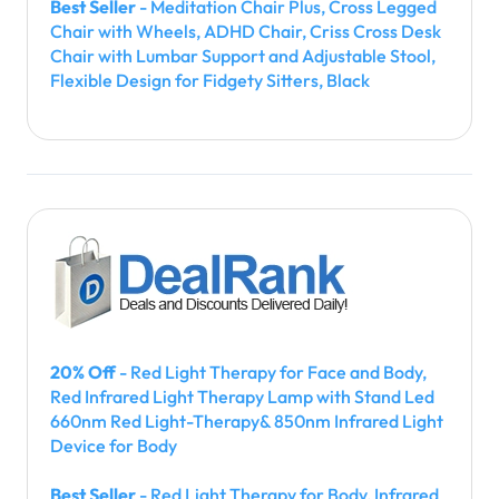
Best Seller
- Meditation Chair Plus, Cross Legged
Chair with Wheels, ADHD Chair, Criss Cross Desk
Chair with Lumbar Support and Adjustable Stool,
Flexible Design for Fidgety Sitters, Black
20% Off
- Red Light Therapy for Face and Body,
Red Infrared Light Therapy Lamp with Stand Led
660nm Red Light-Therapy& 850nm Infrared Light
Device for Body
Best Seller
- Red Light Therapy for Body, Infrared