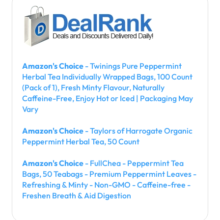
Amazon's Choice
- Twinings Pure Peppermint
Herbal Tea Individually Wrapped Bags, 100 Count
(Pack of 1), Fresh Minty Flavour, Naturally
Caffeine-Free, Enjoy Hot or Iced | Packaging May
Vary
Amazon's Choice
- Taylors of Harrogate Organic
Peppermint Herbal Tea, 50 Count
Amazon's Choice
- FullChea - Peppermint Tea
Bags, 50 Teabags - Premium Peppermint Leaves -
Refreshing & Minty - Non-GMO - Caffeine-free -
Freshen Breath & Aid Digestion