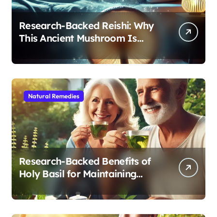
Research-Backed Reishi: Why
This Ancient Mushroom Is
Modern Medicine for Better
Sleep After 40
Natural Remedies
Research-Backed Benefits of
Holy Basil for Maintaining
Cognitive and Physical Vitality
After 60