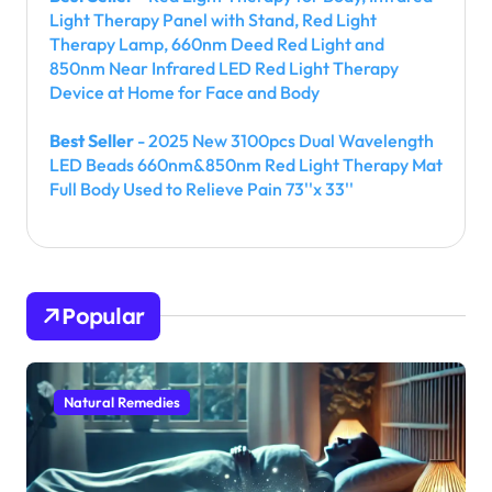
Light Therapy Panel with Stand, Red Light
Therapy Lamp, 660nm Deed Red Light and
850nm Near Infrared LED Red Light Therapy
Device at Home for Face and Body
Best Seller
- 2025 New 3100pcs Dual Wavelength
LED Beads 660nm&850nm Red Light Therapy Mat
Full Body Used to Relieve Pain 73''x 33''
Popular
Natural Remedies