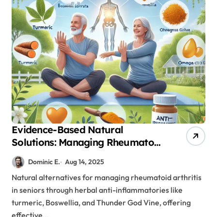
Evidence-Based Natural
Solutions: Managing Rheumatoid
Arthritis in Seniors Without
Dominic E.
Aug 14, 2025
Harsh Medications
Natural alternatives for managing rheumatoid arthritis
in seniors through herbal anti-inflammatories like
turmeric, Boswellia, and Thunder God Vine, offering
effective…