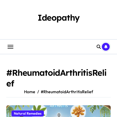
Skip
to
content
Ideopathy
#RheumatoidArthritisReli
ef
Home
#RheumatoidArthritisRelief
Natural Remedies