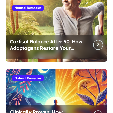
Natural Remedies
Cortisol Balance After 50: How
Adaptogens Restore Your
Morning Energy
Natural Remedies
Clinically Proven: How