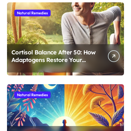
Natural Remedies
Cortisol Balance After 50: How
Adaptogens Restore Your
Morning Energy
Natural Remedies