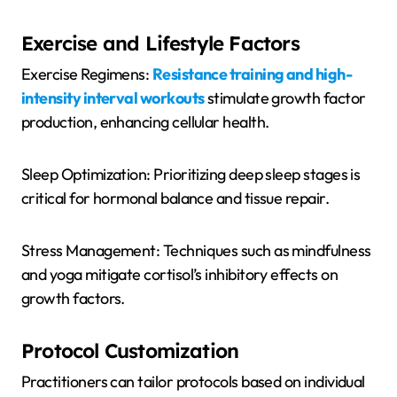
Exercise and Lifestyle Factors
Exercise Regimens:
Resistance training and high-
intensity interval workouts
stimulate growth factor
production, enhancing cellular health.
Sleep Optimization: Prioritizing deep sleep stages is
critical for hormonal balance and tissue repair.
Stress Management: Techniques such as mindfulness
and yoga mitigate cortisol’s inhibitory effects on
growth factors.
Protocol Customization
Practitioners can tailor protocols based on individual