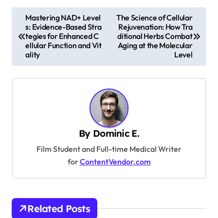
P
Mastering NAD+ Level
The Science of Cellular
s: Evidence-Based Stra
Rejuvenation: How Tra
o
tegies for Enhanced C
ditional Herbs Combat
s
ellular Function and Vit
Aging at the Molecular
ality
Level
t
n
a
v
i
By
Dominic E.
g
Film Student and Full-time Medical Writer
a
for
ContentVendor.com
t
i
o
Related Posts