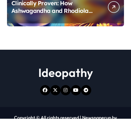
Clinically Proven: How
Ashwagandha and Rhodiola
Target Different Aspects of
Age-Related Stress
Ideopathy
Copyright © All rights reserved
|
Newspaperup
by
Themeansar
.