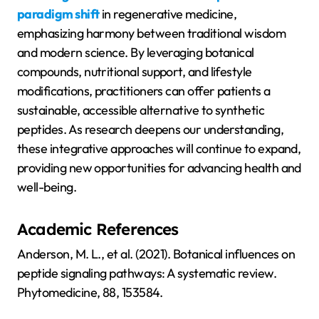
paradigm shift
in regenerative medicine,
emphasizing harmony between traditional wisdom
and modern science. By leveraging botanical
compounds, nutritional support, and lifestyle
modifications, practitioners can offer patients a
sustainable, accessible alternative to synthetic
peptides. As research deepens our understanding,
these integrative approaches will continue to expand,
providing new opportunities for advancing health and
well-being.
Academic References
Anderson, M. L., et al. (2021). Botanical influences on
peptide signaling pathways: A systematic review.
Phytomedicine, 88, 153584.