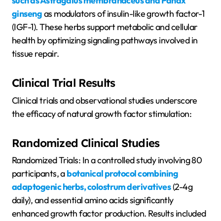
such as Astragalus membranaceus and Panax
ginseng
as modulators of insulin-like growth factor-1
(IGF-1). These herbs support metabolic and cellular
health by optimizing signaling pathways involved in
tissue repair.
Clinical Trial Results
Clinical trials and observational studies underscore
the efficacy of natural growth factor stimulation:
Randomized Clinical Studies
Randomized Trials: In a controlled study involving 80
participants, a
botanical protocol combining
adaptogenic herbs, colostrum derivatives
(2-4g
daily), and essential amino acids significantly
enhanced growth factor production. Results included