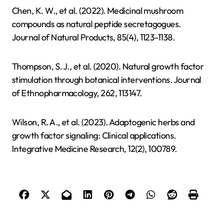
Chen, K. W., et al. (2022). Medicinal mushroom
compounds as natural peptide secretagogues.
Journal of Natural Products, 85(4), 1123-1138.
Thompson, S. J., et al. (2020). Natural growth factor
stimulation through botanical interventions. Journal
of Ethnopharmacology, 262, 113147.
Wilson, R. A., et al. (2023). Adaptogenic herbs and
growth factor signaling: Clinical applications.
Integrative Medicine Research, 12(2), 100789.