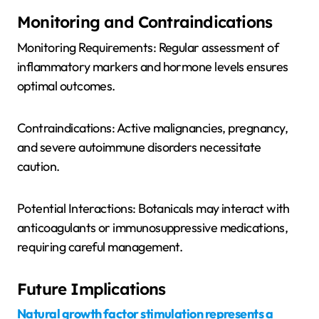
Monitoring and Contraindications
Monitoring Requirements: Regular assessment of
inflammatory markers and hormone levels ensures
optimal outcomes.
Contraindications: Active malignancies, pregnancy,
and severe autoimmune disorders necessitate
caution.
Potential Interactions: Botanicals may interact with
anticoagulants or immunosuppressive medications,
requiring careful management.
Future Implications
Natural growth factor stimulation represents a