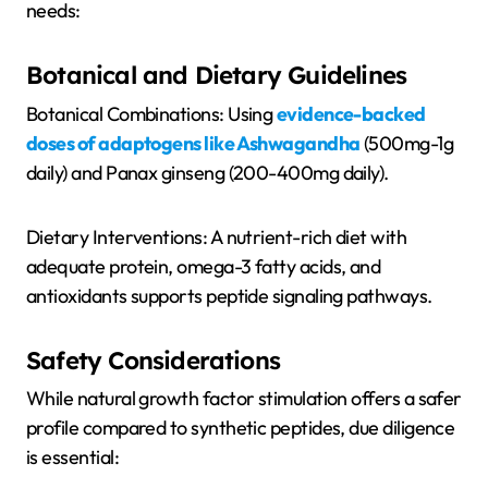
needs:
Botanical and Dietary Guidelines
Botanical Combinations: Using
evidence-backed
doses of adaptogens like Ashwagandha
(500mg-1g
daily) and Panax ginseng (200-400mg daily).
Dietary Interventions: A nutrient-rich diet with
adequate protein, omega-3 fatty acids, and
antioxidants supports peptide signaling pathways.
Safety Considerations
While natural growth factor stimulation offers a safer
profile compared to synthetic peptides, due diligence
is essential: