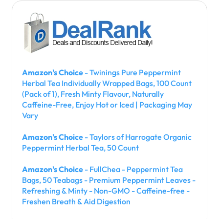
Amazon's Choice
- Twinings Pure Peppermint
Herbal Tea Individually Wrapped Bags, 100 Count
(Pack of 1), Fresh Minty Flavour, Naturally
Caffeine-Free, Enjoy Hot or Iced | Packaging May
Vary
Amazon's Choice
- Taylors of Harrogate Organic
Peppermint Herbal Tea, 50 Count
Amazon's Choice
- FullChea - Peppermint Tea
Bags, 50 Teabags - Premium Peppermint Leaves -
Refreshing & Minty - Non-GMO - Caffeine-free -
Freshen Breath & Aid Digestion