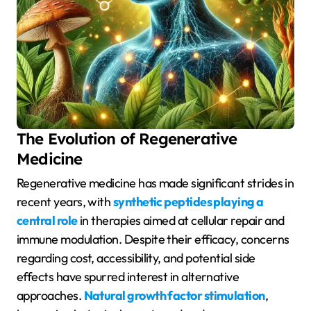
The Evolution of Regenerative
Medicine
Regenerative medicine has made significant strides in
recent years, with
synthetic peptides playing a
central role
in therapies aimed at cellular repair and
immune modulation. Despite their efficacy, concerns
regarding cost, accessibility, and potential side
effects have spurred interest in alternative
approaches.
Natural growth factor stimulation
,