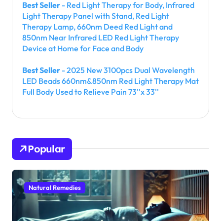
Best Seller
- Red Light Therapy for Body, Infrared
Light Therapy Panel with Stand, Red Light
Therapy Lamp, 660nm Deed Red Light and
850nm Near Infrared LED Red Light Therapy
Device at Home for Face and Body
Best Seller
- 2025 New 3100pcs Dual Wavelength
LED Beads 660nm&850nm Red Light Therapy Mat
Full Body Used to Relieve Pain 73''x 33''
Popular
Natural Remedies