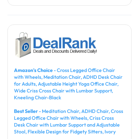
Amazon's Choice
- Cross Legged Office Chair
with Wheels, Meditation Chair, ADHD Desk Chair
for Adults, Adjustable Height Yoga Office Chair,
Wide Criss Cross Chair with Lumbar Support,
Kneeling Chair-Black
Best Seller
- Meditation Chair, ADHD Chair, Cross
Legged Office Chair with Wheels, Criss Cross
Desk Chair with Lumbar Support and Adjustable
Stool, Flexible Design for Fidgety Sitters, Ivory