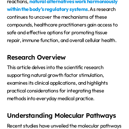
reactions,
natural alternatives work harmoniously
within the body’s regulatory systems
. As research
continues to uncover the mechanisms of these
compounds, healthcare practitioners gain access to
safe and effective options for promoting tissue
repair, immune function, and overall cellular health.
Research Overview
This article delves into the scientific research
supporting natural growth factor stimulation,
examines its clinical applications, and highlights
practical considerations for integrating these
methods into everyday medical practice.
Understanding Molecular Pathways
Recent studies have unveiled the molecular pathways