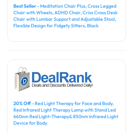
Best Seller
- Meditation Chair Plus, Cross Legged
Chair with Wheels, ADHD Chair, Criss Cross Desk
Chair with Lumbar Support and Adjustable Stool,
Flexible Design for Fidgety Sitters, Black
20% Off
- Red Light Therapy for Face and Body,
Red Infrared Light Therapy Lamp with Stand Led
660nm Red Light-Therapy& 850nm Infrared Light
Device for Body