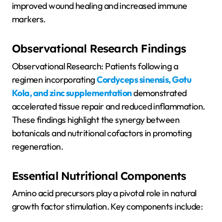
improved wound healing and increased immune
markers.
Observational Research Findings
Observational Research: Patients following a
regimen incorporating
Cordyceps sinensis, Gotu
Kola, and zinc supplementation
demonstrated
accelerated tissue repair and reduced inflammation.
These findings highlight the synergy between
botanicals and nutritional cofactors in promoting
regeneration.
Essential Nutritional Components
Amino acid precursors play a pivotal role in natural
growth factor stimulation. Key components include: