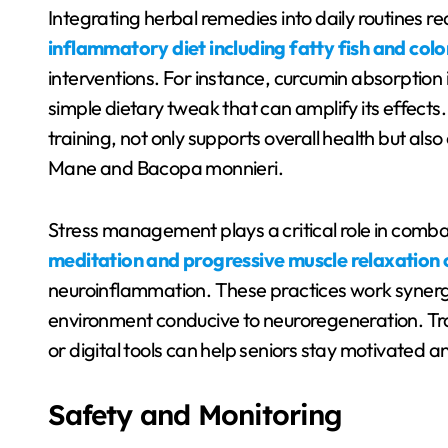
Integrating herbal remedies into daily routines 
inflammatory diet including fatty fish and col
interventions. For instance, curcumin absorptio
simple dietary tweak that can amplify its effects.
training, not only supports overall health but also
Mane and Bacopa monnieri.
Stress management plays a critical role in comba
meditation and progressive muscle relaxation c
neuroinflammation. These practices work synergis
environment conducive to neuroregeneration. Tr
or digital tools can help seniors stay motivated a
Safety and Monitoring