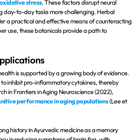
oxidative stress
. These factors disrupt neural
g day-to-day tasks more challenging. Herbal
r a practical and effective means of counteracting
er use, these botanicals provide a path to
pplications
health is supported by a growing body of evidence.
ty to inhibit pro-inflammatory cytokines, thereby
h in Frontiers in Aging Neuroscience (2022),
nitive performance in aging populations
(Lee et
ong history in Ayurvedic medicine as a memory
cacy in reducing symptoms of brain fog, with