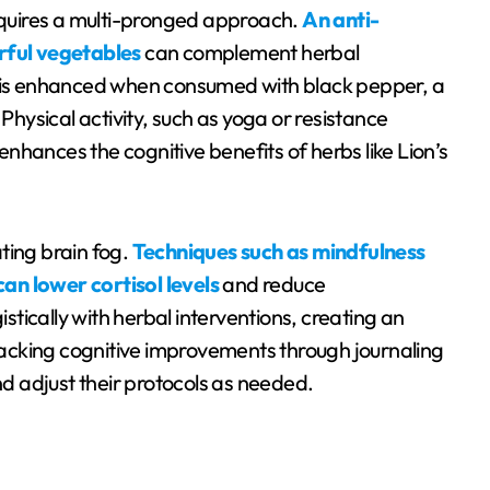
requires a multi-pronged approach.
An anti-
orful vegetables
can complement herbal
n is enhanced when consumed with black pepper, a
 Physical activity, such as yoga or resistance
 enhances the cognitive benefits of herbs like Lion’s
ting brain fog.
Techniques such as mindfulness
an lower cortisol levels
and reduce
tically with herbal interventions, creating an
acking cognitive improvements through journaling
nd adjust their protocols as needed.