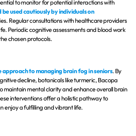
ential to monitor for potential interactions with
 be used cautiously by individuals on
ies. Regular consultations with healthcare providers
afe. Periodic cognitive assessments and blood work
 the chosen protocols.
e approach to managing brain fog in seniors
. By
nitive decline, botanicals like turmeric, Bacopa
o maintain mental clarity and enhance overall brain
hese interventions offer a holistic pathway to
 enjoy a fulfilling and vibrant life.