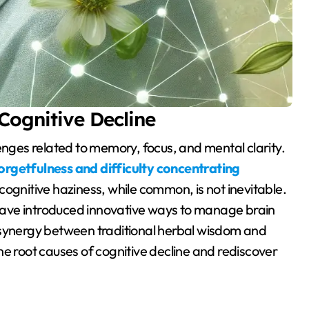
Cognitive Decline
rgetfulness and difficulty concentrating
ognitive haziness, while common, is not inevitable.
ave introduced innovative ways to manage brain
 synergy between traditional herbal wisdom and
he root causes of cognitive decline and rediscover