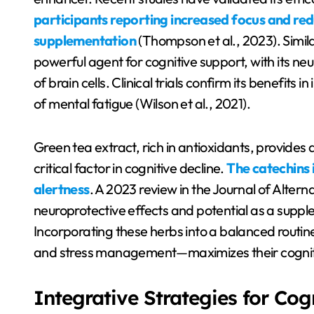
participants reporting increased focus and re
supplementation
(Thompson et al., 2023). Simi
powerful agent for cognitive support, with its ne
of brain cells. Clinical trials confirm its benefit
of mental fatigue (Wilson et al., 2021).
Green tea extract, rich in antioxidants, provides 
critical factor in cognitive decline.
The catechins 
alertness
. A 2023 review in the Journal of Alter
neuroprotective effects and potential as a supple
Incorporating these herbs into a balanced routine—
and stress management—maximizes their cogniti
Integrative Strategies for Cog