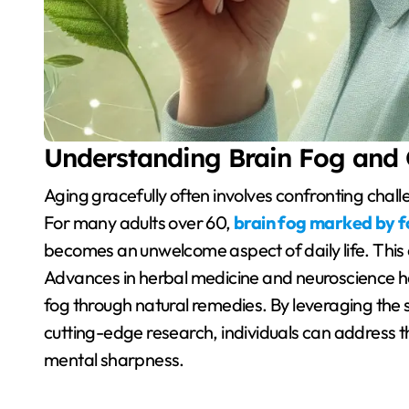
Understanding Brain Fog and 
Aging gracefully often involves confronting challenges related to memory, focus, and mental clarity.
For many adults over 60,
brain fog marked by fo
becomes an unwelcome aspect of daily life. This c
Advances in herbal medicine and neuroscience h
fog through natural remedies. By leveraging the
cutting-edge research, individuals can address t
mental sharpness.