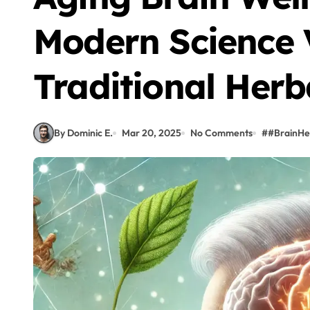
Modern Science 
Traditional Herb
By Dominic E.
Mar 20, 2025
No Comments
#
#BrainHea