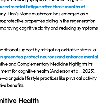
duced mental fatigue after three months of
larly, Lion’s Mane mushroom has emerged as a
uroprotective properties aiding in the regeneration
s in improving cognitive clarity and reducing symptoms
additional support by mitigating oxidative stress, a
in green tea protect neurons and enhance mental
native and Complementary Medicine highlights its
ment for cognitive health (Anderson et al., 2023).
alongside lifestyle practices like physical activity
ve benefits.
nitive Health