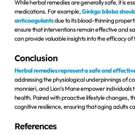
While herbal remedies are generally safe, it is ess
medications. For example,
Ginkgo biloba should
anticoagulants
due to its blood-thinning propert
ensure that interventions remain effective and s
can provide valuable insights into the efficacy of
Conclusion
Herbal remedies represent a safe and effectiv
addressing the physiological underpinnings of cog
monnieri, and Lion’s Mane empower individuals t
health. Paired with proactive lifestyle changes, t
cognitive resilience, ensuring that aging adults can
References