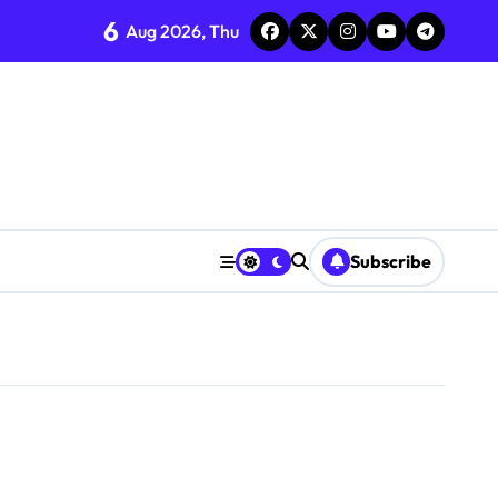
6
Aug 2026, Thu
Subscribe
0