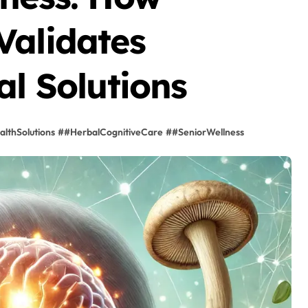
Validates
al Solutions
lthSolutions
#
#HerbalCognitiveCare
#
#SeniorWellness