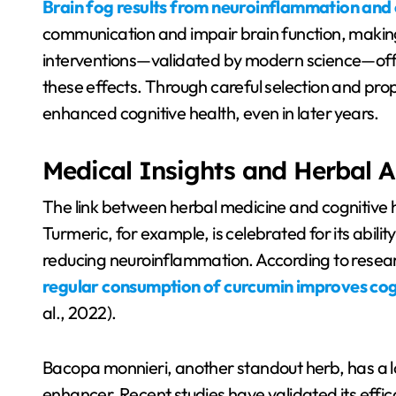
Brain fog results from neuroinflammation and 
communication and impair brain function, makin
interventions—validated by modern science—offe
these effects. Through careful selection and prop
enhanced cognitive health, even in later years.
Medical Insights and Herbal A
The link between herbal medicine and cognitive 
Turmeric, for example, is celebrated for its abili
reducing neuroinflammation. According to researc
regular consumption of curcumin improves cog
al., 2022).
Bacopa monnieri, another standout herb, has a l
enhancer. Recent studies have validated its effi