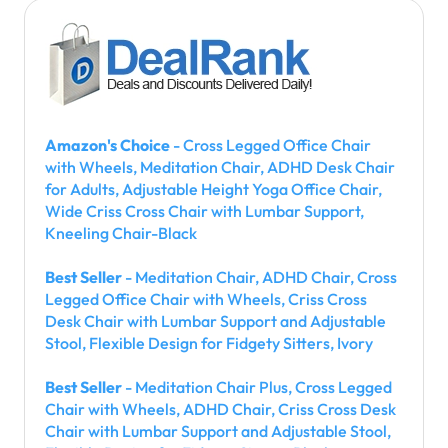
Amazon's Choice
- Cross Legged Office Chair
with Wheels, Meditation Chair, ADHD Desk Chair
for Adults, Adjustable Height Yoga Office Chair,
Wide Criss Cross Chair with Lumbar Support,
Kneeling Chair-Black
Best Seller
- Meditation Chair, ADHD Chair, Cross
Legged Office Chair with Wheels, Criss Cross
Desk Chair with Lumbar Support and Adjustable
Stool, Flexible Design for Fidgety Sitters, Ivory
Best Seller
- Meditation Chair Plus, Cross Legged
Chair with Wheels, ADHD Chair, Criss Cross Desk
Chair with Lumbar Support and Adjustable Stool,