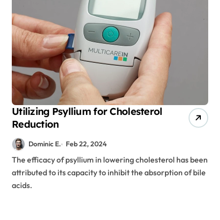
Utilizing Psyllium for Cholesterol
Reduction
Dominic E.
Feb 22, 2024
The efficacy of psyllium in lowering cholesterol has been
attributed to its capacity to inhibit the absorption of bile
acids.