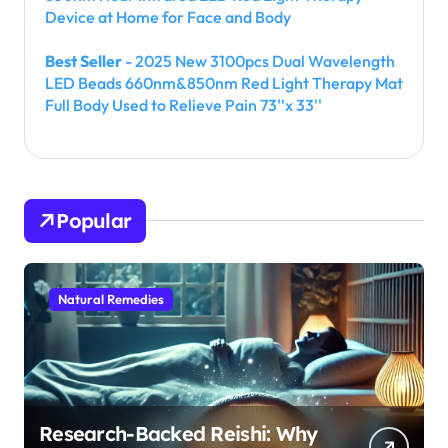
Device at Home for Face and Body
Best Seller
- 2025 New 3100pcs Dual Wavelength
LED Beads 660nm&850nm Red Light Therapy Mat
Full Body Used to Relieve Pain 73''x 33''
Popular
Natural Remedies
Research-Backed Reishi: Why