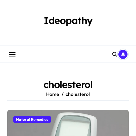
Skip
to
content
Ideopathy
cholesterol
Home
cholesterol
Natural Remedies