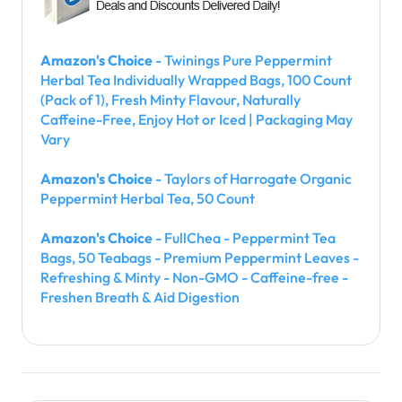
Amazon's Choice
- Twinings Pure Peppermint
Herbal Tea Individually Wrapped Bags, 100 Count
(Pack of 1), Fresh Minty Flavour, Naturally
Caffeine-Free, Enjoy Hot or Iced | Packaging May
Vary
Amazon's Choice
- Taylors of Harrogate Organic
Peppermint Herbal Tea, 50 Count
Amazon's Choice
- FullChea - Peppermint Tea
Bags, 50 Teabags - Premium Peppermint Leaves -
Refreshing & Minty - Non-GMO - Caffeine-free -
Freshen Breath & Aid Digestion