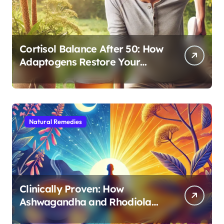
Cortisol Balance After 50: How
Adaptogens Restore Your
Morning Energy
Natural Remedies
Clinically Proven: How
Ashwagandha and Rhodiola
Target Different Aspects of