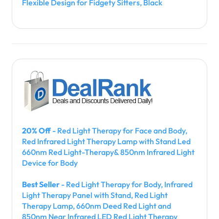
Flexible Design for Fidgety Sitters, Black
20% Off
- Red Light Therapy for Face and Body,
Red Infrared Light Therapy Lamp with Stand Led
660nm Red Light-Therapy& 850nm Infrared Light
Device for Body
Best Seller
- Red Light Therapy for Body, Infrared
Light Therapy Panel with Stand, Red Light
Therapy Lamp, 660nm Deed Red Light and
850nm Near Infrared LED Red Light Therapy