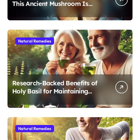
This Ancient Mushroom Is
Modern Medicine for Better
Sleep After 40
Natural Remedies
Research-Backed Benefits of
Holy Basil for Maintaining
Cognitive and Physical Vitality
After 60
Natural Remedies