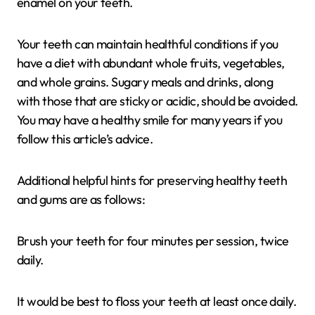
enamel on your teeth.
Your teeth can maintain healthful conditions if you
have a diet with abundant whole fruits, vegetables,
and whole grains. Sugary meals and drinks, along
with those that are sticky or acidic, should be avoided.
You may have a healthy smile for many years if you
follow this article’s advice.
Additional helpful hints for preserving healthy teeth
and gums are as follows:
Brush your teeth for four minutes per session, twice
daily.
It would be best to floss your teeth at least once daily.