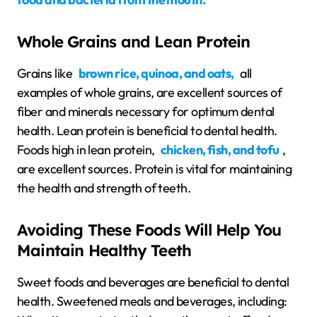
Whole Grains and Lean Protein
Grains like
brown rice, quinoa, and oats,
all
examples of whole grains, are excellent sources of
fiber and minerals necessary for optimum dental
health. Lean protein is beneficial to dental health.
Foods high in lean protein,
chicken, fish, and tofu
,
are excellent sources. Protein is vital for maintaining
the health and strength of teeth.
Avoiding These Foods Will Help You
Maintain Healthy Teeth
Sweet foods and beverages are beneficial to dental
health. Sweetened meals and beverages, including: