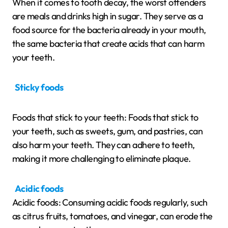
When it comes to tooth decay, the worst offenders
are meals and drinks high in sugar. They serve as a
food source for the bacteria already in your mouth,
the same bacteria that create acids that can harm
your teeth.
Sticky foods
Foods that stick to your teeth: Foods that stick to
your teeth, such as sweets, gum, and pastries, can
also harm your teeth. They can adhere to teeth,
making it more challenging to eliminate plaque.
Acidic foods
Acidic foods: Consuming acidic foods regularly, such
as citrus fruits, tomatoes, and vinegar, can erode the