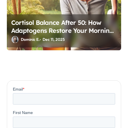
Cortisol Balance After 50: How
Adaptogens Restore Your Morning
Energy
Dominic E.
Dec 11, 2025