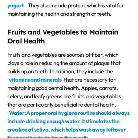
yogurt
. They also include protein, which is vital for
maintaining the health and strength of teeth.
Fruits and Vegetables to Maintain
Oral Health
Fruits and vegetables are sources of fiber, which
plays a role in reducing the amount of plaque that
builds up on teeth. In addition, they include the
vitamins and minerals
that are necessary for
maintaining good dental health. Apples, carrots,
celery, and leafy greens are fruits and vegetables
that are particularly beneficial to dental health.
Water: A proper oral hygiene routine should always
include drinking enough water. It stimulates the
creation of saliva, which helps wash away leftover
food and bacteria from the mouth.