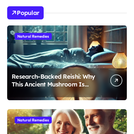
Popular
Natural Remedies
Research-Backed Reishi: Why
This Ancient Mushroom Is
Modern Medicine for Better
Sleep After 40
Natural Remedies