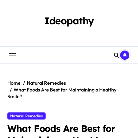
Skip
to
content
Ideopathy
Home
Natural Remedies
What Foods Are Best for Maintaining a Healthy
Smile?
Natural Remedies
What Foods Are Best for