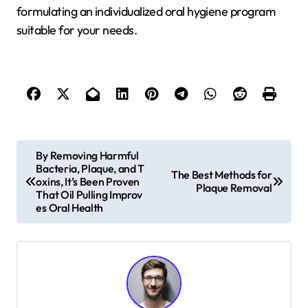
formulating an individualized oral hygiene program
suitable for your needs.
P
By Removing Harmful
Bacteria, Plaque, and T
o
The Best Methods for
oxins, It’s Been Proven
Plaque Removal
s
That Oil Pulling Improv
es Oral Health
t
n
a
v