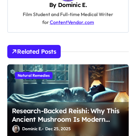
i
By
Dominic E.
g
Film Student and Full-time Medical Writer
a
for
ContentVendor.com
t
i
o
Related Posts
n
Natural Remedies
Research-Backed Reishi: Why This
Ancient Mushroom Is Modern
Medicine for Better Sleep After 40
Dominic E.
Dec 25, 2025