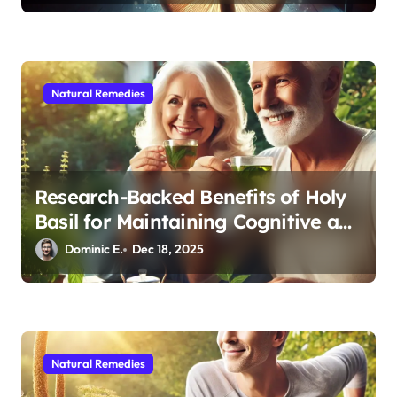
Natural Remedies
Research-Backed Benefits of Holy
Basil for Maintaining Cognitive and
Physical Vitality After 60
Dominic E.
Dec 18, 2025
Natural Remedies