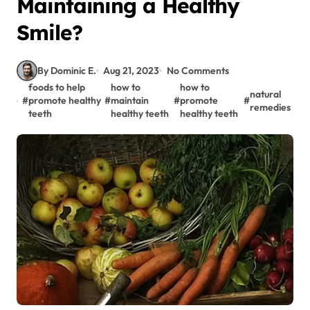
Maintaining a Healthy
Smile?
By Dominic E.
Aug 21, 2023
No Comments
foods to help
how to
how to
natural
#
promote healthy
#
maintain
#
promote
#
remedies
teeth
healthy teeth
healthy teeth