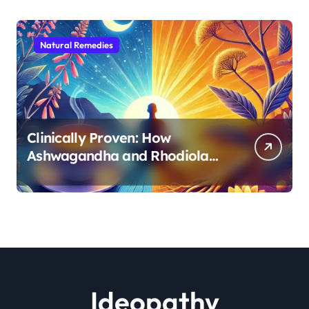
Natural Remedies
Clinically Proven: How
Ashwagandha and Rhodiola
Target Different Aspects of
Age-Related Stress
Ideopathy