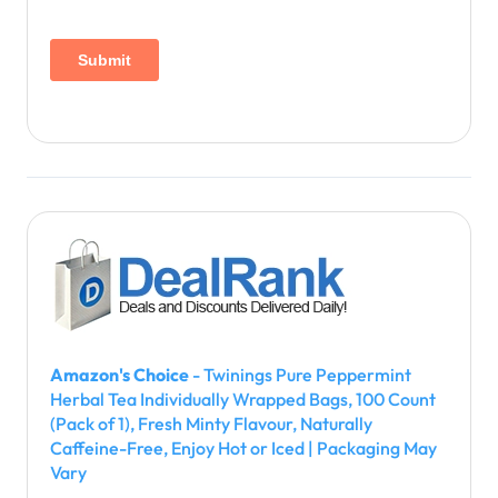
Amazon's Choice
- Twinings Pure Peppermint
Herbal Tea Individually Wrapped Bags, 100 Count
(Pack of 1), Fresh Minty Flavour, Naturally
Caffeine-Free, Enjoy Hot or Iced | Packaging May
Vary