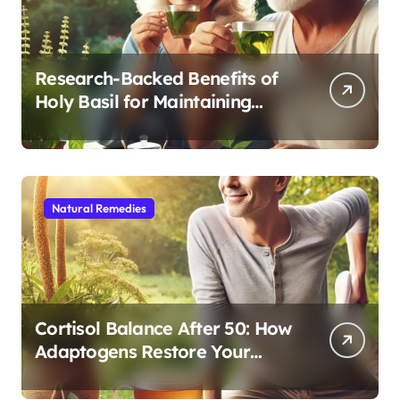
Research-Backed Benefits of
Holy Basil for Maintaining
Cognitive and Physical Vitality
After 60
Natural Remedies
Cortisol Balance After 50: How
Adaptogens Restore Your
Morning Energy