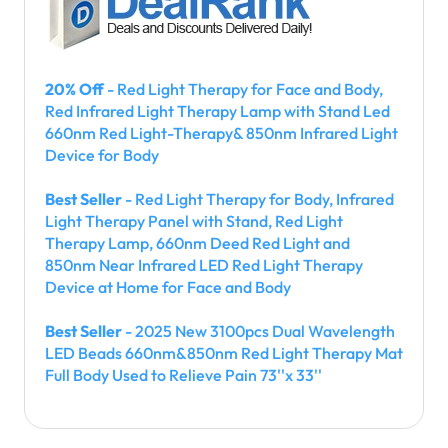
20% Off
- Red Light Therapy for Face and Body,
Red Infrared Light Therapy Lamp with Stand Led
660nm Red Light-Therapy& 850nm Infrared Light
Device for Body
Best Seller
- Red Light Therapy for Body, Infrared
Light Therapy Panel with Stand, Red Light
Therapy Lamp, 660nm Deed Red Light and
850nm Near Infrared LED Red Light Therapy
Device at Home for Face and Body
Best Seller
- 2025 New 3100pcs Dual Wavelength
LED Beads 660nm&850nm Red Light Therapy Mat
Full Body Used to Relieve Pain 73''x 33''