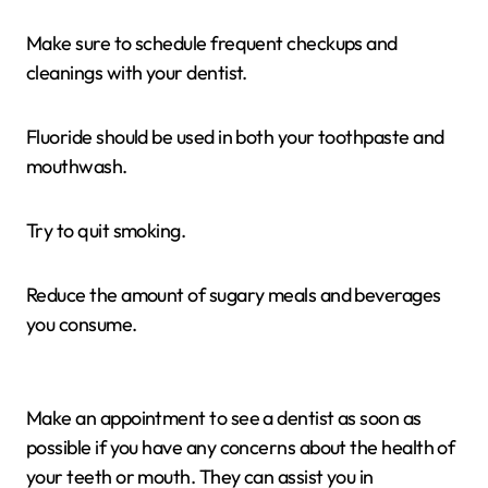
Make sure to schedule frequent checkups and
cleanings with your dentist.
Fluoride should be used in both your toothpaste and
mouthwash.
Try to quit smoking.
Reduce the amount of sugary meals and beverages
you consume.
Make an appointment to see a dentist as soon as
possible if you have any concerns about the health of
your teeth or mouth. They can assist you in