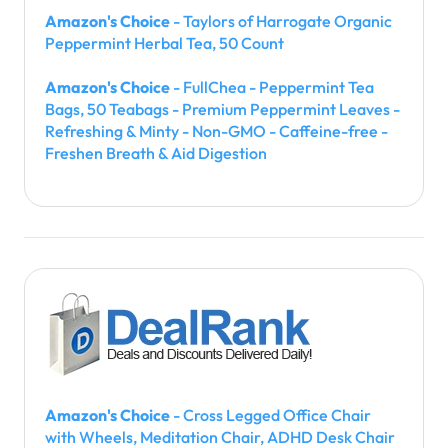
Amazon's Choice
- Taylors of Harrogate Organic
Peppermint Herbal Tea, 50 Count
Amazon's Choice
- FullChea - Peppermint Tea
Bags, 50 Teabags - Premium Peppermint Leaves -
Refreshing & Minty - Non-GMO - Caffeine-free -
Freshen Breath & Aid Digestion
Amazon's Choice
- Cross Legged Office Chair
with Wheels, Meditation Chair, ADHD Desk Chair