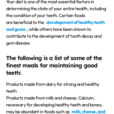
Your diet is one of the most essential factors in
determining the state of your entire health, including
the condition of your teeth. Certain foods
are beneficial to the
development of healthy teeth
and gums
, while others have been shown to
contribute to the development of tooth decay and
gum disease.
The following is a list of some of the
finest meals for maintaining good
teeth:
Products made from dairy for strong and healthy
teeth
Products made from milk and cheese: Calcium,
necessary for developing healthy teeth and bones,
may be abundant in foods such as
milk, cheese, and