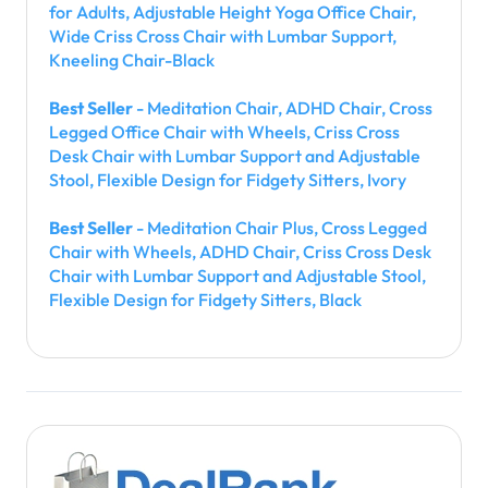
for Adults, Adjustable Height Yoga Office Chair,
Wide Criss Cross Chair with Lumbar Support,
Kneeling Chair-Black
Best Seller
- Meditation Chair, ADHD Chair, Cross
Legged Office Chair with Wheels, Criss Cross
Desk Chair with Lumbar Support and Adjustable
Stool, Flexible Design for Fidgety Sitters, Ivory
Best Seller
- Meditation Chair Plus, Cross Legged
Chair with Wheels, ADHD Chair, Criss Cross Desk
Chair with Lumbar Support and Adjustable Stool,
Flexible Design for Fidgety Sitters, Black