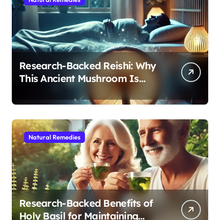
Research-Backed Reishi: Why
This Ancient Mushroom Is
Modern Medicine for Better
Sleep After 40
Natural Remedies
Research-Backed Benefits of
Holy Basil for Maintaining