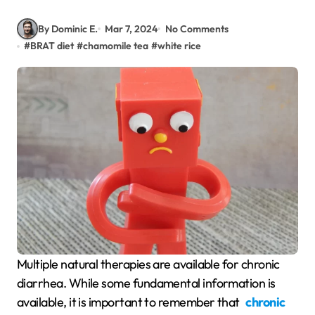
By Dominic E.
Mar 7, 2024
No Comments
#
BRAT diet
#
chamomile tea
#
white rice
Multiple natural therapies are available for chronic
diarrhea. While some fundamental information is
available, it is important to remember that
chronic