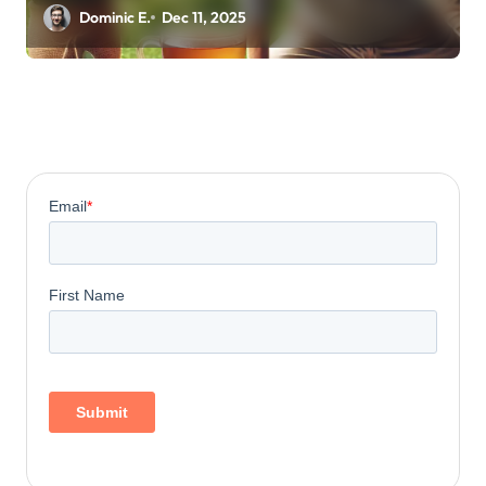
Energy
Dominic E.
Dec 11, 2025