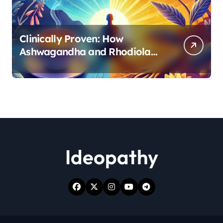
Clinically Proven: How
Ashwagandha and Rhodiola
Target Different Aspects of
Age-Related Stress
Ideopathy