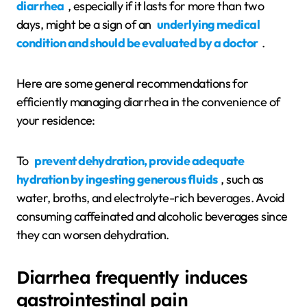
diarrhea
, especially if it lasts for more than two
days, might be a sign of an
underlying medical
condition and should be evaluated by a doctor
.
Here are some general recommendations for
efficiently managing diarrhea in the convenience of
your residence:
To
prevent dehydration, provide adequate
hydration by ingesting generous fluids
, such as
water, broths, and electrolyte-rich beverages. Avoid
consuming caffeinated and alcoholic beverages since
they can worsen dehydration.
Diarrhea frequently induces
gastrointestinal pain