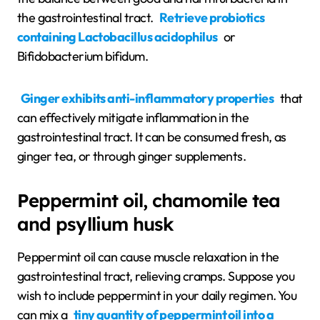
the gastrointestinal tract.
Retrieve probiotics
containing Lactobacillus acidophilus
or
Bifidobacterium bifidum.
Ginger exhibits anti-inflammatory properties
that
can effectively mitigate inflammation in the
gastrointestinal tract. It can be consumed fresh, as
ginger tea, or through ginger supplements.
Peppermint oil, chamomile tea
and psyllium husk
Peppermint oil can cause muscle relaxation in the
gastrointestinal tract, relieving cramps. Suppose you
wish to include peppermint in your daily regimen. You
can mix a
tiny quantity of peppermint oil into a