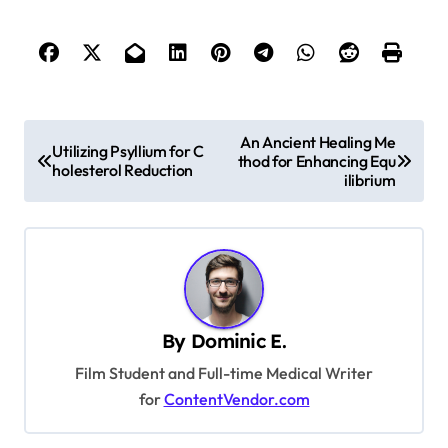
P
An Ancient Healing Me
Utilizing Psyllium for C
thod for Enhancing Equ
o
holesterol Reduction
ilibrium
s
t
n
a
v
By
Dominic E.
i
Film Student and Full-time Medical Writer
g
for
ContentVendor.com
a