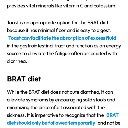
provides vital minerals like vitamin C and potassium.
Toast is an appropriate option for the BRAT diet
because it has minimal fiber and is easy to digest.
Toast can facilitate the absorption of excess fluid
in the gastrointestinal tract and function as an energy
source to alleviate the fatigue often associated with
diarrhea.
BRAT diet
While the BRAT diet does not cure diarrhea, it can
alleviate symptoms by encouraging solid stools and
minimizing the discomfort associated with the
sickness. It is imperative to recognize that the
BRAT
diet should only be followed temporarily
and not be