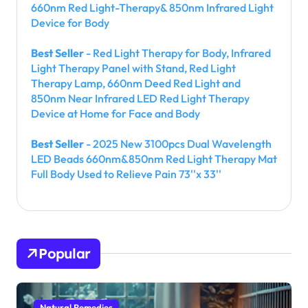
660nm Red Light-Therapy& 850nm Infrared Light
Device for Body
Best Seller
- Red Light Therapy for Body, Infrared
Light Therapy Panel with Stand, Red Light
Therapy Lamp, 660nm Deed Red Light and
850nm Near Infrared LED Red Light Therapy
Device at Home for Face and Body
Best Seller
- 2025 New 3100pcs Dual Wavelength
LED Beads 660nm&850nm Red Light Therapy Mat
Full Body Used to Relieve Pain 73''x 33''
Popular
Natural Remedies