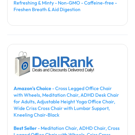
Refreshing & Minty - Non-GMO - Caffeine-free -
Freshen Breath & Aid Digestion
Amazon's Choice
- Cross Legged Office Chair
with Wheels, Meditation Chair, ADHD Desk Chair
for Adults, Adjustable Height Yoga Office Chair,
Wide Criss Cross Chair with Lumbar Support,
Kneeling Chair-Black
Best Seller
- Meditation Chair, ADHD Chair, Cross
Legged Office Chair with Wheels, Criss Cross