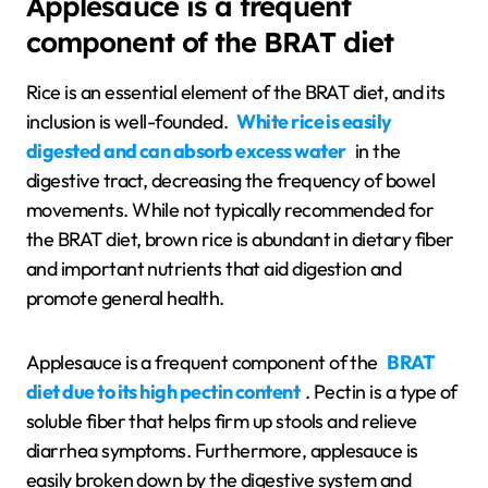
Applesauce is a frequent
component of the BRAT diet
Rice is an essential element of the BRAT diet, and its
inclusion is well-founded.
White rice is easily
digested and can absorb excess water
in the
digestive tract, decreasing the frequency of bowel
movements. While not typically recommended for
the BRAT diet, brown rice is abundant in dietary fiber
and important nutrients that aid digestion and
promote general health.
Applesauce is a frequent component of the
BRAT
diet due to its high pectin content
. Pectin is a type of
soluble fiber that helps firm up stools and relieve
diarrhea symptoms. Furthermore, applesauce is
easily broken down by the digestive system and