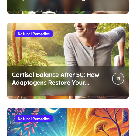
Cognitive and Physical Vitality
After 60
Natural Remedies
Cortisol Balance After 50: How
Adaptogens Restore Your
Morning Energy
Natural Remedies