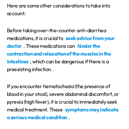
Here are some other considerations to take into
account:
Before taking over-the-counter anti-diarrhea
medications, it is crucial to
seek advice from your
doctor
. These medications can
hinder the
contraction and relaxation of the muscles in the
intestines
, which can be dangerous if there is a
preexisting infection.
If you encounter hematochezia (the presence of
blood in your stool), severe abdominal discomfort, or
pyrexia (high fever), it is crucial to immediately seek
medical treatment. These
symptoms may indicate
a serious medical condition
.