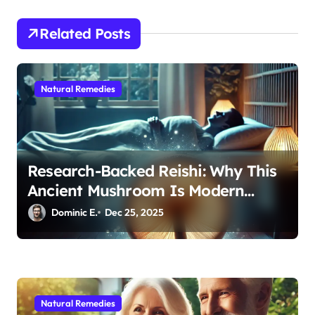
t
i
Related Posts
o
n
Natural Remedies
Research-Backed Reishi: Why This
Ancient Mushroom Is Modern
Medicine for Better Sleep After 40
Dominic E.
Dec 25, 2025
Natural Remedies