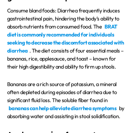
Consume bland foods: Diarrhea frequently induces
gastrointestinal pain, hindering the body’s ability to
absorb nutrients from consumed food. The
BRAT
diet is commonly recommended for individuals
seeking to decrease the discomfort associated with
diarrhea
. The diet consists of four essential meals –
bananas, rice, applesauce, and toast – known for
their high digestibility and ability to firm up stools.
Bananas are a rich source of potassium, a mineral
often depleted during episodes of diarrhea due to
significant fluid loss. The soluble fiber found in
bananas can help alleviate diarrhea symptoms
by
absorbing water and assisting in stool solidification.