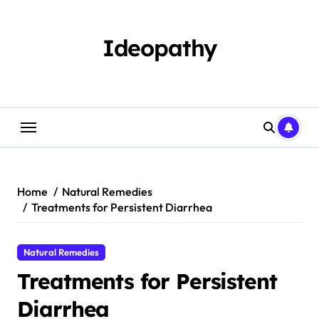
Skip
to
content
Ideopathy
Home
Natural Remedies
Treatments for Persistent Diarrhea
Natural Remedies
Treatments for Persistent
Diarrhea