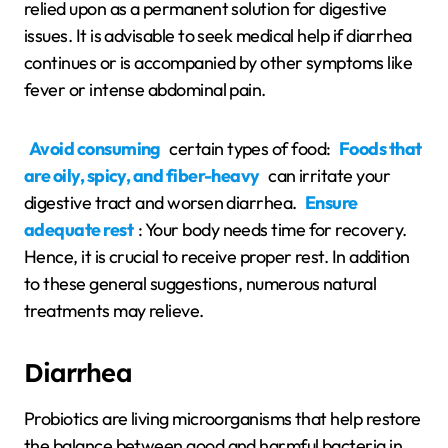
relied upon as a permanent solution for digestive
issues. It is advisable to seek medical help if diarrhea
continues or is accompanied by other symptoms like
fever or intense abdominal pain.
Avoid consuming
certain types of food:
Foods that
are oily, spicy, and fiber-heavy
can irritate your
digestive tract and worsen diarrhea.
Ensure
adequate rest
: Your body needs time for recovery.
Hence, it is crucial to receive proper rest. In addition
to these general suggestions, numerous natural
treatments may relieve.
Diarrhea
Probiotics are living microorganisms that help restore
the balance between good and harmful bacteria in