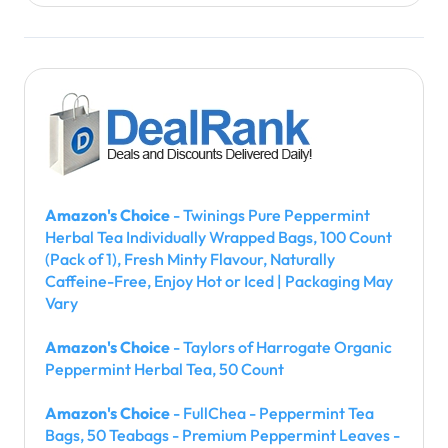
Amazon's Choice
- Twinings Pure Peppermint
Herbal Tea Individually Wrapped Bags, 100 Count
(Pack of 1), Fresh Minty Flavour, Naturally
Caffeine-Free, Enjoy Hot or Iced | Packaging May
Vary
Amazon's Choice
- Taylors of Harrogate Organic
Peppermint Herbal Tea, 50 Count
Amazon's Choice
- FullChea - Peppermint Tea
Bags, 50 Teabags - Premium Peppermint Leaves -