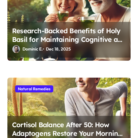
Research-Backed Benefits of Holy
Basil for Maintaining Cognitive and
Physical Vitality After 60
Dominic E.
Dec 18, 2025
Natural Remedies
Cortisol Balance After 50: How
Adaptogens Restore Your Morning