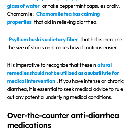
glass of water
or take peppermint capsules orally.
Chamomile:
Chamomile tea has calming
properties
that aid in relieving diarrhea.
Psyllium husk is a dietary fiber
that helps increase
the size of stools and makes bowel motions easier.
It is imperative to recognize that these n
atural
remedies should not be utilized as a substitute for
medical intervention
. If you have intense or chronic
diarrhea, it is essential to seek medical advice to rule
out any potential underlying medical conditions.
Over-the-counter anti-diarrhea
medications