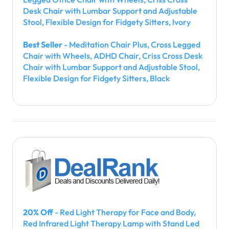
Desk Chair with Lumbar Support and Adjustable
Stool, Flexible Design for Fidgety Sitters, Ivory
Best Seller
- Meditation Chair Plus, Cross Legged
Chair with Wheels, ADHD Chair, Criss Cross Desk
Chair with Lumbar Support and Adjustable Stool,
Flexible Design for Fidgety Sitters, Black
20% Off
- Red Light Therapy for Face and Body,
Red Infrared Light Therapy Lamp with Stand Led