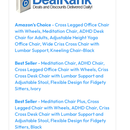
Amazon's Choice
- Cross Legged Office Chair
with Wheels, Meditation Chair, ADHD Desk
Chair for Adults, Adjustable Height Yoga
Office Chair, Wide Criss Cross Chair with
Lumbar Support, Kneeling Chair-Black
Best Seller
- Meditation Chair, ADHD Chair,
Cross Legged Office Chair with Wheels, Criss
Cross Desk Chair with Lumbar Support and
Adjustable Stool, Flexible Design for Fidgety
Sitters, Ivory
Best Seller
- Meditation Chair Plus, Cross
Legged Chair with Wheels, ADHD Chair, Criss
Cross Desk Chair with Lumbar Support and
Adjustable Stool, Flexible Design for Fidgety
Sitters, Black