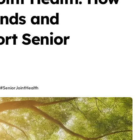
nds and
rt Senior
#SeniorJointHealth