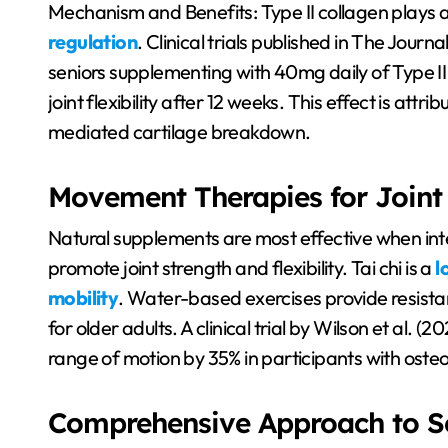
Mechanism and Benefits: Type II collagen plays a c
regulation
. Clinical trials published in The Journ
seniors supplementing with 40mg daily of Type I
joint flexibility after 12 weeks. This effect is attr
mediated cartilage breakdown.
Movement Therapies for Joint
Natural supplements are most effective when int
promote joint strength and flexibility. Tai chi is a
l
mobility
. Water-based exercises provide resistan
for older adults. A clinical trial by Wilson et al.
range of motion by 35% in participants with osteoa
Comprehensive Approach to Se