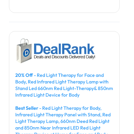
20% Off
- Red Light Therapy for Face and
Body, Red Infrared Light Therapy Lamp with
Stand Led 660nm Red Light-Therapy& 850nm
Infrared Light Device for Body
Best Seller
- Red Light Therapy for Body,
Infrared Light Therapy Panel with Stand, Red
Light Therapy Lamp, 660nm Deed Red Light
and 850nm Near Infrared LED Red Light