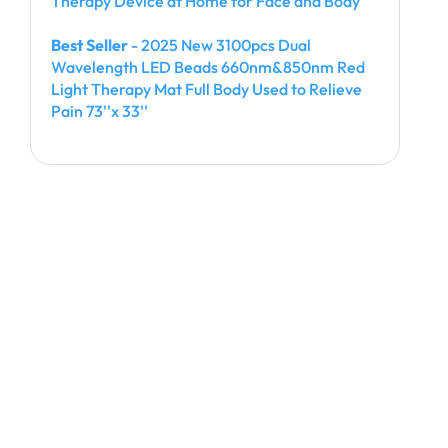
Therapy Device at Home for Face and Body
Best Seller
- 2025 New 3100pcs Dual
Wavelength LED Beads 660nm&850nm Red
Light Therapy Mat Full Body Used to Relieve
Pain 73''x 33''