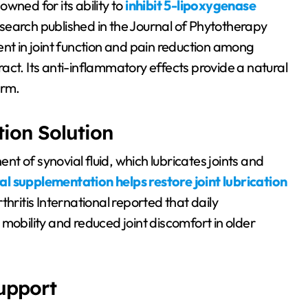
wned for its ability to
inhibit 5-lipoxygenase
research published in the Journal of Phytotherapy
 in joint function and pain reduction among
act. Its anti-inflammatory effects provide a natural
arm.
tion Solution
 of synovial fluid, which lubricates joints and
al supplementation helps restore joint lubrication
hritis International reported that daily
bility and reduced joint discomfort in older
Support