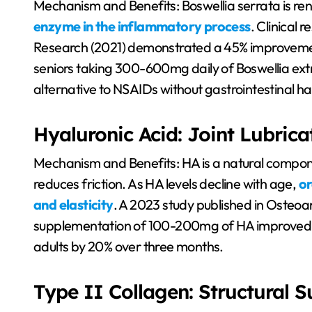
Mechanism and Benefits: Boswellia serrata is reno
enzyme in the inflammatory process
. Clinical 
Research (2021) demonstrated a 45% improvement
seniors taking 300-600mg daily of Boswellia extr
alternative to NSAIDs without gastrointestinal h
Hyaluronic Acid: Joint Lubrica
Mechanism and Benefits: HA is a natural component
reduces friction. As HA levels decline with age,
or
and elasticity
. A 2023 study published in Osteoart
supplementation of 100-200mg of HA improved mo
adults by 20% over three months.
Type II Collagen: Structural 