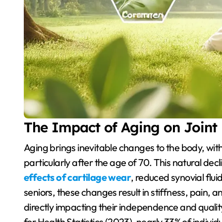
The Impact of Aging on Joint
Aging brings inevitable changes to the body, with joint health being one of the most affected areas,
particularly after the age of 70. This natural decli
effects of cartilage wear
, reduced synovial flu
seniors, these changes result in stiffness, pain, 
directly impacting their independence and quality
for Health Statistics (2023), nearly 33% of individu