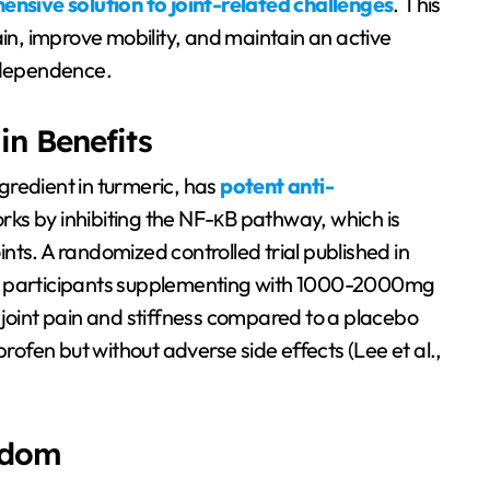
nsive solution to joint-related challenges
. This
ain, improve mobility, and maintain an active
independence.
in Benefits
gredient in turmeric, has
potent anti-
works by inhibiting the NF-κB pathway, which is
oints. A randomized controlled trial published in
at participants supplementing with 1000-2000mg
 joint pain and stiffness compared to a placebo
profen but without adverse side effects (Lee et al.,
isdom