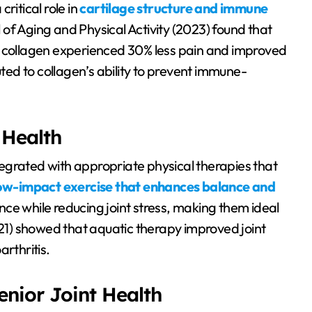
ritical role in
cartilage structure and immune
al of Aging and Physical Activity (2023) found that
I collagen experienced 30% less pain and improved
ibuted to collagen’s ability to prevent immune-
 Health
egrated with appropriate physical therapies that
ow-impact exercise that enhances balance and
ce while reducing joint stress, making them ideal
 (2021) showed that aquatic therapy improved joint
rthritis.
nior Joint Health