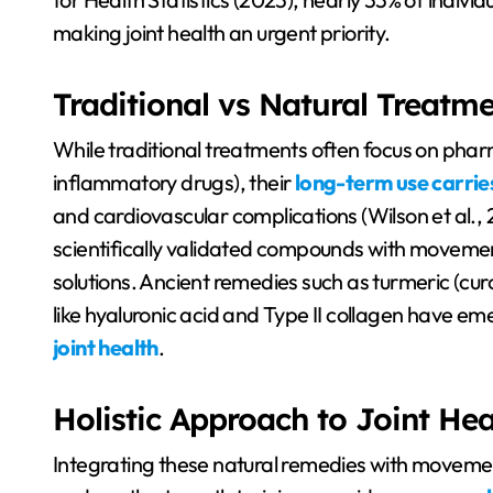
making joint health an urgent priority.
Traditional vs Natural Treatm
While traditional treatments often focus on phar
inflammatory drugs), their
long-term use carries
and cardiovascular complications (Wilson et al., 
scientifically validated compounds with movemen
solutions. Ancient remedies such as turmeric (cu
like hyaluronic acid and Type II collagen have e
joint health
.
Holistic Approach to Joint Hea
Integrating these natural remedies with movement 