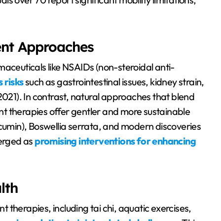
ent Approaches
maceuticals like NSAIDs (non-steroidal anti-
 risks
such as gastrointestinal issues, kidney strain,
2021). In contrast, natural approaches that blend
t therapies offer gentler and more sustainable
rcumin), Boswellia serrata, and modern discoveries
merged as
promising interventions for enhancing
lth
therapies, including tai chi, aquatic exercises,