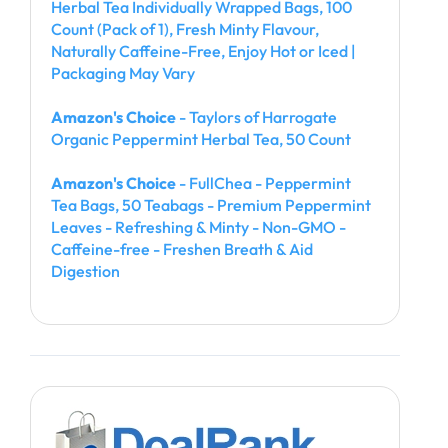
Herbal Tea Individually Wrapped Bags, 100
Count (Pack of 1), Fresh Minty Flavour,
Naturally Caffeine-Free, Enjoy Hot or Iced |
Packaging May Vary
Amazon's Choice
- Taylors of Harrogate
Organic Peppermint Herbal Tea, 50 Count
Amazon's Choice
- FullChea - Peppermint
Tea Bags, 50 Teabags - Premium Peppermint
Leaves - Refreshing & Minty - Non-GMO -
Caffeine-free - Freshen Breath & Aid
Digestion