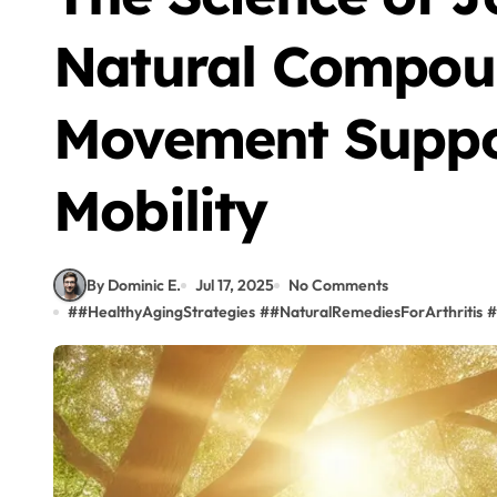
Natural Compou
Movement Suppo
Mobility
By Dominic E.
Jul 17, 2025
No Comments
#
#HealthyAgingStrategies
#
#NaturalRemediesForArthritis
#