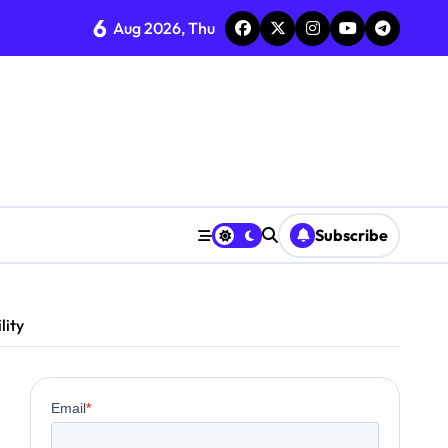
6
Aug 2026, Thu
Subscribe
lity
0