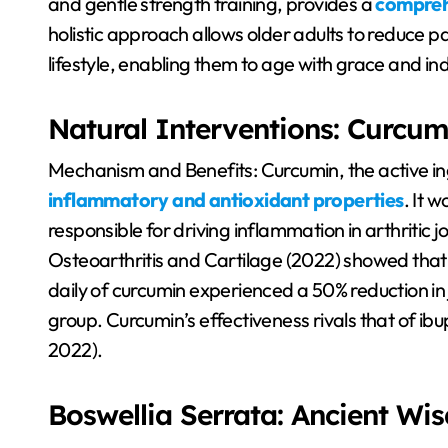
and gentle strength training, provides a
comprehe
holistic approach allows older adults to reduce p
lifestyle, enabling them to age with grace and 
Natural Interventions: Curcum
Mechanism and Benefits: Curcumin, the active in
inflammatory and antioxidant properties
. It 
responsible for driving inflammation in arthritic j
Osteoarthritis and Cartilage (2022) showed th
daily of curcumin experienced a 50% reduction in
group. Curcumin’s effectiveness rivals that of ibu
2022).
Boswellia Serrata: Ancient W