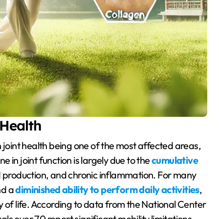
 Health
ne in joint function is largely due to the
cumulative
id production, and chronic inflammation. For many
and a
diminished ability to perform daily activities
,
 of life. According to data from the National Center
als over 70 report significant mobility limitations,