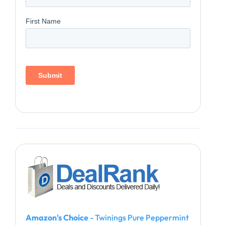
Amazon's Choice
- Twinings Pure Peppermint