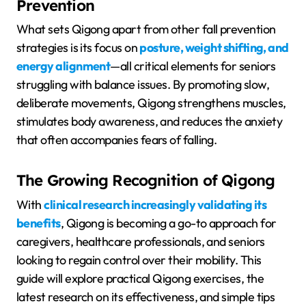
Prevention
What sets Qigong apart from other fall prevention
strategies is its focus on
posture, weight shifting, and
energy alignment
—all critical elements for seniors
struggling with balance issues. By promoting slow,
deliberate movements, Qigong strengthens muscles,
stimulates body awareness, and reduces the anxiety
that often accompanies fears of falling.
The Growing Recognition of Qigong
With
clinical research increasingly validating its
benefits
, Qigong is becoming a go-to approach for
caregivers, healthcare professionals, and seniors
looking to regain control over their mobility. This
guide will explore practical Qigong exercises, the
latest research on its effectiveness, and simple tips