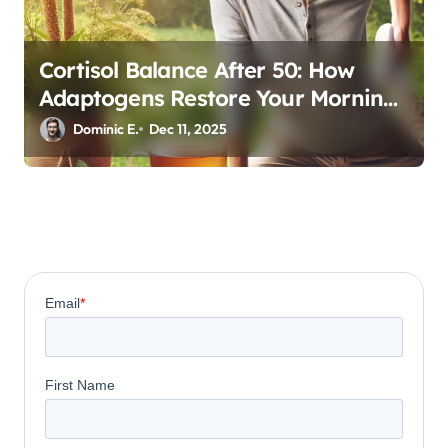
Cortisol Balance After 50: How
Adaptogens Restore Your Morning
Energy
Dominic E.
Dec 11, 2025