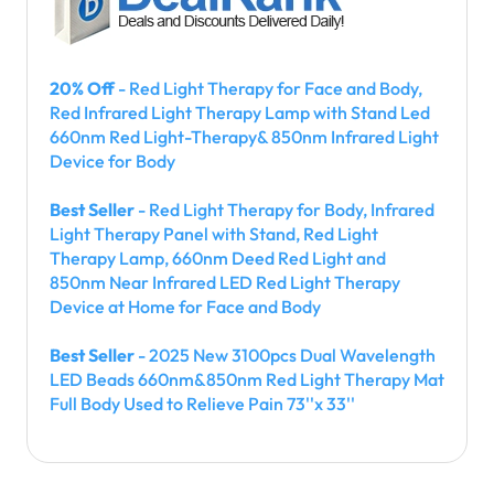
20% Off
- Red Light Therapy for Face and Body,
Red Infrared Light Therapy Lamp with Stand Led
660nm Red Light-Therapy& 850nm Infrared Light
Device for Body
Best Seller
- Red Light Therapy for Body, Infrared
Light Therapy Panel with Stand, Red Light
Therapy Lamp, 660nm Deed Red Light and
850nm Near Infrared LED Red Light Therapy
Device at Home for Face and Body
Best Seller
- 2025 New 3100pcs Dual Wavelength
LED Beads 660nm&850nm Red Light Therapy Mat
Full Body Used to Relieve Pain 73''x 33''