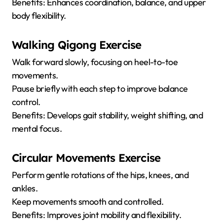
Benefits: Enhances coordination, balance, and upper
body flexibility.
Walking Qigong Exercise
Walk forward slowly, focusing on heel-to-toe
movements.
Pause briefly with each step to improve balance
control.
Benefits: Develops gait stability, weight shifting, and
mental focus.
Circular Movements Exercise
Perform gentle rotations of the hips, knees, and
ankles.
Keep movements smooth and controlled.
Benefits: Improves joint mobility and flexibility.