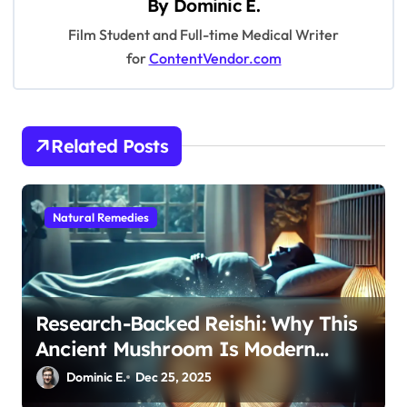
By
Dominic E.
i
Film Student and Full-time Medical Writer
g
for
ContentVendor.com
a
t
i
Related Posts
o
n
Natural Remedies
Research-Backed Reishi: Why This
Ancient Mushroom Is Modern
Medicine for Better Sleep After 40
Dominic E.
Dec 25, 2025