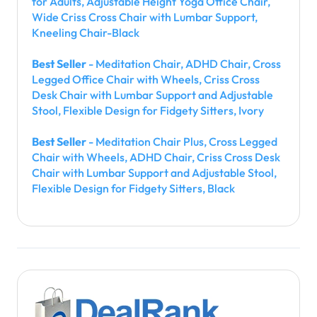
for Adults, Adjustable Height Yoga Office Chair,
Wide Criss Cross Chair with Lumbar Support,
Kneeling Chair-Black
Best Seller
- Meditation Chair, ADHD Chair, Cross
Legged Office Chair with Wheels, Criss Cross
Desk Chair with Lumbar Support and Adjustable
Stool, Flexible Design for Fidgety Sitters, Ivory
Best Seller
- Meditation Chair Plus, Cross Legged
Chair with Wheels, ADHD Chair, Criss Cross Desk
Chair with Lumbar Support and Adjustable Stool,
Flexible Design for Fidgety Sitters, Black