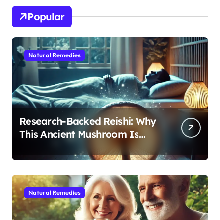
Popular
Natural Remedies
Research-Backed Reishi: Why
This Ancient Mushroom Is
Modern Medicine for Better
Sleep After 40
Natural Remedies