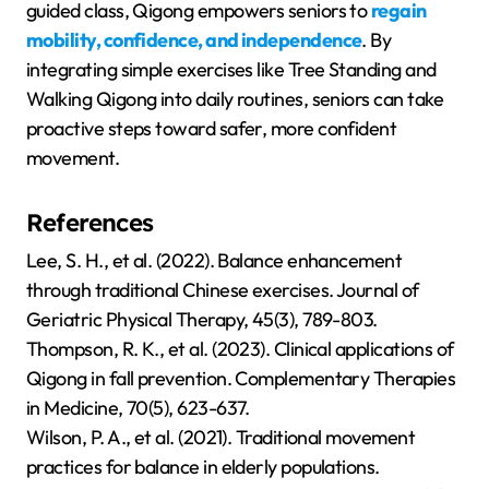
guided class, Qigong empowers seniors to
regain
mobility, confidence, and independence
. By
integrating simple exercises like Tree Standing and
Walking Qigong into daily routines, seniors can take
proactive steps toward safer, more confident
movement.
References
Lee, S. H., et al. (2022). Balance enhancement
through traditional Chinese exercises. Journal of
Geriatric Physical Therapy, 45(3), 789-803.
Thompson, R. K., et al. (2023). Clinical applications of
Qigong in fall prevention. Complementary Therapies
in Medicine, 70(5), 623-637.
Wilson, P. A., et al. (2021). Traditional movement
practices for balance in elderly populations.