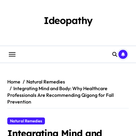
Skip
to
content
Ideopathy
Home
Natural Remedies
Integrating Mind and Body: Why Healthcare
Professionals Are Recommending Qigong for Fall
Prevention
Natural Remedies
Integrating Mind and