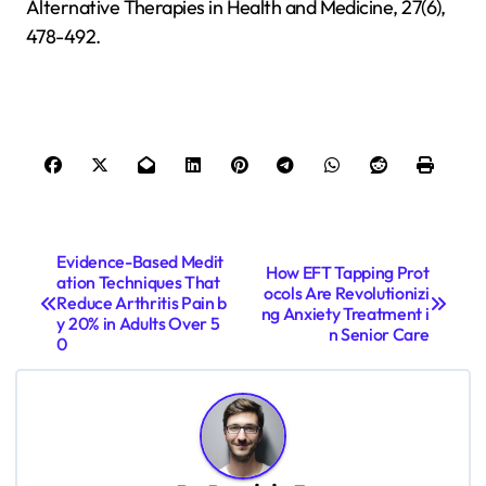
Alternative Therapies in Health and Medicine, 27(6),
478-492.
P
Evidence-Based Medit
How EFT Tapping Prot
ation Techniques That
o
ocols Are Revolutionizi
Reduce Arthritis Pain b
ng Anxiety Treatment i
s
y 20% in Adults Over 5
n Senior Care
0
t
n
a
v