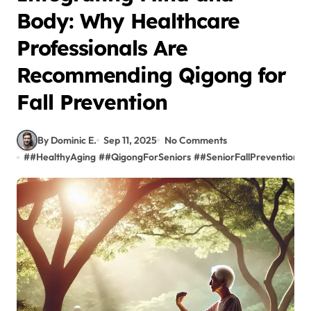
Body: Why Healthcare
Professionals Are
Recommending Qigong for
Fall Prevention
By Dominic E.
Sep 11, 2025
No Comments
#
#HealthyAging
#
#QigongForSeniors
#
#SeniorFallPrevention