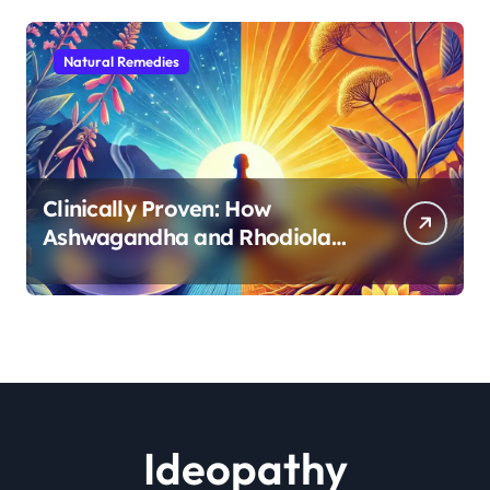
Natural Remedies
Clinically Proven: How
Ashwagandha and Rhodiola
Target Different Aspects of
Age-Related Stress
Ideopathy