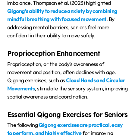
imbalance. Thompson et al. (2023) highlighted
Qigong’s ability to reduce anxiety by combining
mindful breathing with focused movement
. By
addressing mental barriers, seniors feel more
confident in their ability to move safely.
Proprioception Enhancement
Proprioception, or the body’s awareness of
movement and position, often declines with age.
Qigong exercises, such as
Cloud Hands and Circular
Movements
, stimulate the sensory system, improving
spatial awareness and coordination.
Essential Qigong Exercises for Seniors
The following
Qigong exercises are practical, easy
to perform, and highly effective
for improving