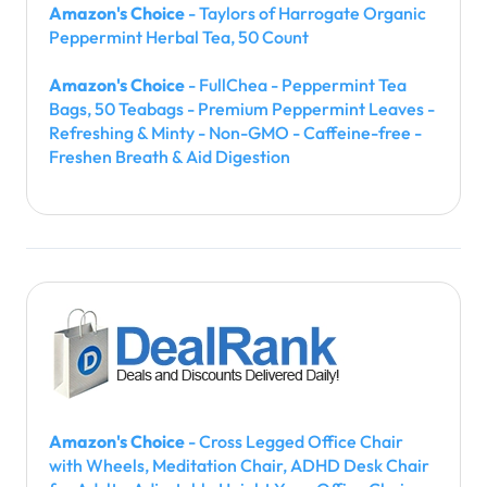
Amazon's Choice
- Taylors of Harrogate Organic
Peppermint Herbal Tea, 50 Count
Amazon's Choice
- FullChea - Peppermint Tea
Bags, 50 Teabags - Premium Peppermint Leaves -
Refreshing & Minty - Non-GMO - Caffeine-free -
Freshen Breath & Aid Digestion
Amazon's Choice
- Cross Legged Office Chair
with Wheels, Meditation Chair, ADHD Desk Chair