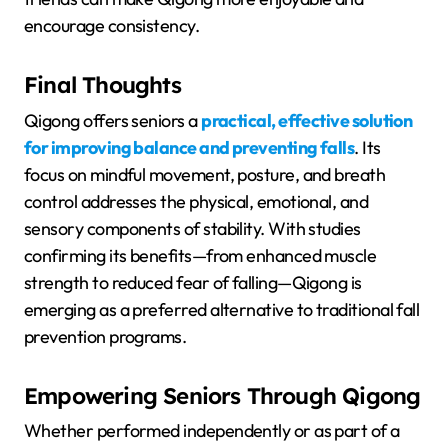
encourage consistency.
Final Thoughts
Qigong offers seniors a
practical, effective solution
for improving balance and preventing falls
. Its
focus on mindful movement, posture, and breath
control addresses the physical, emotional, and
sensory components of stability. With studies
confirming its benefits—from enhanced muscle
strength to reduced fear of falling—Qigong is
emerging as a preferred alternative to traditional fall
prevention programs.
Empowering Seniors Through Qigong
Whether performed independently or as part of a