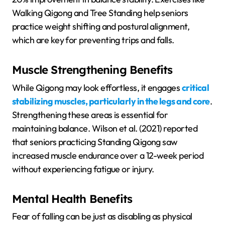
Walking Qigong and Tree Standing help seniors
practice weight shifting and postural alignment,
which are key for preventing trips and falls.
Muscle Strengthening Benefits
While Qigong may look effortless, it engages
critical
stabilizing muscles, particularly in the legs and core
.
Strengthening these areas is essential for
maintaining balance. Wilson et al. (2021) reported
that seniors practicing Standing Qigong saw
increased muscle endurance over a 12-week period
without experiencing fatigue or injury.
Mental Health Benefits
Fear of falling can be just as disabling as physical