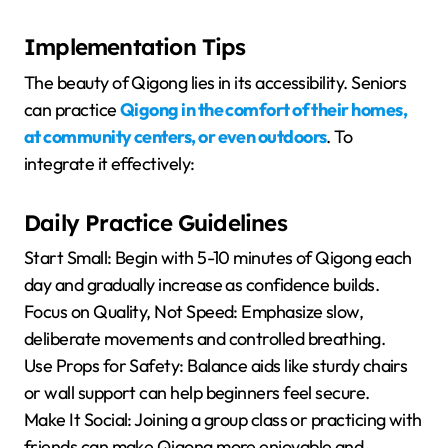
Implementation Tips
The beauty of Qigong lies in its accessibility. Seniors
can practice
Qigong in the comfort of their homes,
at community centers, or even outdoors
. To
integrate it effectively:
Daily Practice Guidelines
Start Small: Begin with 5-10 minutes of Qigong each
day and gradually increase as confidence builds.
Focus on Quality, Not Speed: Emphasize slow,
deliberate movements and controlled breathing.
Use Props for Safety: Balance aids like sturdy chairs
or wall support can help beginners feel secure.
Make It Social: Joining a group class or practicing with
friends can make Qigong more enjoyable and