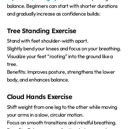
balance. Beginners can start with shorter durations
and gradually increase as confidence builds:
Tree Standing Exercise
Stand with feet shoulder-width apart.
Slightly bend your knees and focus on your breathing.
Visualize your feet “rooting” into the ground like a
tree.
Benefits: Improves posture, strengthens the lower
body, and enhances balance.
Cloud Hands Exercise
Shift weight from one leg to the other while moving
your arms in a slow, circular motion.
Focus on smooth transitions and mindful breathing.