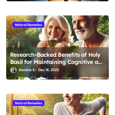
Natural Remedies
Research-Backed Benefits of Holy
Basil for Maintaining Cognitive and
Physical Vitality After 60
Dominic E.
Dec 18, 2025
Natural Remedies