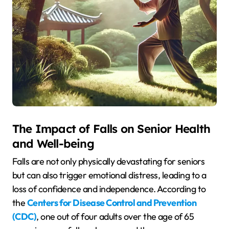
The Impact of Falls on Senior Health
and Well-being
Falls are not only physically devastating for seniors
but can also trigger emotional distress, leading to a
loss of confidence and independence. According to
the
Centers for Disease Control and Prevention
(CDC)
, one out of four adults over the age of 65