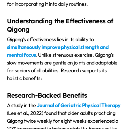
for incorporating it into daily routines.
Understanding the Effectiveness of
Qigong
Qigong’s effectiveness lies in its ability to
simultaneously improve physical strength and
mental focus
. Unlike strenuous exercise, Qigong’s
slow movements are gentle on joints and adaptable
for seniors of all abilities. Research supports its
holistic benefits:
Research-Backed Benefits
A study in the
Journal of Geriatric Physical Therapy
(Lee et al., 2022) found that older adults practicing
Qigong twice weekly for eight weeks experienced a
20% improvement in balance stability. Exercises like