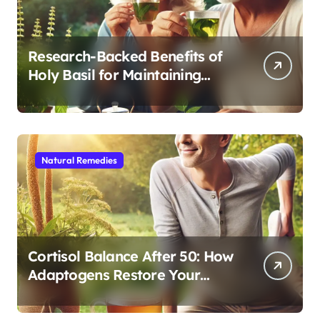
Research-Backed Benefits of
Holy Basil for Maintaining
Cognitive and Physical Vitality
After 60
Natural Remedies
Cortisol Balance After 50: How
Adaptogens Restore Your
Morning Energy