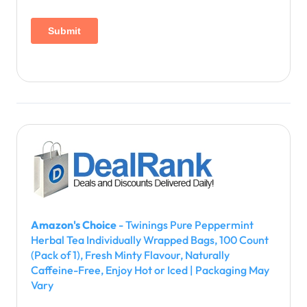
Amazon's Choice
- Twinings Pure Peppermint
Herbal Tea Individually Wrapped Bags, 100 Count
(Pack of 1), Fresh Minty Flavour, Naturally
Caffeine-Free, Enjoy Hot or Iced | Packaging May
Vary