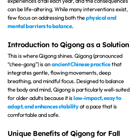
experiences a fall each year, and the consequences
can be life-altering. While many interventions exist,
few focus on addressing both the
physical and
mental barriers to balance
.
Introduction to Qigong as a Solution
This is where Qigong shines. Qigong (pronounced
“chee-gong”) is an
ancient Chinese practice
that
integrates gentle, flowing movements, deep
breathing, and mindful focus. Designed to balance
the body and mind, Qigong is particularly well-suited
for older adults because it is
low-impact, easy to
adapt, and enhances stability
at a pace that is
comfortable and safe.
Unique Benefits of Qigong for Fall