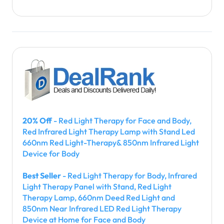
20% Off
- Red Light Therapy for Face and Body,
Red Infrared Light Therapy Lamp with Stand Led
660nm Red Light-Therapy& 850nm Infrared Light
Device for Body
Best Seller
- Red Light Therapy for Body, Infrared
Light Therapy Panel with Stand, Red Light
Therapy Lamp, 660nm Deed Red Light and
850nm Near Infrared LED Red Light Therapy
Device at Home for Face and Body