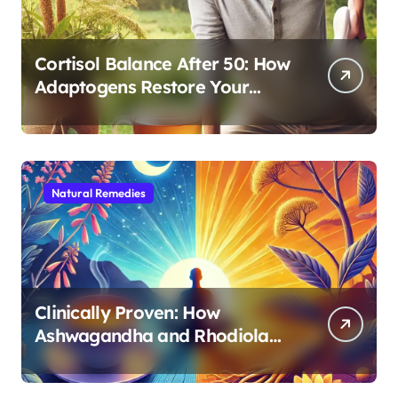
Cortisol Balance After 50: How
Adaptogens Restore Your
Morning Energy
Natural Remedies
Clinically Proven: How
Ashwagandha and Rhodiola
Target Different Aspects of
Age-Related Stress