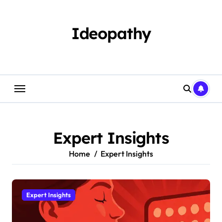
Skip
to
content
Ideopathy
Expert Insights
Home
Expert Insights
Expert Insights