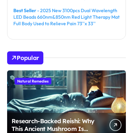
Best Seller
- 2025 New 3100pcs Dual Wavelength
LED Beads 660nm&850nm Red Light Therapy Mat
Full Body Used to Relieve Pain 73''x 33''
Popular
Natural Remedies
Research-Backed Reishi: Why
This Ancient Mushroom Is