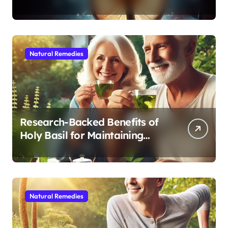
Modern Medicine for Better
Sleep After 40
Natural Remedies
Research-Backed Benefits of
Holy Basil for Maintaining
Cognitive and Physical Vitality
After 60
Natural Remedies