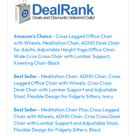
Amazon's Choice
- Cross Legged Office Chair
with Wheels, Meditation Chair, ADHD Desk Chair
for Adults, Adjustable Height Yoga Office Chair,
Wide Criss Cross Chair with Lumbar Support,
Kneeling Chair-Black
Best Seller
- Meditation Chair, ADHD Chair, Cross
Legged Office Chair with Wheels, Criss Cross
Desk Chair with Lumbar Support and Adjustable
Stool, Flexible Design for Fidgety Sitters, Ivory
Best Seller
- Meditation Chair Plus, Cross Legged
Chair with Wheels, ADHD Chair, Criss Cross Desk
Chair with Lumbar Support and Adjustable Stool,
Flexible Design for Fidgety Sitters, Black