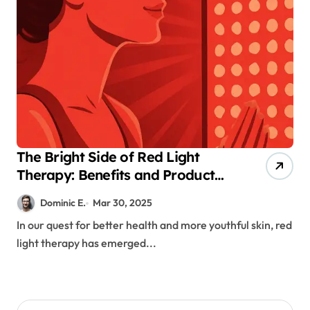
The Bright Side of Red Light
Therapy: Benefits and Product
Availability
Dominic E.
Mar 30, 2025
In our quest for better health and more youthful skin, red
light therapy has emerged...