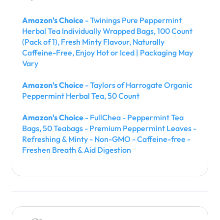
Amazon's Choice
- Twinings Pure Peppermint
Herbal Tea Individually Wrapped Bags, 100 Count
(Pack of 1), Fresh Minty Flavour, Naturally
Caffeine-Free, Enjoy Hot or Iced | Packaging May
Vary
Amazon's Choice
- Taylors of Harrogate Organic
Peppermint Herbal Tea, 50 Count
Amazon's Choice
- FullChea - Peppermint Tea
Bags, 50 Teabags - Premium Peppermint Leaves -
Refreshing & Minty - Non-GMO - Caffeine-free -
Freshen Breath & Aid Digestion