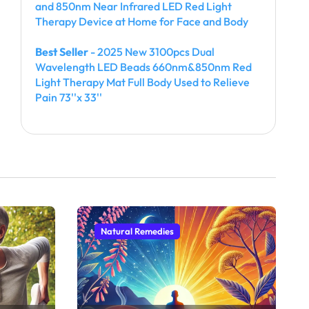
and 850nm Near Infrared LED Red Light
Therapy Device at Home for Face and Body
Best Seller
- 2025 New 3100pcs Dual
Wavelength LED Beads 660nm&850nm Red
Light Therapy Mat Full Body Used to Relieve
Pain 73''x 33''
Natural Remedies