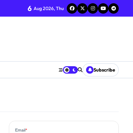
6
Aug 2026, Thu
Subscribe
0