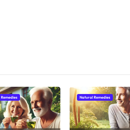
l Remedies
Natural Remedies