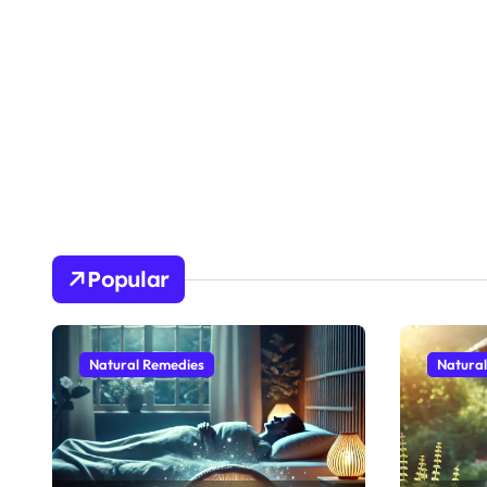
Popular
Natural Remedies
Natura