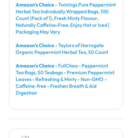
Amazon's Choice
- Twinings Pure Peppermint
Herbal Tea Individually Wrapped Bags, 100
Count (Pack of 1), Fresh Minty Flavour,
Naturally Caffeine-Free, Enjoy Hot or Iced |
Packaging May Vary
Amazon's Choice
- Taylors of Harrogate
Organic Peppermint Herbal Tea, 50 Count
Amazon's Choice
- FullChea - Peppermint
Tea Bags, 50 Teabags - Premium Peppermint
Leaves - Refreshing & Minty - Non-GMO -
Caffeine-free - Freshen Breath & Aid
Digestion