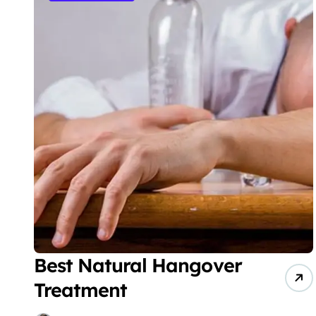
Best Natural Hangover
Treatment