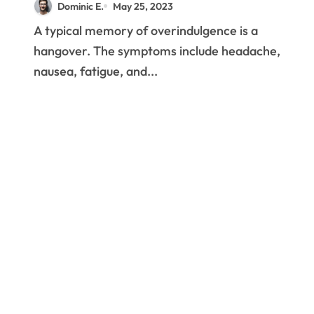
Dominic E.
May 25, 2023
A typical memory of overindulgence is a
hangover. The symptoms include headache,
nausea, fatigue, and...