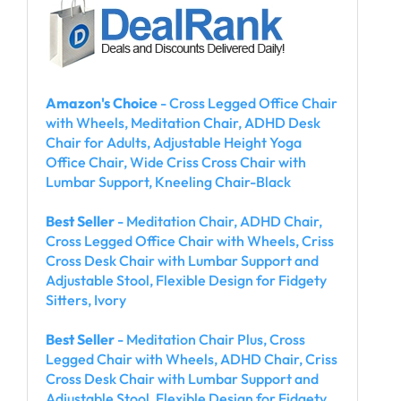
Amazon's Choice
- Cross Legged Office Chair
with Wheels, Meditation Chair, ADHD Desk
Chair for Adults, Adjustable Height Yoga
Office Chair, Wide Criss Cross Chair with
Lumbar Support, Kneeling Chair-Black
Best Seller
- Meditation Chair, ADHD Chair,
Cross Legged Office Chair with Wheels, Criss
Cross Desk Chair with Lumbar Support and
Adjustable Stool, Flexible Design for Fidgety
Sitters, Ivory
Best Seller
- Meditation Chair Plus, Cross
Legged Chair with Wheels, ADHD Chair, Criss
Cross Desk Chair with Lumbar Support and
Adjustable Stool, Flexible Design for Fidgety