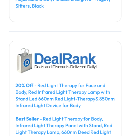
Sitters, Black
20% Off
- Red Light Therapy for Face and
Body, Red Infrared Light Therapy Lamp with
Stand Led 660nm Red Light-Therapy& 850nm
Infrared Light Device for Body
Best Seller
- Red Light Therapy for Body,
Infrared Light Therapy Panel with Stand, Red
Light Therapy Lamp, 660nm Deed Red Light