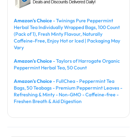
Amazon's Choice
- Twinings Pure Peppermint
Herbal Tea Individually Wrapped Bags, 100 Count
(Pack of 1), Fresh Minty Flavour, Naturally
Caffeine-Free, Enjoy Hot or Iced | Packaging May
Vary
Amazon's Choice
- Taylors of Harrogate Organic
Peppermint Herbal Tea, 50 Count
Amazon's Choice
- FullChea - Peppermint Tea
Bags, 50 Teabags - Premium Peppermint Leaves -
Refreshing & Minty - Non-GMO - Caffeine-free -
Freshen Breath & Aid Digestion