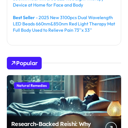
Device at Home for Face and Body
Best Seller
- 2025 New 3100pcs Dual Wavelength
LED Beads 660nm&850nm Red Light Therapy Mat
Full Body Used to Relieve Pain 73''x 33''
Popular
Natural Remedies
Research-Backed Reishi: Why