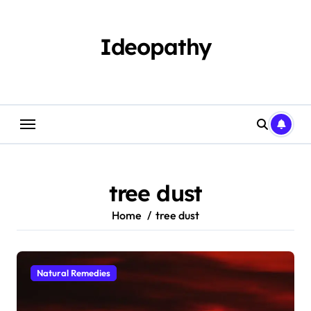
Skip
to
content
Ideopathy
tree dust
Home
tree dust
Natural Remedies