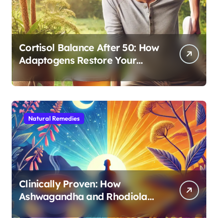
Cortisol Balance After 50: How
Adaptogens Restore Your
Morning Energy
Natural Remedies
Clinically Proven: How
Ashwagandha and Rhodiola
Target Different Aspects of