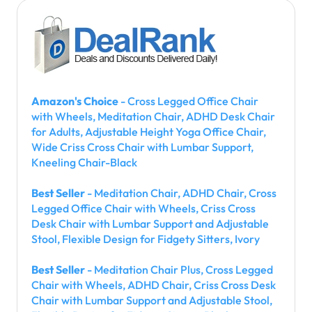
Amazon's Choice
- Cross Legged Office Chair
with Wheels, Meditation Chair, ADHD Desk Chair
for Adults, Adjustable Height Yoga Office Chair,
Wide Criss Cross Chair with Lumbar Support,
Kneeling Chair-Black
Best Seller
- Meditation Chair, ADHD Chair, Cross
Legged Office Chair with Wheels, Criss Cross
Desk Chair with Lumbar Support and Adjustable
Stool, Flexible Design for Fidgety Sitters, Ivory
Best Seller
- Meditation Chair Plus, Cross Legged
Chair with Wheels, ADHD Chair, Criss Cross Desk
Chair with Lumbar Support and Adjustable Stool,