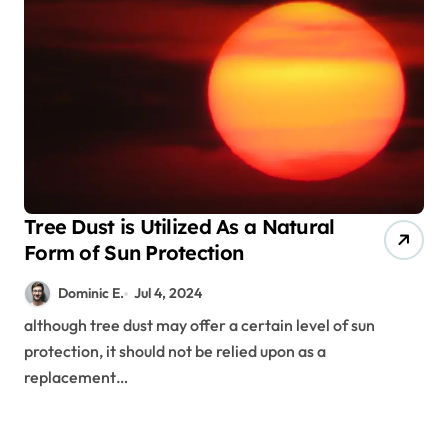
Tree Dust is Utilized As a Natural
Form of Sun Protection
Dominic E.
Jul 4, 2024
although tree dust may offer a certain level of sun
protection, it should not be relied upon as a
replacement…