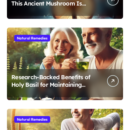
This Ancient Mushroom Is
Modern Medicine for Better
Sleep After 40
Natural Remedies
Research-Backed Benefits of
Holy Basil for Maintaining
Cognitive and Physical Vitality
After 60
Natural Remedies