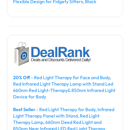
Flexible Design for Fidgety Sitters, Black
20% Off
- Red Light Therapy for Face and Body,
Red Infrared Light Therapy Lamp with Stand Led
660nm Red Light-Therapy& 850nm Infrared Light
Device for Body
Best Seller
- Red Light Therapy for Body, Infrared
Light Therapy Panel with Stand, Red Light
Therapy Lamp, 660nm Deed Red Light and
850nm Near Infrared LED Red Light Therapy