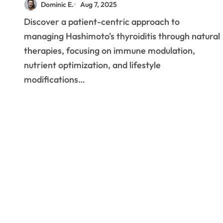
Dominic E.
Aug 7, 2025
Centered Approaches to
Discover a patient-centric approach to
Hashimoto’s
managing Hashimoto's thyroiditis through natural
Management
therapies, focusing on immune modulation,
nutrient optimization, and lifestyle
modifications…