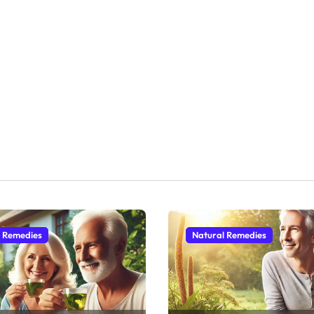
l Remedies
Natural Remedies