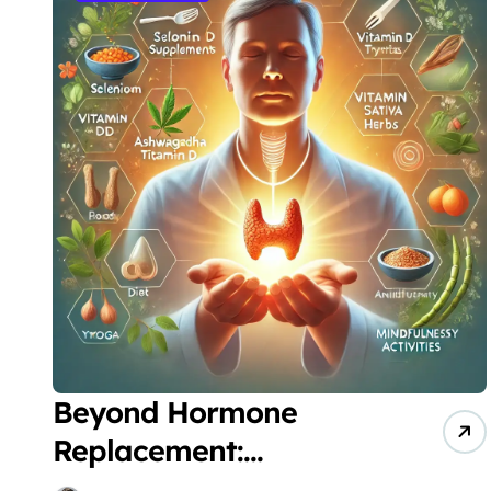
Beyond Hormone
Replacement:
Revolutionary Patient-