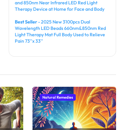
and 850nm Near Infrared LED Red Light
Therapy Device at Home for Face and Body
Best Seller
- 2025 New 3100pcs Dual
Wavelength LED Beads 660nm&850nm Red
Light Therapy Mat Full Body Used to Relieve
Pain 73''x 33''
Natural Remedies