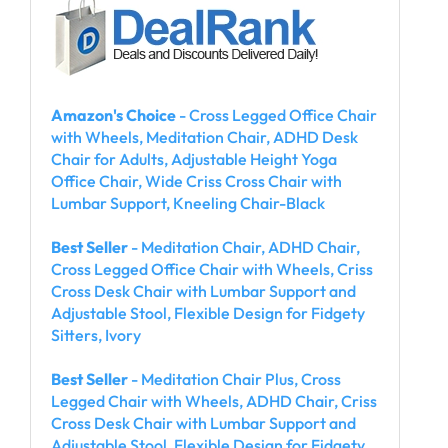
Amazon's Choice
- Cross Legged Office Chair
with Wheels, Meditation Chair, ADHD Desk
Chair for Adults, Adjustable Height Yoga
Office Chair, Wide Criss Cross Chair with
Lumbar Support, Kneeling Chair-Black
Best Seller
- Meditation Chair, ADHD Chair,
Cross Legged Office Chair with Wheels, Criss
Cross Desk Chair with Lumbar Support and
Adjustable Stool, Flexible Design for Fidgety
Sitters, Ivory
Best Seller
- Meditation Chair Plus, Cross
Legged Chair with Wheels, ADHD Chair, Criss
Cross Desk Chair with Lumbar Support and
Adjustable Stool, Flexible Design for Fidgety