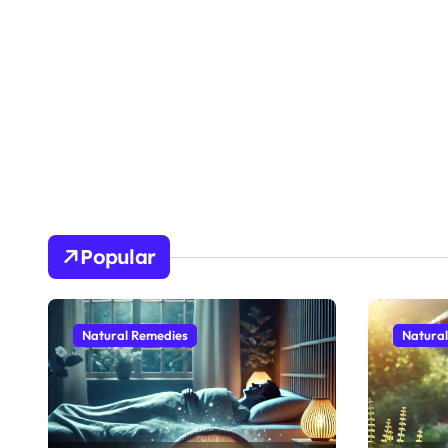
Popular
Natural Remedies
Natura