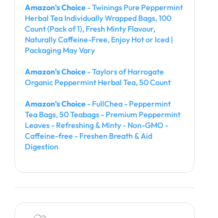
Amazon's Choice
- Twinings Pure Peppermint
Herbal Tea Individually Wrapped Bags, 100
Count (Pack of 1), Fresh Minty Flavour,
Naturally Caffeine-Free, Enjoy Hot or Iced |
Packaging May Vary
Amazon's Choice
- Taylors of Harrogate
Organic Peppermint Herbal Tea, 50 Count
Amazon's Choice
- FullChea - Peppermint
Tea Bags, 50 Teabags - Premium Peppermint
Leaves - Refreshing & Minty - Non-GMO -
Caffeine-free - Freshen Breath & Aid
Digestion