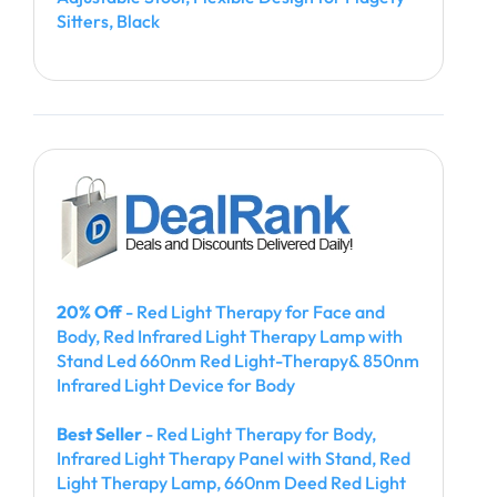
Sitters, Black
20% Off
- Red Light Therapy for Face and
Body, Red Infrared Light Therapy Lamp with
Stand Led 660nm Red Light-Therapy& 850nm
Infrared Light Device for Body
Best Seller
- Red Light Therapy for Body,
Infrared Light Therapy Panel with Stand, Red
Light Therapy Lamp, 660nm Deed Red Light