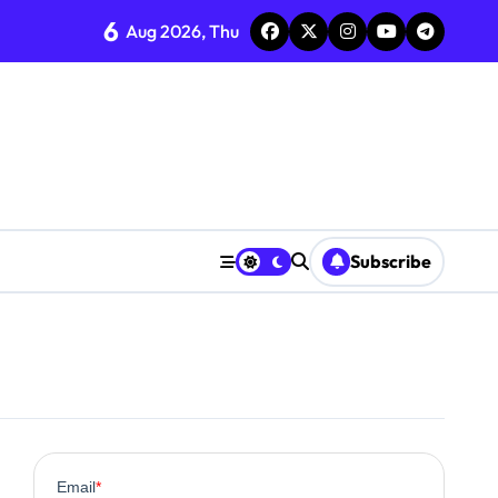
6
Aug 2026, Thu
Subscribe
0