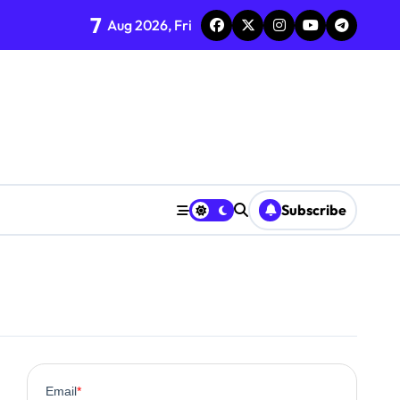
7
Aug 2026, Fri
Subscribe
0