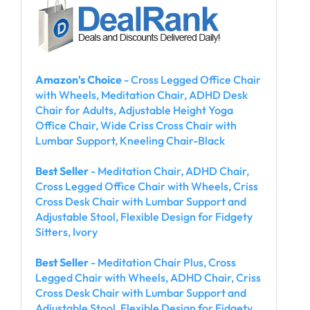
Amazon's Choice
- Cross Legged Office Chair
with Wheels, Meditation Chair, ADHD Desk
Chair for Adults, Adjustable Height Yoga
Office Chair, Wide Criss Cross Chair with
Lumbar Support, Kneeling Chair-Black
Best Seller
- Meditation Chair, ADHD Chair,
Cross Legged Office Chair with Wheels, Criss
Cross Desk Chair with Lumbar Support and
Adjustable Stool, Flexible Design for Fidgety
Sitters, Ivory
Best Seller
- Meditation Chair Plus, Cross
Legged Chair with Wheels, ADHD Chair, Criss
Cross Desk Chair with Lumbar Support and
Adjustable Stool, Flexible Design for Fidgety