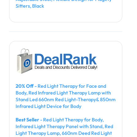
Sitters, Black
20% Off
- Red Light Therapy for Face and
Body, Red Infrared Light Therapy Lamp with
Stand Led 660nm Red Light-Therapy& 850nm
Infrared Light Device for Body
Best Seller
- Red Light Therapy for Body,
Infrared Light Therapy Panel with Stand, Red
Light Therapy Lamp, 660nm Deed Red Light