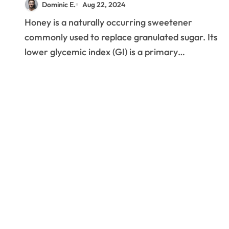
Dominic E.
Aug 22, 2024
Honey is a naturally occurring sweetener
commonly used to replace granulated sugar. Its
lower glycemic index (GI) is a primary…