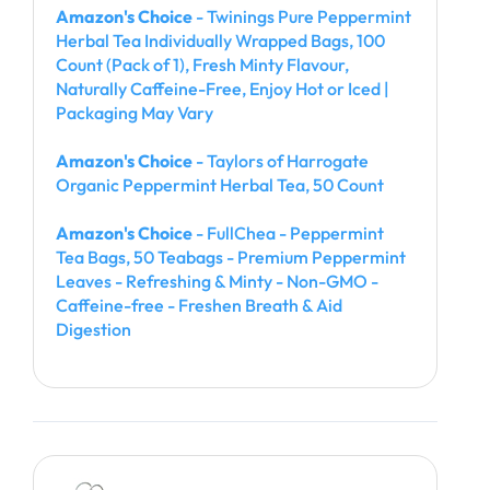
Amazon's Choice
- Twinings Pure Peppermint
Herbal Tea Individually Wrapped Bags, 100
Count (Pack of 1), Fresh Minty Flavour,
Naturally Caffeine-Free, Enjoy Hot or Iced |
Packaging May Vary
Amazon's Choice
- Taylors of Harrogate
Organic Peppermint Herbal Tea, 50 Count
Amazon's Choice
- FullChea - Peppermint
Tea Bags, 50 Teabags - Premium Peppermint
Leaves - Refreshing & Minty - Non-GMO -
Caffeine-free - Freshen Breath & Aid
Digestion