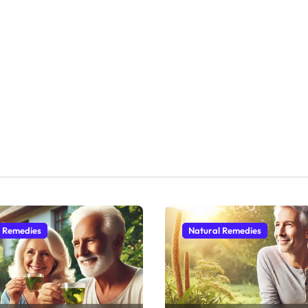
l Remedies
Natural Remedies