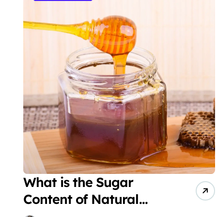
What is the Sugar
Content of Natural
Honey?