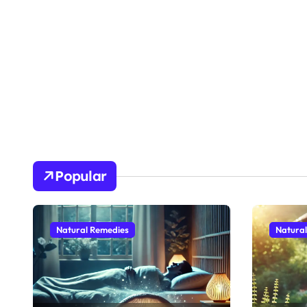
Popular
Natural Remedies
Natura