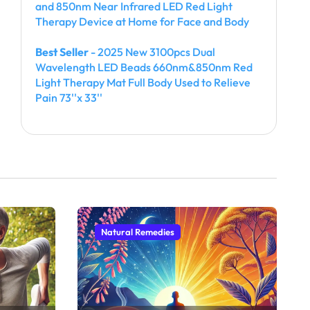
and 850nm Near Infrared LED Red Light
Therapy Device at Home for Face and Body
Best Seller
- 2025 New 3100pcs Dual
Wavelength LED Beads 660nm&850nm Red
Light Therapy Mat Full Body Used to Relieve
Pain 73''x 33''
Natural Remedies