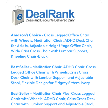
Amazon's Choice
- Cross Legged Office Chair
with Wheels, Meditation Chair, ADHD Desk Chair
for Adults, Adjustable Height Yoga Office Chair,
Wide Criss Cross Chair with Lumbar Support,
Kneeling Chair-Black
Best Seller
- Meditation Chair, ADHD Chair, Cross
Legged Office Chair with Wheels, Criss Cross
Desk Chair with Lumbar Support and Adjustable
Stool, Flexible Design for Fidgety Sitters, Ivory
Best Seller
- Meditation Chair Plus, Cross Legged
Chair with Wheels, ADHD Chair, Criss Cross Desk
Chair with Lumbar Support and Adjustable Stool,