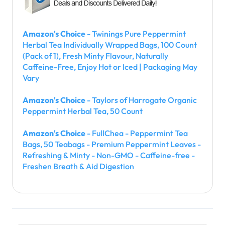
Amazon's Choice
- Twinings Pure Peppermint
Herbal Tea Individually Wrapped Bags, 100 Count
(Pack of 1), Fresh Minty Flavour, Naturally
Caffeine-Free, Enjoy Hot or Iced | Packaging May
Vary
Amazon's Choice
- Taylors of Harrogate Organic
Peppermint Herbal Tea, 50 Count
Amazon's Choice
- FullChea - Peppermint Tea
Bags, 50 Teabags - Premium Peppermint Leaves -
Refreshing & Minty - Non-GMO - Caffeine-free -
Freshen Breath & Aid Digestion