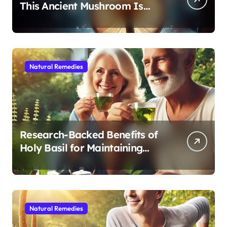
This Ancient Mushroom Is
Modern Medicine for Better
Sleep After 40
Natural Remedies
Research-Backed Benefits of
Holy Basil for Maintaining
Cognitive and Physical Vitality
After 60
Natural Remedies