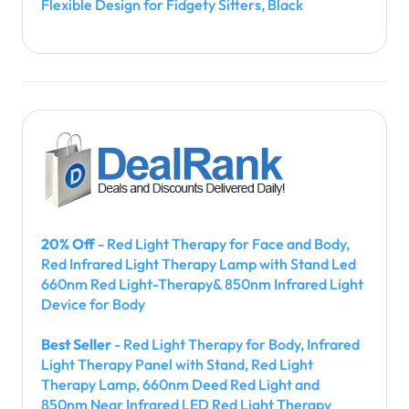
Flexible Design for Fidgety Sitters, Black
20% Off
- Red Light Therapy for Face and Body,
Red Infrared Light Therapy Lamp with Stand Led
660nm Red Light-Therapy& 850nm Infrared Light
Device for Body
Best Seller
- Red Light Therapy for Body, Infrared
Light Therapy Panel with Stand, Red Light
Therapy Lamp, 660nm Deed Red Light and
850nm Near Infrared LED Red Light Therapy