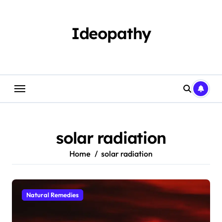
Skip
to
content
Ideopathy
solar radiation
Home
solar radiation
Natural Remedies