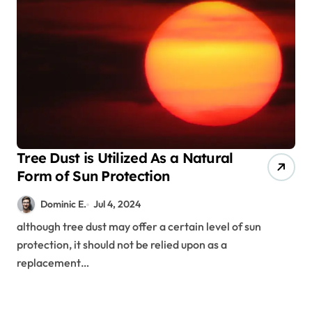
Tree Dust is Utilized As a Natural
Form of Sun Protection
Dominic E.
Jul 4, 2024
although tree dust may offer a certain level of sun
protection, it should not be relied upon as a
replacement…