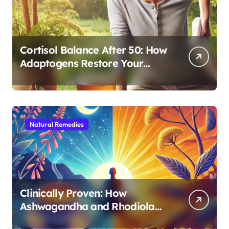
Cortisol Balance After 50: How
Adaptogens Restore Your
Morning Energy
Natural Remedies
Clinically Proven: How
Ashwagandha and Rhodiola
Target Different Aspects of