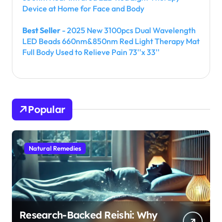
Device at Home for Face and Body
Best Seller
- 2025 New 3100pcs Dual Wavelength
LED Beads 660nm&850nm Red Light Therapy Mat
Full Body Used to Relieve Pain 73''x 33''
Popular
Natural Remedies
Research-Backed Reishi: Why