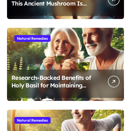
This Ancient Mushroom Is
Modern Medicine for Better
Sleep After 40
Natural Remedies
Research-Backed Benefits of
Holy Basil for Maintaining
Cognitive and Physical Vitality
After 60
Natural Remedies