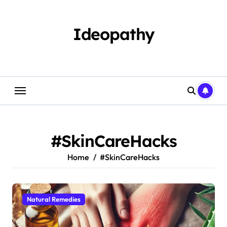
Skip
to
content
Ideopathy
#SkinCareHacks
Home
#SkinCareHacks
Natural Remedies