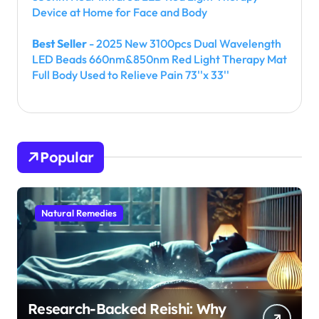
Device at Home for Face and Body
Best Seller
- 2025 New 3100pcs Dual Wavelength
LED Beads 660nm&850nm Red Light Therapy Mat
Full Body Used to Relieve Pain 73''x 33''
Popular
Natural Remedies
Research-Backed Reishi: Why