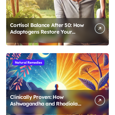
Cortisol Balance After 50: How
Adaptogens Restore Your
Morning Energy
Natural Remedies
Clinically Proven: How
Ashwagandha and Rhodiola
Target Different Aspects of