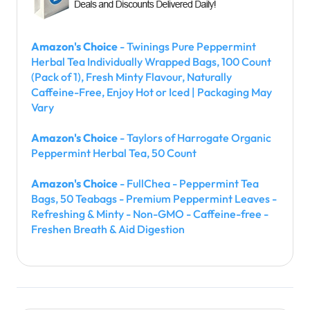
Amazon's Choice
- Twinings Pure Peppermint
Herbal Tea Individually Wrapped Bags, 100 Count
(Pack of 1), Fresh Minty Flavour, Naturally
Caffeine-Free, Enjoy Hot or Iced | Packaging May
Vary
Amazon's Choice
- Taylors of Harrogate Organic
Peppermint Herbal Tea, 50 Count
Amazon's Choice
- FullChea - Peppermint Tea
Bags, 50 Teabags - Premium Peppermint Leaves -
Refreshing & Minty - Non-GMO - Caffeine-free -
Freshen Breath & Aid Digestion