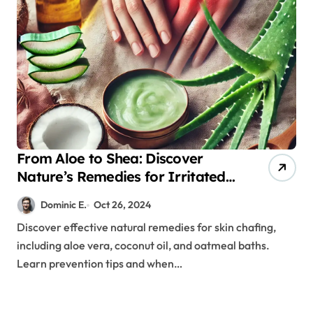
From Aloe to Shea: Discover
Nature’s Remedies for Irritated
Skin
Dominic E.
Oct 26, 2024
Discover effective natural remedies for skin chafing,
including aloe vera, coconut oil, and oatmeal baths.
Learn prevention tips and when…