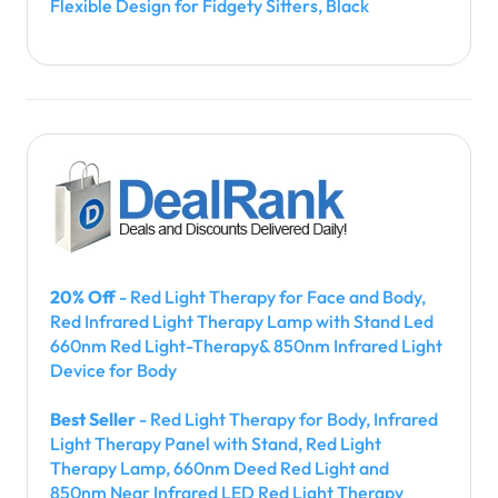
Flexible Design for Fidgety Sitters, Black
20% Off
- Red Light Therapy for Face and Body,
Red Infrared Light Therapy Lamp with Stand Led
660nm Red Light-Therapy& 850nm Infrared Light
Device for Body
Best Seller
- Red Light Therapy for Body, Infrared
Light Therapy Panel with Stand, Red Light
Therapy Lamp, 660nm Deed Red Light and
850nm Near Infrared LED Red Light Therapy