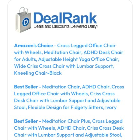
Amazon's Choice
- Cross Legged Office Chair
with Wheels, Meditation Chair, ADHD Desk Chair
for Adults, Adjustable Height Yoga Office Chair,
Wide Criss Cross Chair with Lumbar Support,
Kneeling Chair-Black
Best Seller
- Meditation Chair, ADHD Chair, Cross
Legged Office Chair with Wheels, Criss Cross
Desk Chair with Lumbar Support and Adjustable
Stool, Flexible Design for Fidgety Sitters, Ivory
Best Seller
- Meditation Chair Plus, Cross Legged
Chair with Wheels, ADHD Chair, Criss Cross Desk
Chair with Lumbar Support and Adjustable Stool,