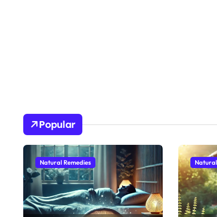
Popular
Natural Remedies
Natura