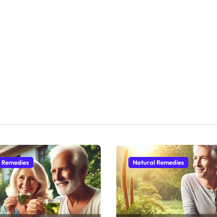
l Remedies
Natural Remedies