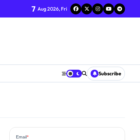
7
Aug 2026, Fri
Subscribe
0