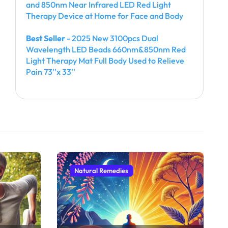
and 850nm Near Infrared LED Red Light
Therapy Device at Home for Face and Body
Best Seller
- 2025 New 3100pcs Dual
Wavelength LED Beads 660nm&850nm Red
Light Therapy Mat Full Body Used to Relieve
Pain 73''x 33''
Natural Remedies