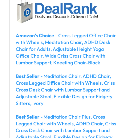
Amazon's Choice
- Cross Legged Office Chair
with Wheels, Meditation Chair, ADHD Desk
Chair for Adults, Adjustable Height Yoga
Office Chair, Wide Criss Cross Chair with
Lumbar Support, Kneeling Chair-Black
Best Seller
- Meditation Chair, ADHD Chair,
Cross Legged Office Chair with Wheels, Criss
Cross Desk Chair with Lumbar Support and
Adjustable Stool, Flexible Design for Fidgety
Sitters, Ivory
Best Seller
- Meditation Chair Plus, Cross
Legged Chair with Wheels, ADHD Chair, Criss
Cross Desk Chair with Lumbar Support and
Adjustable Stool, Flexible Design for Fidgety