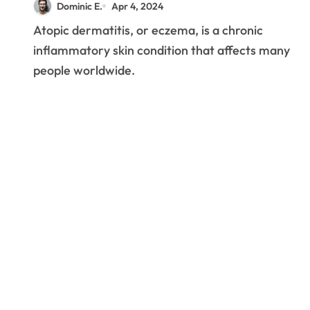
Dominic E.
Apr 4, 2024
Eczema
Atopic dermatitis, or eczema, is a chronic
inflammatory skin condition that affects many
people worldwide.