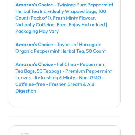
Amazon's Choice
- Twinings Pure Peppermint
Herbal Tea Individually Wrapped Bags, 100
Count (Pack of 1), Fresh Minty Flavour,
Naturally Caffeine-Free, Enjoy Hot or Iced |
Packaging May Vary
Amazon's Choice
- Taylors of Harrogate
Organic Peppermint Herbal Tea, 50 Count
Amazon's Choice
- FullChea - Peppermint
Tea Bags, 50 Teabags - Premium Peppermint
Leaves - Refreshing & Minty - Non-GMO -
Caffeine-free - Freshen Breath & Aid
Digestion