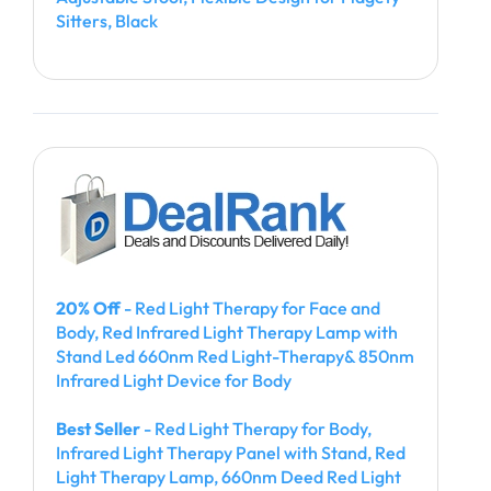
Sitters, Black
20% Off
- Red Light Therapy for Face and
Body, Red Infrared Light Therapy Lamp with
Stand Led 660nm Red Light-Therapy& 850nm
Infrared Light Device for Body
Best Seller
- Red Light Therapy for Body,
Infrared Light Therapy Panel with Stand, Red
Light Therapy Lamp, 660nm Deed Red Light