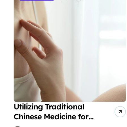
Utilizing Traditional
Chinese Medicine for
the Treatment of