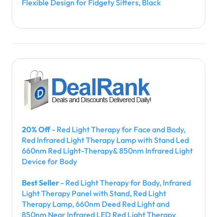
Flexible Design for Fidgety Sitters, Black
20% Off
- Red Light Therapy for Face and Body,
Red Infrared Light Therapy Lamp with Stand Led
660nm Red Light-Therapy& 850nm Infrared Light
Device for Body
Best Seller
- Red Light Therapy for Body, Infrared
Light Therapy Panel with Stand, Red Light
Therapy Lamp, 660nm Deed Red Light and
850nm Near Infrared LED Red Light Therapy