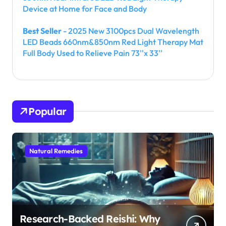
Device at Home for Face and Body
Best Seller
- 2025 New 3100pcs Dual Wavelength
LED Beads 660nm&850nm Red Light Therapy Mat
Full Body Used to Relieve Pain 73''x 33''
Popular
Natural Remedies
Research-Backed Reishi: Why