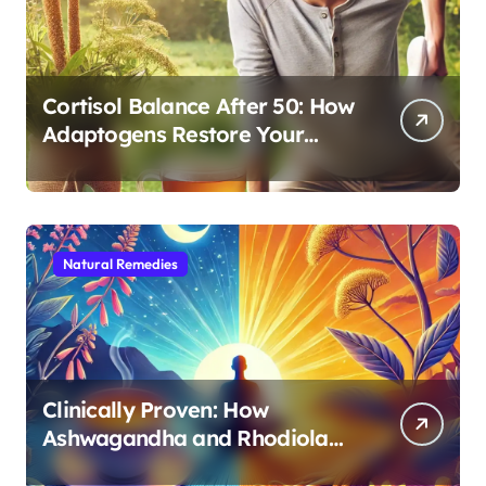
Cortisol Balance After 50: How
Adaptogens Restore Your
Morning Energy
Natural Remedies
Clinically Proven: How
Ashwagandha and Rhodiola
Target Different Aspects of