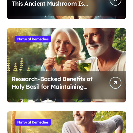
This Ancient Mushroom Is
Modern Medicine for Better
Sleep After 40
Natural Remedies
Research-Backed Benefits of
Holy Basil for Maintaining
Cognitive and Physical Vitality
After 60
Natural Remedies