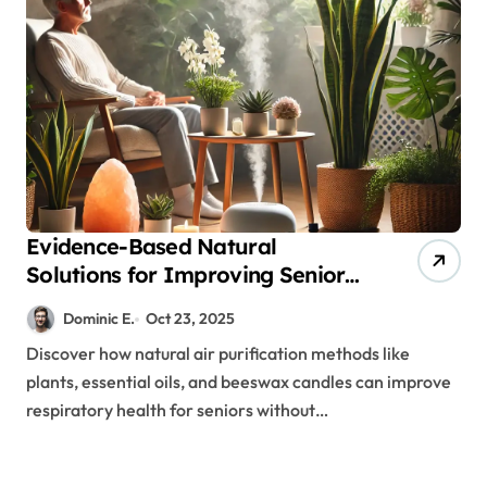
Evidence-Based Natural
Solutions for Improving Senior
Air Quality and Respiratory
Dominic E.
Oct 23, 2025
Health
Discover how natural air purification methods like
plants, essential oils, and beeswax candles can improve
respiratory health for seniors without…