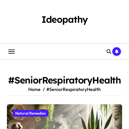
Skip
to
content
Ideopathy
#SeniorRespiratoryHealth
Home
#SeniorRespiratoryHealth
Natural Remedies