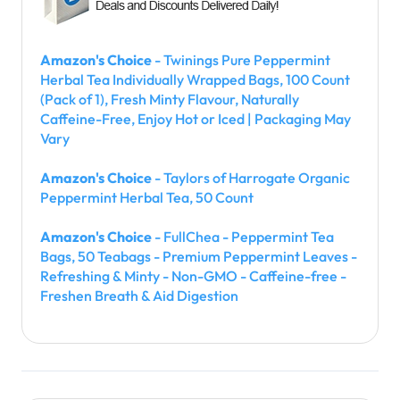
Amazon's Choice
- Twinings Pure Peppermint
Herbal Tea Individually Wrapped Bags, 100 Count
(Pack of 1), Fresh Minty Flavour, Naturally
Caffeine-Free, Enjoy Hot or Iced | Packaging May
Vary
Amazon's Choice
- Taylors of Harrogate Organic
Peppermint Herbal Tea, 50 Count
Amazon's Choice
- FullChea - Peppermint Tea
Bags, 50 Teabags - Premium Peppermint Leaves -
Refreshing & Minty - Non-GMO - Caffeine-free -
Freshen Breath & Aid Digestion