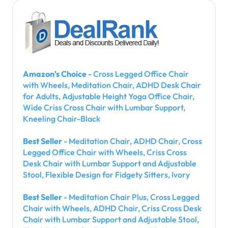
Amazon's Choice
- Cross Legged Office Chair
with Wheels, Meditation Chair, ADHD Desk Chair
for Adults, Adjustable Height Yoga Office Chair,
Wide Criss Cross Chair with Lumbar Support,
Kneeling Chair-Black
Best Seller
- Meditation Chair, ADHD Chair, Cross
Legged Office Chair with Wheels, Criss Cross
Desk Chair with Lumbar Support and Adjustable
Stool, Flexible Design for Fidgety Sitters, Ivory
Best Seller
- Meditation Chair Plus, Cross Legged
Chair with Wheels, ADHD Chair, Criss Cross Desk
Chair with Lumbar Support and Adjustable Stool,