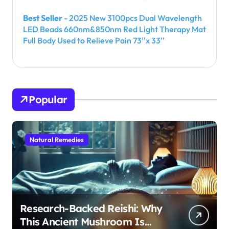
Best Seller
- 2025 New 3100pcs Dual Wavelength
LED Beads 660nm&850nm Red Light Therapy Mat
Full Body Used to Relieve Pain 73''x 33''
Popular
Natural Remedies
Research-Backed Reishi: Why
This Ancient Mushroom Is