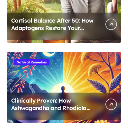
Cortisol Balance After 50: How
Adaptogens Restore Your
Morning Energy
Natural Remedies
Clinically Proven: How
Ashwagandha and Rhodiola
Target Different Aspects of
Age-Related Stress