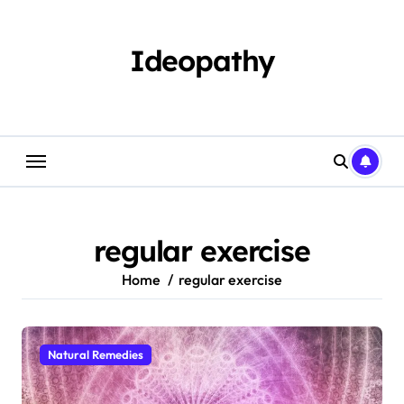
Skip
to
content
Ideopathy
regular exercise
Home
regular exercise
Natural Remedies