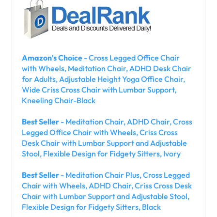
Amazon's Choice
- Cross Legged Office Chair
with Wheels, Meditation Chair, ADHD Desk Chair
for Adults, Adjustable Height Yoga Office Chair,
Wide Criss Cross Chair with Lumbar Support,
Kneeling Chair-Black
Best Seller
- Meditation Chair, ADHD Chair, Cross
Legged Office Chair with Wheels, Criss Cross
Desk Chair with Lumbar Support and Adjustable
Stool, Flexible Design for Fidgety Sitters, Ivory
Best Seller
- Meditation Chair Plus, Cross Legged
Chair with Wheels, ADHD Chair, Criss Cross Desk
Chair with Lumbar Support and Adjustable Stool,
Flexible Design for Fidgety Sitters, Black