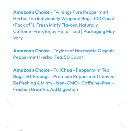
Amazon's Choice
- Twinings Pure Peppermint
Herbal Tea Individually Wrapped Bags, 100 Count
(Pack of 1), Fresh Minty Flavour, Naturally
Caffeine-Free, Enjoy Hot or Iced | Packaging May
Vary
Amazon's Choice
- Taylors of Harrogate Organic
Peppermint Herbal Tea, 50 Count
Amazon's Choice
- FullChea - Peppermint Tea
Bags, 50 Teabags - Premium Peppermint Leaves -
Refreshing & Minty - Non-GMO - Caffeine-free -
Freshen Breath & Aid Digestion