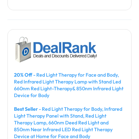
20% Off
- Red Light Therapy for Face and Body,
Red Infrared Light Therapy Lamp with Stand Led
660nm Red Light-Therapy& 850nm Infrared Light
Device for Body
Best Seller
- Red Light Therapy for Body, Infrared
Light Therapy Panel with Stand, Red Light
Therapy Lamp, 660nm Deed Red Light and
850nm Near Infrared LED Red Light Therapy
Device at Home for Face and Body