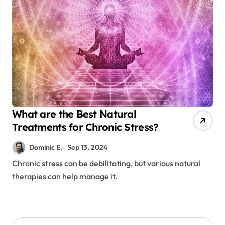
What are the Best Natural
Treatments for Chronic Stress?
Dominic E.
Sep 13, 2024
Chronic stress can be debilitating, but various natural
therapies can help manage it.