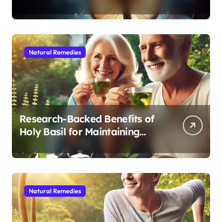
Modern Medicine for Better
Sleep After 40
Natural Remedies
Research-Backed Benefits of
Holy Basil for Maintaining
Cognitive and Physical Vitality
After 60
Natural Remedies