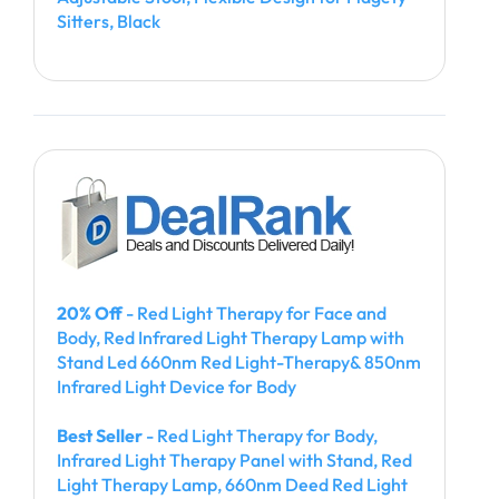
Sitters, Black
20% Off
- Red Light Therapy for Face and
Body, Red Infrared Light Therapy Lamp with
Stand Led 660nm Red Light-Therapy& 850nm
Infrared Light Device for Body
Best Seller
- Red Light Therapy for Body,
Infrared Light Therapy Panel with Stand, Red
Light Therapy Lamp, 660nm Deed Red Light