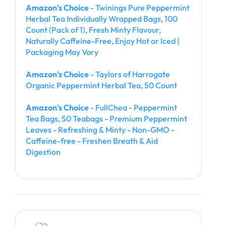
Amazon's Choice
- Twinings Pure Peppermint
Herbal Tea Individually Wrapped Bags, 100
Count (Pack of 1), Fresh Minty Flavour,
Naturally Caffeine-Free, Enjoy Hot or Iced |
Packaging May Vary
Amazon's Choice
- Taylors of Harrogate
Organic Peppermint Herbal Tea, 50 Count
Amazon's Choice
- FullChea - Peppermint
Tea Bags, 50 Teabags - Premium Peppermint
Leaves - Refreshing & Minty - Non-GMO -
Caffeine-free - Freshen Breath & Aid
Digestion