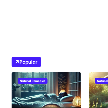
Popular
Natural Remedies
Natura