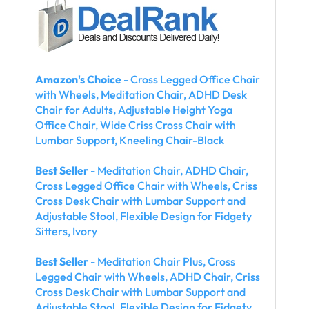
Amazon's Choice
- Cross Legged Office Chair
with Wheels, Meditation Chair, ADHD Desk
Chair for Adults, Adjustable Height Yoga
Office Chair, Wide Criss Cross Chair with
Lumbar Support, Kneeling Chair-Black
Best Seller
- Meditation Chair, ADHD Chair,
Cross Legged Office Chair with Wheels, Criss
Cross Desk Chair with Lumbar Support and
Adjustable Stool, Flexible Design for Fidgety
Sitters, Ivory
Best Seller
- Meditation Chair Plus, Cross
Legged Chair with Wheels, ADHD Chair, Criss
Cross Desk Chair with Lumbar Support and
Adjustable Stool, Flexible Design for Fidgety