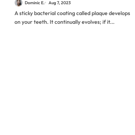
Dominic E.
Aug 7, 2023
A sticky bacterial coating called plaque develops
on your teeth. It continually evolves; if it...