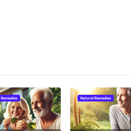
l Remedies
Natural Remedies