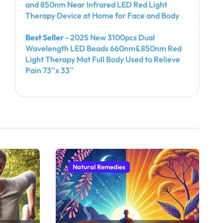
and 850nm Near Infrared LED Red Light
Therapy Device at Home for Face and Body
Best Seller
- 2025 New 3100pcs Dual
Wavelength LED Beads 660nm&850nm Red
Light Therapy Mat Full Body Used to Relieve
Pain 73''x 33''
Natural Remedies