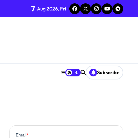
7
Aug 2026, Fri
Subscribe
0