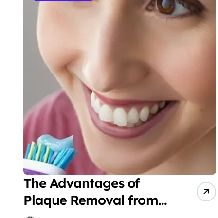
The Advantages of
Plaque Removal from
Your Teeth