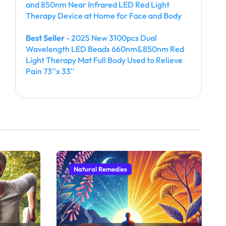
and 850nm Near Infrared LED Red Light
Therapy Device at Home for Face and Body
Best Seller
- 2025 New 3100pcs Dual
Wavelength LED Beads 660nm&850nm Red
Light Therapy Mat Full Body Used to Relieve
Pain 73''x 33''
Natural Remedies