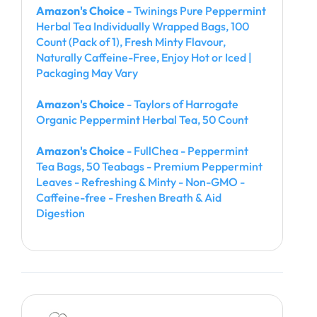
Amazon's Choice
- Twinings Pure Peppermint
Herbal Tea Individually Wrapped Bags, 100
Count (Pack of 1), Fresh Minty Flavour,
Naturally Caffeine-Free, Enjoy Hot or Iced |
Packaging May Vary
Amazon's Choice
- Taylors of Harrogate
Organic Peppermint Herbal Tea, 50 Count
Amazon's Choice
- FullChea - Peppermint
Tea Bags, 50 Teabags - Premium Peppermint
Leaves - Refreshing & Minty - Non-GMO -
Caffeine-free - Freshen Breath & Aid
Digestion