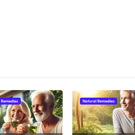
l Remedies
Natural Remedies