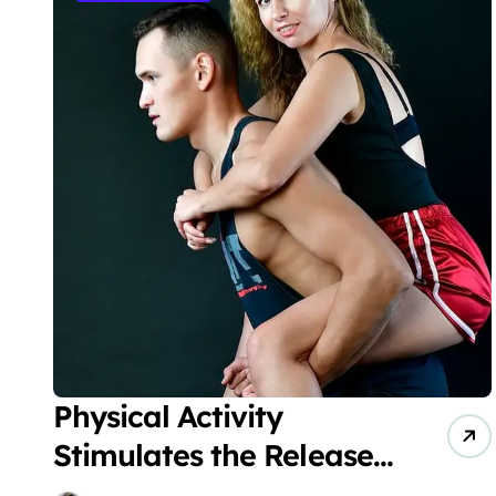
Physical Activity
Stimulates the Release
of Endorphins, Which