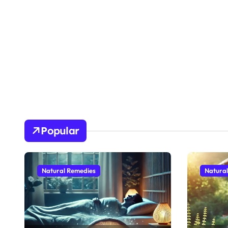
Popular
Natural Remedies
Natura