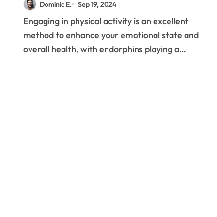
Dominic E.
Sep 19, 2024
Enhance Emotions of
Engaging in physical activity is an excellent
Well-being
method to enhance your emotional state and
overall health, with endorphins playing a…