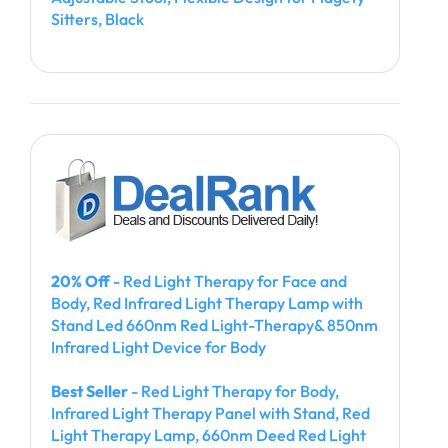
Sitters, Black
20% Off
- Red Light Therapy for Face and
Body, Red Infrared Light Therapy Lamp with
Stand Led 660nm Red Light-Therapy& 850nm
Infrared Light Device for Body
Best Seller
- Red Light Therapy for Body,
Infrared Light Therapy Panel with Stand, Red
Light Therapy Lamp, 660nm Deed Red Light