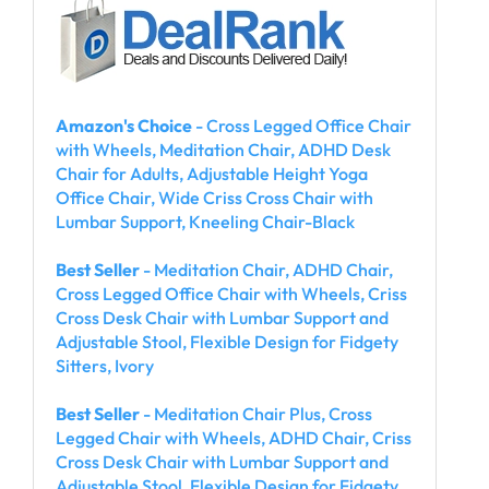
Amazon's Choice
- Cross Legged Office Chair
with Wheels, Meditation Chair, ADHD Desk
Chair for Adults, Adjustable Height Yoga
Office Chair, Wide Criss Cross Chair with
Lumbar Support, Kneeling Chair-Black
Best Seller
- Meditation Chair, ADHD Chair,
Cross Legged Office Chair with Wheels, Criss
Cross Desk Chair with Lumbar Support and
Adjustable Stool, Flexible Design for Fidgety
Sitters, Ivory
Best Seller
- Meditation Chair Plus, Cross
Legged Chair with Wheels, ADHD Chair, Criss
Cross Desk Chair with Lumbar Support and
Adjustable Stool, Flexible Design for Fidgety