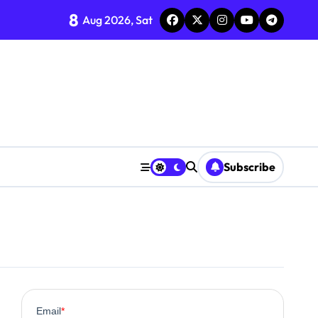
8
Aug 2026, Sat
Subscribe
0