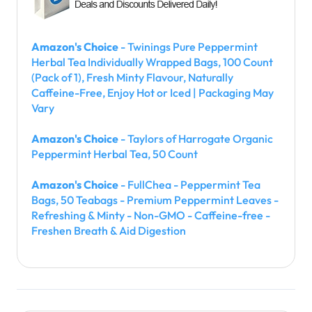
Amazon's Choice
- Twinings Pure Peppermint
Herbal Tea Individually Wrapped Bags, 100 Count
(Pack of 1), Fresh Minty Flavour, Naturally
Caffeine-Free, Enjoy Hot or Iced | Packaging May
Vary
Amazon's Choice
- Taylors of Harrogate Organic
Peppermint Herbal Tea, 50 Count
Amazon's Choice
- FullChea - Peppermint Tea
Bags, 50 Teabags - Premium Peppermint Leaves -
Refreshing & Minty - Non-GMO - Caffeine-free -
Freshen Breath & Aid Digestion