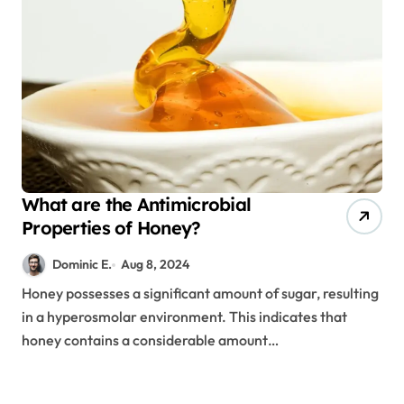
What are the Antimicrobial
Properties of Honey?
Dominic E.
Aug 8, 2024
Honey possesses a significant amount of sugar, resulting
in a hyperosmolar environment. This indicates that
honey contains a considerable amount…