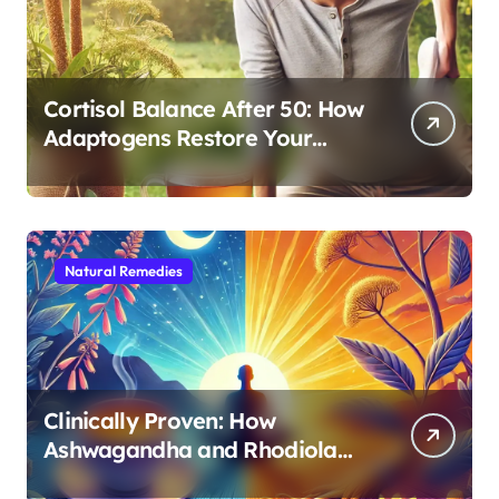
Cortisol Balance After 50: How
Adaptogens Restore Your
Morning Energy
Natural Remedies
Clinically Proven: How
Ashwagandha and Rhodiola
Target Different Aspects of