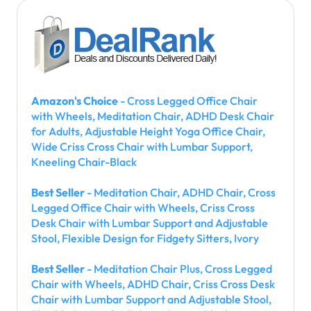
Amazon's Choice
- Cross Legged Office Chair
with Wheels, Meditation Chair, ADHD Desk Chair
for Adults, Adjustable Height Yoga Office Chair,
Wide Criss Cross Chair with Lumbar Support,
Kneeling Chair-Black
Best Seller
- Meditation Chair, ADHD Chair, Cross
Legged Office Chair with Wheels, Criss Cross
Desk Chair with Lumbar Support and Adjustable
Stool, Flexible Design for Fidgety Sitters, Ivory
Best Seller
- Meditation Chair Plus, Cross Legged
Chair with Wheels, ADHD Chair, Criss Cross Desk
Chair with Lumbar Support and Adjustable Stool,