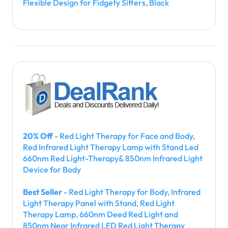
Flexible Design for Fidgety Sitters, Black
20% Off
- Red Light Therapy for Face and Body,
Red Infrared Light Therapy Lamp with Stand Led
660nm Red Light-Therapy& 850nm Infrared Light
Device for Body
Best Seller
- Red Light Therapy for Body, Infrared
Light Therapy Panel with Stand, Red Light
Therapy Lamp, 660nm Deed Red Light and
850nm Near Infrared LED Red Light Therapy