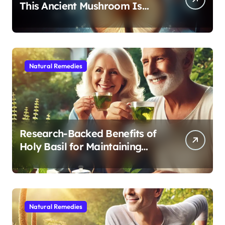
This Ancient Mushroom Is
Modern Medicine for Better
Sleep After 40
Natural Remedies
Research-Backed Benefits of
Holy Basil for Maintaining
Cognitive and Physical Vitality
After 60
Natural Remedies