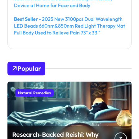
Device at Home for Face and Body
Best Seller
- 2025 New 3100pcs Dual Wavelength
LED Beads 660nm&850nm Red Light Therapy Mat
Full Body Used to Relieve Pain 73''x 33''
Popular
Natural Remedies
Research-Backed Reishi: Why