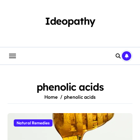
Skip
to
content
Ideopathy
phenolic acids
Home
phenolic acids
Natural Remedies