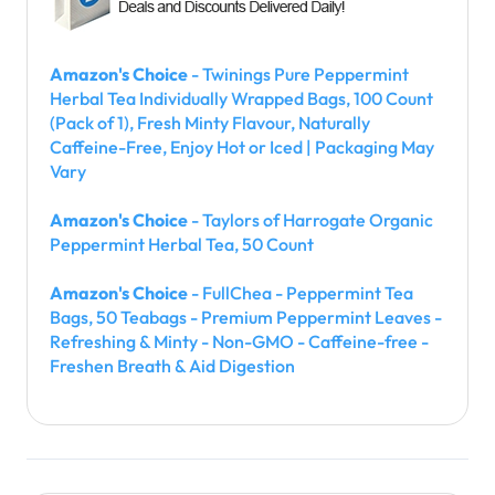
Amazon's Choice
- Twinings Pure Peppermint
Herbal Tea Individually Wrapped Bags, 100 Count
(Pack of 1), Fresh Minty Flavour, Naturally
Caffeine-Free, Enjoy Hot or Iced | Packaging May
Vary
Amazon's Choice
- Taylors of Harrogate Organic
Peppermint Herbal Tea, 50 Count
Amazon's Choice
- FullChea - Peppermint Tea
Bags, 50 Teabags - Premium Peppermint Leaves -
Refreshing & Minty - Non-GMO - Caffeine-free -
Freshen Breath & Aid Digestion