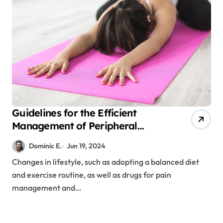
Guidelines for the Efficient
Management of Peripheral
Neuropathy Disease
Dominic E.
Jun 19, 2024
Changes in lifestyle, such as adopting a balanced diet
and exercise routine, as well as drugs for pain
management and…