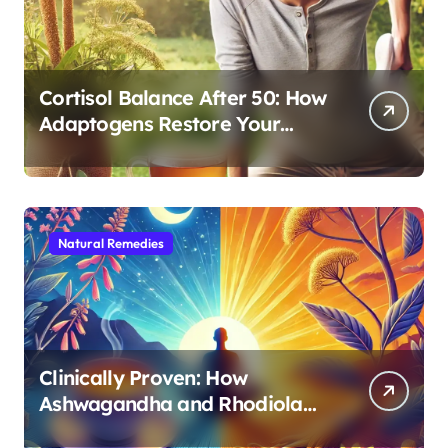
Cortisol Balance After 50: How
Adaptogens Restore Your
Morning Energy
Natural Remedies
Clinically Proven: How
Ashwagandha and Rhodiola
Target Different Aspects of