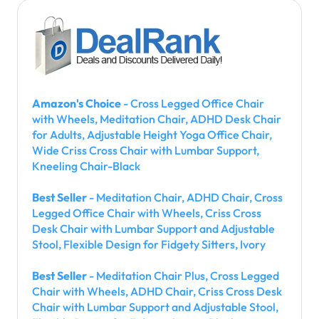
Amazon's Choice
- Cross Legged Office Chair
with Wheels, Meditation Chair, ADHD Desk Chair
for Adults, Adjustable Height Yoga Office Chair,
Wide Criss Cross Chair with Lumbar Support,
Kneeling Chair-Black
Best Seller
- Meditation Chair, ADHD Chair, Cross
Legged Office Chair with Wheels, Criss Cross
Desk Chair with Lumbar Support and Adjustable
Stool, Flexible Design for Fidgety Sitters, Ivory
Best Seller
- Meditation Chair Plus, Cross Legged
Chair with Wheels, ADHD Chair, Criss Cross Desk
Chair with Lumbar Support and Adjustable Stool,