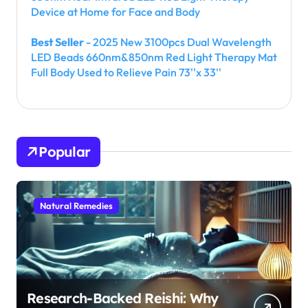
Device at Home for Face and Body
Best Seller
- 2025 New 3100pcs Dual Wavelength
LED Beads 660nm&850nm Red Light Therapy Mat
Full Body Used to Relieve Pain 73''x 33''
Popular
Natural Remedies
Research-Backed Reishi: Why