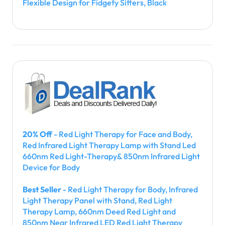
Flexible Design for Fidgety Sitters, Black
20% Off
- Red Light Therapy for Face and Body,
Red Infrared Light Therapy Lamp with Stand Led
660nm Red Light-Therapy& 850nm Infrared Light
Device for Body
Best Seller
- Red Light Therapy for Body, Infrared
Light Therapy Panel with Stand, Red Light
Therapy Lamp, 660nm Deed Red Light and
850nm Near Infrared LED Red Light Therapy