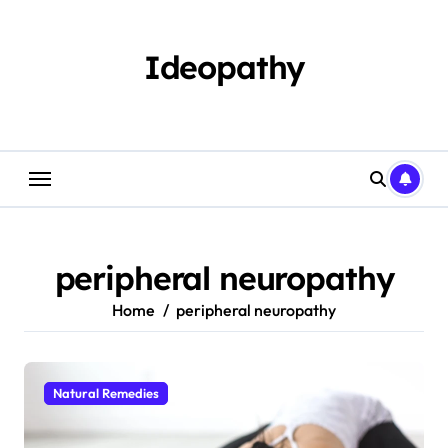
Skip
to
content
Ideopathy
peripheral neuropathy
Home
peripheral neuropathy
Natural Remedies