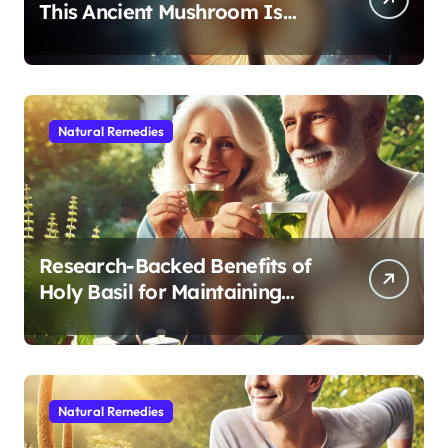
This Ancient Mushroom Is
Modern Medicine for Better
Sleep After 40
Natural Remedies
Research-Backed Benefits of
Holy Basil for Maintaining
Cognitive and Physical Vitality
After 60
Natural Remedies