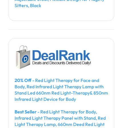
Sitters, Black
20% Off
- Red Light Therapy for Face and
Body, Red Infrared Light Therapy Lamp with
Stand Led 660nm Red Light-Therapy& 850nm
Infrared Light Device for Body
Best Seller
- Red Light Therapy for Body,
Infrared Light Therapy Panel with Stand, Red
Light Therapy Lamp, 660nm Deed Red Light