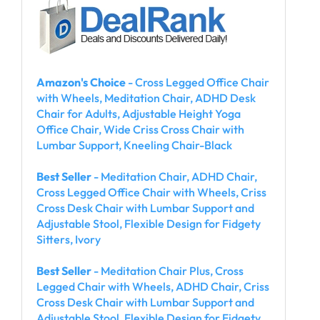
Amazon's Choice
- Cross Legged Office Chair
with Wheels, Meditation Chair, ADHD Desk
Chair for Adults, Adjustable Height Yoga
Office Chair, Wide Criss Cross Chair with
Lumbar Support, Kneeling Chair-Black
Best Seller
- Meditation Chair, ADHD Chair,
Cross Legged Office Chair with Wheels, Criss
Cross Desk Chair with Lumbar Support and
Adjustable Stool, Flexible Design for Fidgety
Sitters, Ivory
Best Seller
- Meditation Chair Plus, Cross
Legged Chair with Wheels, ADHD Chair, Criss
Cross Desk Chair with Lumbar Support and
Adjustable Stool, Flexible Design for Fidgety