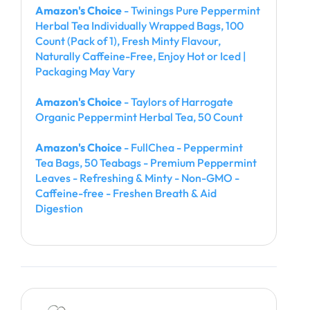
Amazon's Choice
- Twinings Pure Peppermint
Herbal Tea Individually Wrapped Bags, 100
Count (Pack of 1), Fresh Minty Flavour,
Naturally Caffeine-Free, Enjoy Hot or Iced |
Packaging May Vary
Amazon's Choice
- Taylors of Harrogate
Organic Peppermint Herbal Tea, 50 Count
Amazon's Choice
- FullChea - Peppermint
Tea Bags, 50 Teabags - Premium Peppermint
Leaves - Refreshing & Minty - Non-GMO -
Caffeine-free - Freshen Breath & Aid
Digestion