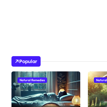
Popular
Natural Remedies
Natura