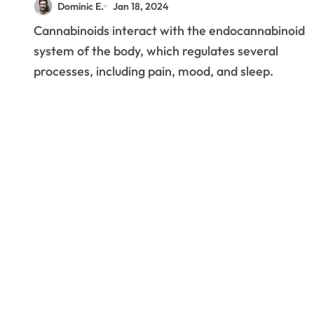
Dominic E.
Jan 18, 2024
Cannabinoids interact with the endocannabinoid
system of the body, which regulates several
processes, including pain, mood, and sleep.