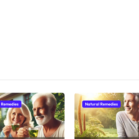
l Remedies
Natural Remedies