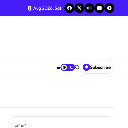
8
Aug 2026, Sat
Subscribe
0