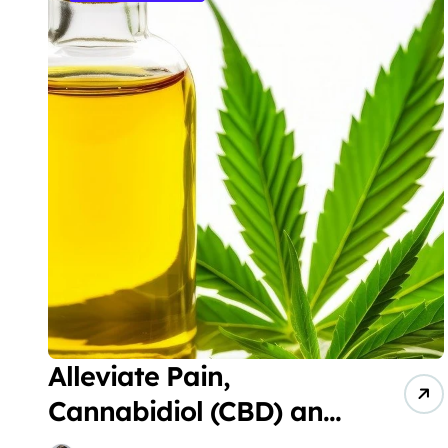
Alleviate Pain,
Cannabidiol (CBD) and
Cannabigerol (CBG)