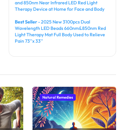
and 850nm Near Infrared LED Red Light
Therapy Device at Home for Face and Body
Best Seller
- 2025 New 3100pcs Dual
Wavelength LED Beads 660nm&850nm Red
Light Therapy Mat Full Body Used to Relieve
Pain 73''x 33''
Natural Remedies