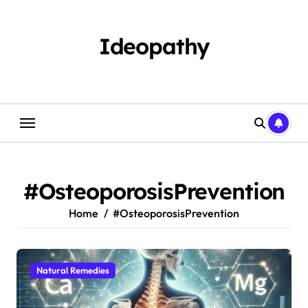
Skip
to
content
Ideopathy
#OsteoporosisPrevention
Home
#OsteoporosisPrevention
Natural Remedies