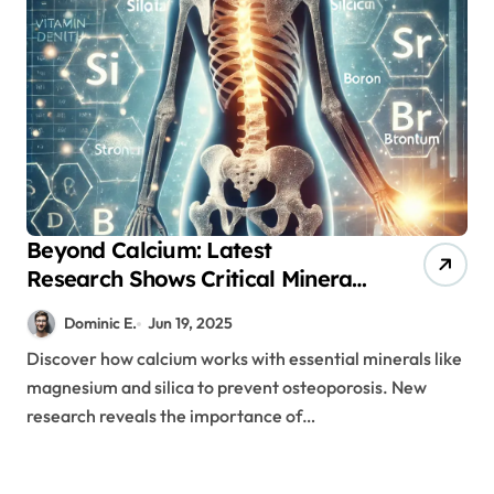
Beyond Calcium: Latest
Research Shows Critical Mineral
Combinations for Bone Health
Dominic E.
Jun 19, 2025
Discover how calcium works with essential minerals like
magnesium and silica to prevent osteoporosis. New
research reveals the importance of…