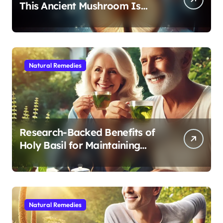
This Ancient Mushroom Is
Modern Medicine for Better
Sleep After 40
Natural Remedies
Research-Backed Benefits of
Holy Basil for Maintaining
Cognitive and Physical Vitality
After 60
Natural Remedies