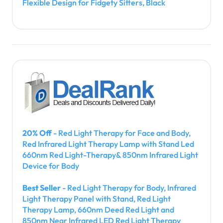
Flexible Design for Fidgety Sitters, Black
20% Off
- Red Light Therapy for Face and Body,
Red Infrared Light Therapy Lamp with Stand Led
660nm Red Light-Therapy& 850nm Infrared Light
Device for Body
Best Seller
- Red Light Therapy for Body, Infrared
Light Therapy Panel with Stand, Red Light
Therapy Lamp, 660nm Deed Red Light and
850nm Near Infrared LED Red Light Therapy