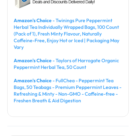
Amazon's Choice
- Twinings Pure Peppermint
Herbal Tea Individually Wrapped Bags, 100 Count
(Pack of 1), Fresh Minty Flavour, Naturally
Caffeine-Free, Enjoy Hot or Iced | Packaging May
Vary
Amazon's Choice
- Taylors of Harrogate Organic
Peppermint Herbal Tea, 50 Count
Amazon's Choice
- FullChea - Peppermint Tea
Bags, 50 Teabags - Premium Peppermint Leaves -
Refreshing & Minty - Non-GMO - Caffeine-free -
Freshen Breath & Aid Digestion