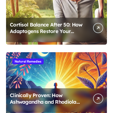
Cortisol Balance After 50: How
Adaptogens Restore Your
Morning Energy
Natural Remedies
Clinically Proven: How
Ashwagandha and Rhodiola
Target Different Aspects of