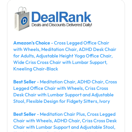
Amazon's Choice
- Cross Legged Office Chair
with Wheels, Meditation Chair, ADHD Desk Chair
for Adults, Adjustable Height Yoga Office Chair,
Wide Criss Cross Chair with Lumbar Support,
Kneeling Chair-Black
Best Seller
- Meditation Chair, ADHD Chair, Cross
Legged Office Chair with Wheels, Criss Cross
Desk Chair with Lumbar Support and Adjustable
Stool, Flexible Design for Fidgety Sitters, Ivory
Best Seller
- Meditation Chair Plus, Cross Legged
Chair with Wheels, ADHD Chair, Criss Cross Desk
Chair with Lumbar Support and Adjustable Stool,