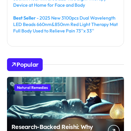
Device at Home for Face and Body
Best Seller
- 2025 New 3100pcs Dual Wavelength
LED Beads 660nm&850nm Red Light Therapy Mat
Full Body Used to Relieve Pain 73''x 33''
Popular
Natural Remedies
Research-Backed Reishi: Why