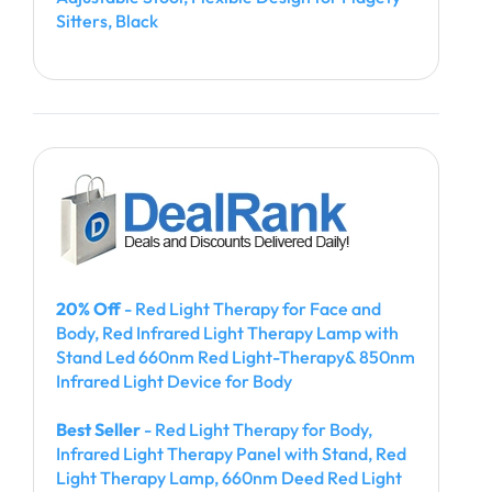
Sitters, Black
20% Off
- Red Light Therapy for Face and
Body, Red Infrared Light Therapy Lamp with
Stand Led 660nm Red Light-Therapy& 850nm
Infrared Light Device for Body
Best Seller
- Red Light Therapy for Body,
Infrared Light Therapy Panel with Stand, Red
Light Therapy Lamp, 660nm Deed Red Light