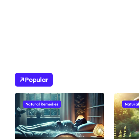
Popular
Natural Remedies
Natura