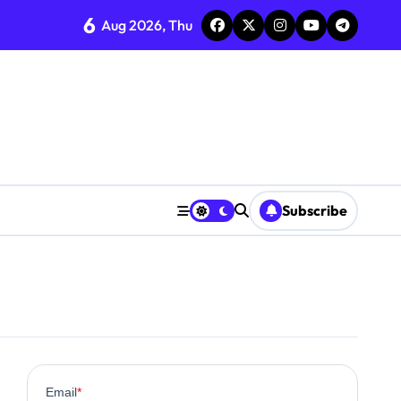
6
Aug 2026, Thu
Subscribe
0