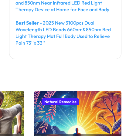
and 850nm Near Infrared LED Red Light
Therapy Device at Home for Face and Body
Best Seller
- 2025 New 3100pcs Dual
Wavelength LED Beads 660nm&850nm Red
Light Therapy Mat Full Body Used to Relieve
Pain 73''x 33''
Natural Remedies