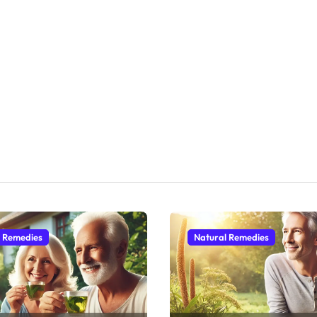
l Remedies
Natural Remedies