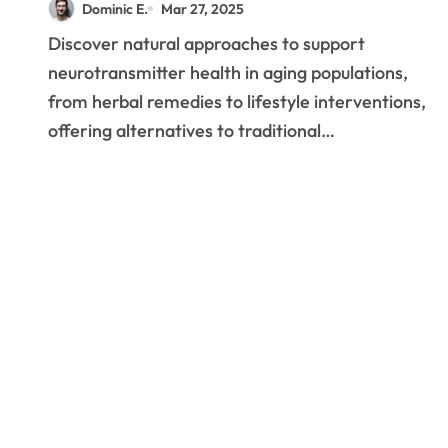
Dominic E.
Mar 27, 2025
Are Revolutionizing
Discover natural approaches to support
Brain Health in Seniors
neurotransmitter health in aging populations,
from herbal remedies to lifestyle interventions,
offering alternatives to traditional…