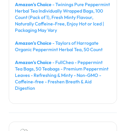
Amazon's Choice
- Twinings Pure Peppermint
Herbal Tea Individually Wrapped Bags, 100
Count (Pack of 1), Fresh Minty Flavour,
Naturally Caffeine-Free, Enjoy Hot or Iced |
Packaging May Vary
Amazon's Choice
- Taylors of Harrogate
Organic Peppermint Herbal Tea, 50 Count
Amazon's Choice
- FullChea - Peppermint
Tea Bags, 50 Teabags - Premium Peppermint
Leaves - Refreshing & Minty - Non-GMO -
Caffeine-free - Freshen Breath & Aid
Digestion