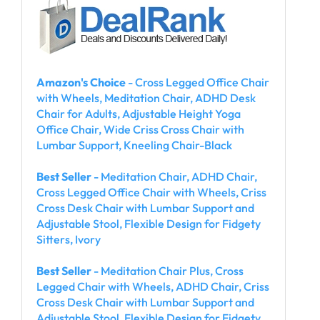
Amazon's Choice
- Cross Legged Office Chair
with Wheels, Meditation Chair, ADHD Desk
Chair for Adults, Adjustable Height Yoga
Office Chair, Wide Criss Cross Chair with
Lumbar Support, Kneeling Chair-Black
Best Seller
- Meditation Chair, ADHD Chair,
Cross Legged Office Chair with Wheels, Criss
Cross Desk Chair with Lumbar Support and
Adjustable Stool, Flexible Design for Fidgety
Sitters, Ivory
Best Seller
- Meditation Chair Plus, Cross
Legged Chair with Wheels, ADHD Chair, Criss
Cross Desk Chair with Lumbar Support and
Adjustable Stool, Flexible Design for Fidgety