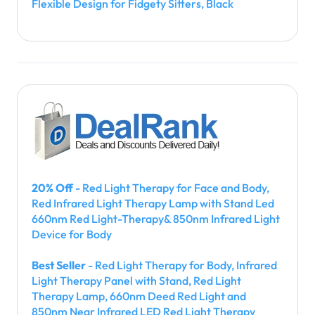
Flexible Design for Fidgety Sitters, Black
20% Off
- Red Light Therapy for Face and Body,
Red Infrared Light Therapy Lamp with Stand Led
660nm Red Light-Therapy& 850nm Infrared Light
Device for Body
Best Seller
- Red Light Therapy for Body, Infrared
Light Therapy Panel with Stand, Red Light
Therapy Lamp, 660nm Deed Red Light and
850nm Near Infrared LED Red Light Therapy