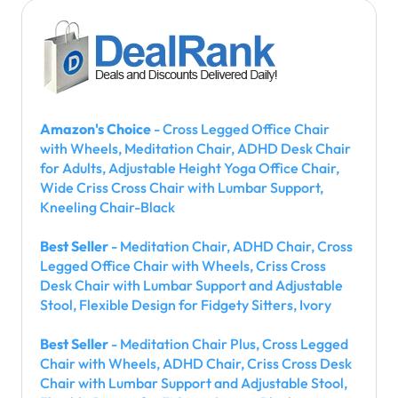
Amazon's Choice
- Cross Legged Office Chair
with Wheels, Meditation Chair, ADHD Desk Chair
for Adults, Adjustable Height Yoga Office Chair,
Wide Criss Cross Chair with Lumbar Support,
Kneeling Chair-Black
Best Seller
- Meditation Chair, ADHD Chair, Cross
Legged Office Chair with Wheels, Criss Cross
Desk Chair with Lumbar Support and Adjustable
Stool, Flexible Design for Fidgety Sitters, Ivory
Best Seller
- Meditation Chair Plus, Cross Legged
Chair with Wheels, ADHD Chair, Criss Cross Desk
Chair with Lumbar Support and Adjustable Stool,