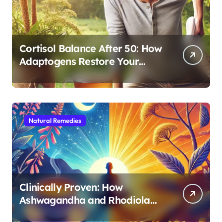
Cortisol Balance After 50: How
Adaptogens Restore Your
Morning Energy
Natural Remedies
Clinically Proven: How
Ashwagandha and Rhodiola
Target Different Aspects of