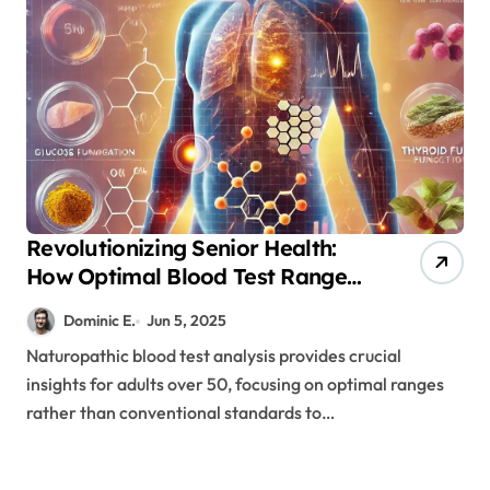
Revolutionizing Senior Health:
How Optimal Blood Test Ranges
Prevent Disease
Dominic E.
Jun 5, 2025
Naturopathic blood test analysis provides crucial
insights for adults over 50, focusing on optimal ranges
rather than conventional standards to…