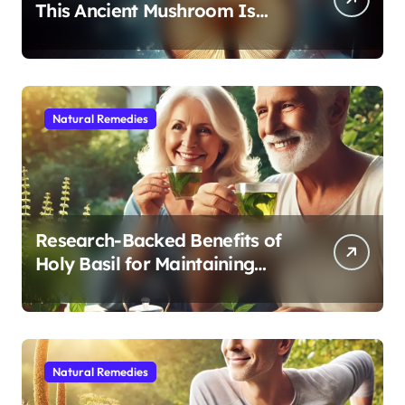
This Ancient Mushroom Is
Modern Medicine for Better
Sleep After 40
Natural Remedies
Research-Backed Benefits of
Holy Basil for Maintaining
Cognitive and Physical Vitality
After 60
Natural Remedies