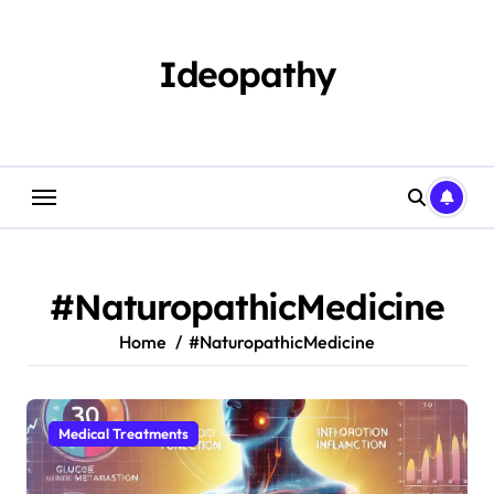
Skip
to
content
Ideopathy
#NaturopathicMedicine
Home
#NaturopathicMedicine
Medical Treatments