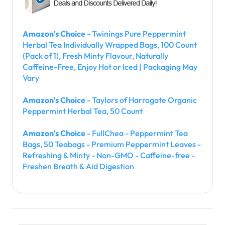
Amazon's Choice
- Twinings Pure Peppermint
Herbal Tea Individually Wrapped Bags, 100 Count
(Pack of 1), Fresh Minty Flavour, Naturally
Caffeine-Free, Enjoy Hot or Iced | Packaging May
Vary
Amazon's Choice
- Taylors of Harrogate Organic
Peppermint Herbal Tea, 50 Count
Amazon's Choice
- FullChea - Peppermint Tea
Bags, 50 Teabags - Premium Peppermint Leaves -
Refreshing & Minty - Non-GMO - Caffeine-free -
Freshen Breath & Aid Digestion