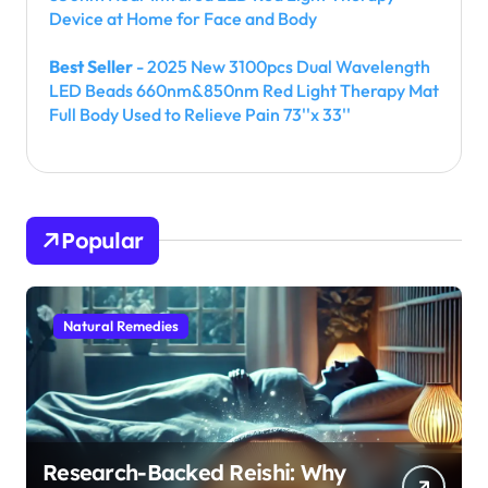
Device at Home for Face and Body
Best Seller
- 2025 New 3100pcs Dual Wavelength
LED Beads 660nm&850nm Red Light Therapy Mat
Full Body Used to Relieve Pain 73''x 33''
Popular
Natural Remedies
Research-Backed Reishi: Why