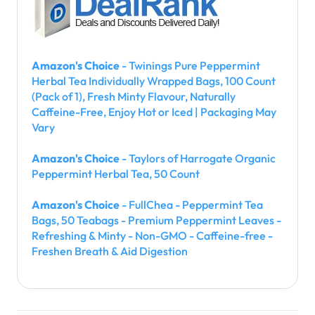
Amazon's Choice
- Twinings Pure Peppermint
Herbal Tea Individually Wrapped Bags, 100 Count
(Pack of 1), Fresh Minty Flavour, Naturally
Caffeine-Free, Enjoy Hot or Iced | Packaging May
Vary
Amazon's Choice
- Taylors of Harrogate Organic
Peppermint Herbal Tea, 50 Count
Amazon's Choice
- FullChea - Peppermint Tea
Bags, 50 Teabags - Premium Peppermint Leaves -
Refreshing & Minty - Non-GMO - Caffeine-free -
Freshen Breath & Aid Digestion