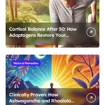
Cortisol Balance After 50: How
Adaptogens Restore Your
Morning Energy
Natural Remedies
Clinically Proven: How
Ashwagandha and Rhodiola