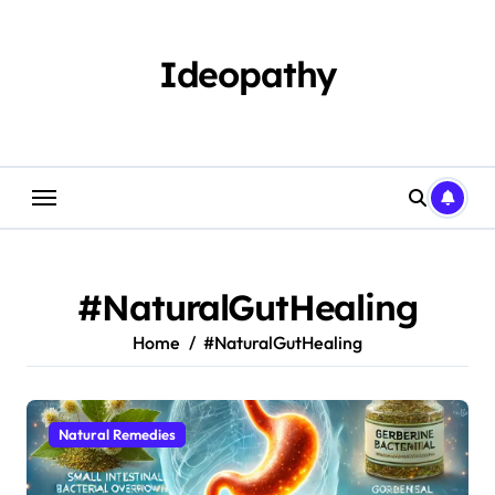
Skip
to
content
Ideopathy
#NaturalGutHealing
Home
#NaturalGutHealing
Natural Remedies