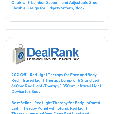
Chair with Lumbar Support and Adjustable Stool,
Flexible Design for Fidgety Sitters, Black
20% Off
- Red Light Therapy for Face and Body,
Red Infrared Light Therapy Lamp with Stand Led
660nm Red Light-Therapy& 850nm Infrared Light
Device for Body
Best Seller
- Red Light Therapy for Body, Infrared
Light Therapy Panel with Stand, Red Light
Therapy Lamp, 660nm Deed Red Light and