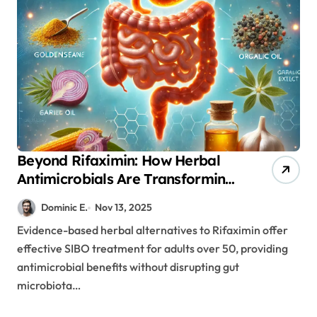
Beyond Rifaximin: How Herbal
Antimicrobials Are Transforming
SIBO Treatment in Aging Adults
Dominic E.
Nov 13, 2025
Evidence-based herbal alternatives to Rifaximin offer
effective SIBO treatment for adults over 50, providing
antimicrobial benefits without disrupting gut
microbiota…