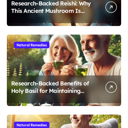
Research-Backed Reishi: Why
This Ancient Mushroom Is
Modern Medicine for Better
Sleep After 40
Natural Remedies
Research-Backed Benefits of
Holy Basil for Maintaining
Cognitive and Physical Vitality
After 60
Natural Remedies