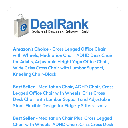
Amazon's Choice
- Cross Legged Office Chair
with Wheels, Meditation Chair, ADHD Desk Chair
for Adults, Adjustable Height Yoga Office Chair,
Wide Criss Cross Chair with Lumbar Support,
Kneeling Chair-Black
Best Seller
- Meditation Chair, ADHD Chair, Cross
Legged Office Chair with Wheels, Criss Cross
Desk Chair with Lumbar Support and Adjustable
Stool, Flexible Design for Fidgety Sitters, Ivory
Best Seller
- Meditation Chair Plus, Cross Legged
Chair with Wheels, ADHD Chair, Criss Cross Desk