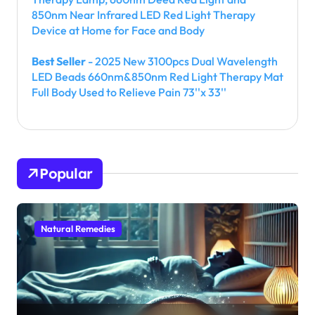
850nm Near Infrared LED Red Light Therapy
Device at Home for Face and Body
Best Seller
- 2025 New 3100pcs Dual Wavelength
LED Beads 660nm&850nm Red Light Therapy Mat
Full Body Used to Relieve Pain 73''x 33''
Popular
Natural Remedies