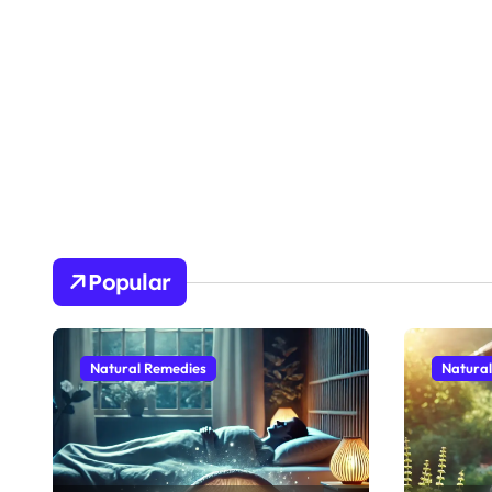
Popular
Natural Remedies
Natura