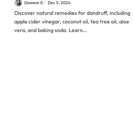
Dominic E.
Dec 5, 2024
Solutions
Discover natural remedies for dandruff, including
apple cider vinegar, coconut oil, tea tree oil, aloe
vera, and baking soda. Learn…