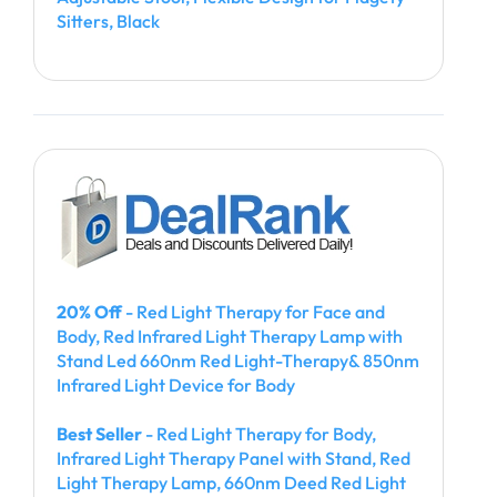
Sitters, Black
20% Off
- Red Light Therapy for Face and
Body, Red Infrared Light Therapy Lamp with
Stand Led 660nm Red Light-Therapy& 850nm
Infrared Light Device for Body
Best Seller
- Red Light Therapy for Body,
Infrared Light Therapy Panel with Stand, Red
Light Therapy Lamp, 660nm Deed Red Light