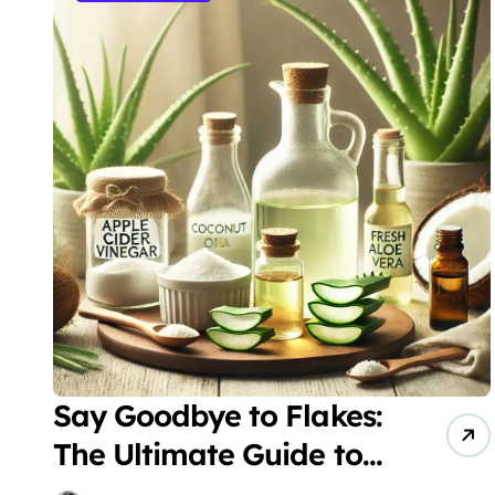
Say Goodbye to Flakes:
The Ultimate Guide to
Natural Dandruff