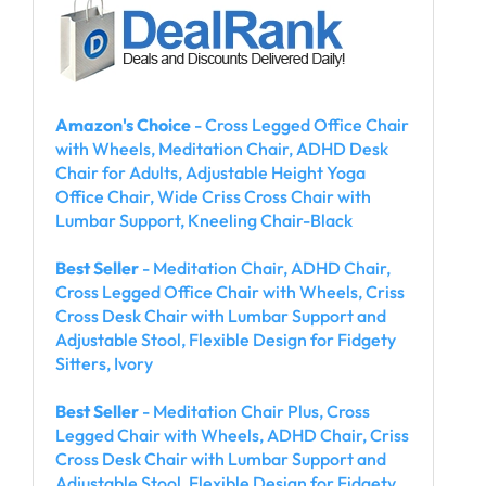
Amazon's Choice
- Cross Legged Office Chair
with Wheels, Meditation Chair, ADHD Desk
Chair for Adults, Adjustable Height Yoga
Office Chair, Wide Criss Cross Chair with
Lumbar Support, Kneeling Chair-Black
Best Seller
- Meditation Chair, ADHD Chair,
Cross Legged Office Chair with Wheels, Criss
Cross Desk Chair with Lumbar Support and
Adjustable Stool, Flexible Design for Fidgety
Sitters, Ivory
Best Seller
- Meditation Chair Plus, Cross
Legged Chair with Wheels, ADHD Chair, Criss
Cross Desk Chair with Lumbar Support and
Adjustable Stool, Flexible Design for Fidgety