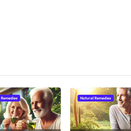
l Remedies
Natural Remedies