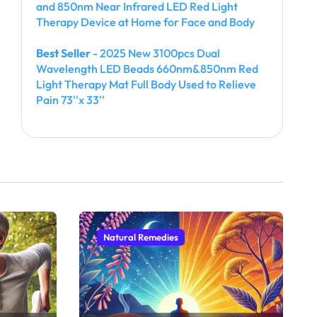
and 850nm Near Infrared LED Red Light
Therapy Device at Home for Face and Body
Best Seller
- 2025 New 3100pcs Dual
Wavelength LED Beads 660nm&850nm Red
Light Therapy Mat Full Body Used to Relieve
Pain 73''x 33''
Natural Remedies