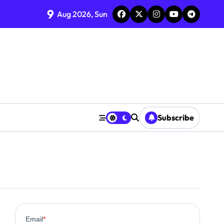
9
Aug 2026, Sun
Subscribe
0