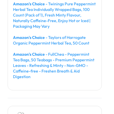
Amazon's Choice
- Twinings Pure Peppermint
Herbal Tea Individually Wrapped Bags, 100
Count (Pack of 1), Fresh Minty Flavour,
Naturally Caffeine-Free, Enjoy Hot or Iced |
Packaging May Vary
Amazon's Choice
- Taylors of Harrogate
Organic Peppermint Herbal Tea, 50 Count
Amazon's Choice
- FullChea - Peppermint
Tea Bags, 50 Teabags - Premium Peppermint
Leaves - Refreshing & Minty - Non-GMO -
Caffeine-free - Freshen Breath & Aid
Digestion